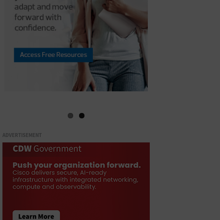
ADVERTISEMENT