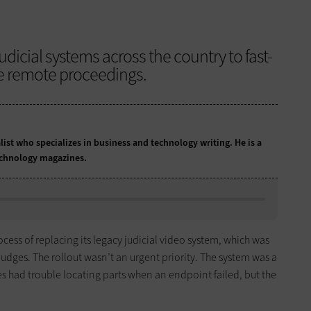
udicial systems across the country to fast-
le remote proceedings.
list who specializes in business and technology writing. He is a
echnology magazines.
rocess of replacing its legacy judicial video system, which was
judges. The rollout wasn’t an urgent priority. The system was a
s had trouble locating parts when an endpoint failed, but the