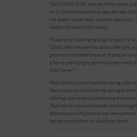
Then COVID-19 hit, and use of the video sy
for IT network operations, says she was ­“ho
old system as her team raced to deploy a
Ci
endpoints around the county.
“It was very challenging to get ­anyone to d
COVID after they went to work in the jails, an
projects completed because of ­people’s inab
a frenzy just trying to get ­employees ready 
time frame.”
While Dallas County had been using video te
the ­country scrambled in the spring to either
offerings due to social distancing requireme
That rush to equip courts with video brought
attorneys learning how to use new systems i
forced most of them to work from home.