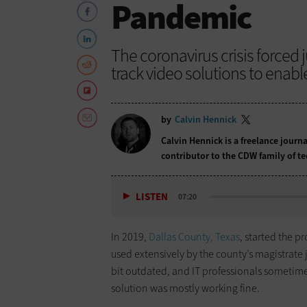
Pandemic
The coronavirus crisis forced j
track video solutions to enab
by
Calvin Hennick
Calvin Hennick is a freelance journa
contributor to the CDW family of t
LISTEN
07:20
In 2019,
Dallas County, Texas
, started the p
used extensively by the county’s magistrate 
bit outdated, and IT professionals sometime
solution was mostly working fine.