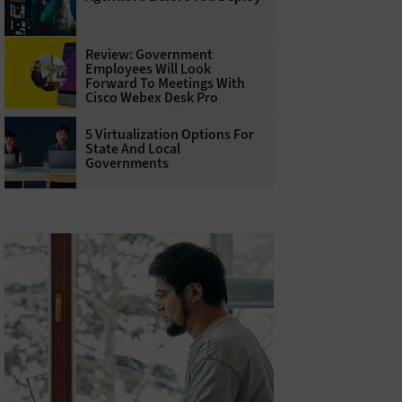
Review: Government
Employees Will Look
Forward To Meetings With
Cisco Webex Desk Pro
5 Virtualization Options For
State And Local
Governments