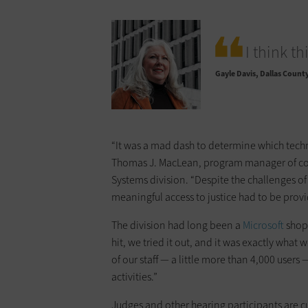
I think t
Gayle Davis
Dallas Count
“It was a mad dash to determine which techn
Thomas J. MacLean, program manager of ­cou
Systems division. “Despite the challenges o
meaningful access to ­justice had to be prov
The division had long been a
Microsoft
shop,
hit, we tried it out, and it was exactly wha
of our staff — a little more than 4,000 ­­us
activities.”
Judges and other hearing participants are c