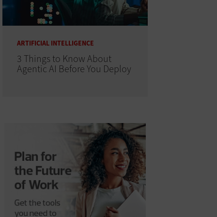
ARTIFICIAL INTELLIGENCE
3 Things to Know About
Agentic AI Before You Deploy