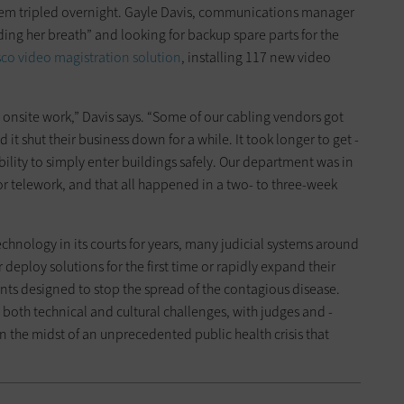
stem tripled overnight. Gayle Davis, communications manager
lding her breath” and looking for backup spare parts for the
sco video ­magistration solution
, installing 117 new video
o onsite work,” Davis says. “Some of our cabling vendors got
d it shut their business down for a while. It took longer to get ­
ility to simply enter buildings safely. Our department was in
for telework, and that all ­happened in a two- to ­three-week
chnology in its courts for years, many judicial systems around
 deploy solutions for the first time or rapidly expand their
nts designed to stop the spread of the contagious ­disease.
 both technical and ­cultural challenges, with judges and ­
n the midst of an unprecedented public health crisis that