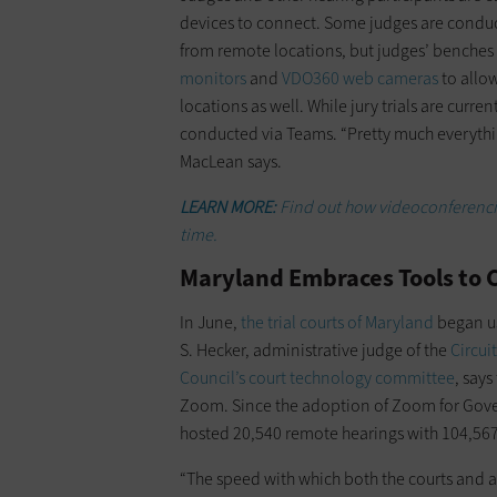
devices to connect. Some judges are conduct
from remote locations, but judges’ benches
monitors
and
VDO360 web cameras
to allow
locations as well. While jury trials are curr
conducted via Teams. “Pretty much everythi
MacLean says.
LEARN MORE:
Find out how videoconferencing
time.
Maryland Embraces Tools to
In June,
the trial courts of Maryland
began u
S. Hecker, administrative judge of the
Circui
Council’s court technology committee
, say
Zoom. Since the adoption of Zoom for Gover
hosted 20,540 remote hearings with 104,567 
“The speed with which both the courts and 