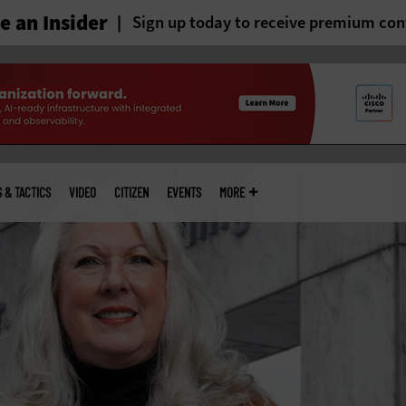
 an Insider
Sign up today to receive premium con
S & TACTICS
VIDEO
CITIZEN
EVENTS
MORE