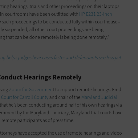
ing hearings, trials and other proceedings on their laptops
 in courtrooms have been outfitted with
HP E231 23-inch
 such proceedings to be conducted fully within courthouse ­
ently suspended, all other court proceedings are being
ng that can be done remotely is being done remotely,”
 helps judges hear cases faster and defendants see less jail
 Conduct Hearings Remotely
sing
Zoom for Governmen
t to support remote hearings. Fred
t Court for Carroll County
and chair of the
Maryland Judicial
s that he’s been conducting around half of his own hearings via
nment by the Maryland Judiciary, Maryland trial courts have
remote ­participants as of press time.
attorneys have accepted the use of remote hearings and video