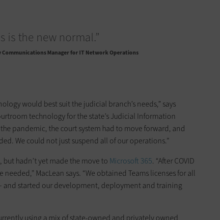
his is the new normal.”
y Communications Manager for IT Network Operations
ology would best suit the judicial branch’s needs,” says
rtroom technology for the state’s Judicial Information
f the ­pandemic, the court system had to move forward, and
ided. We could not just suspend all of our operations.”
 but hadn’t yet made the move to
Microsoft 365
. “After COVID
t we needed,” MacLean says. “We obtained Teams licenses for all
ers — and started our development, ­deployment and training
urrently using a mix of state-owned and privately owned