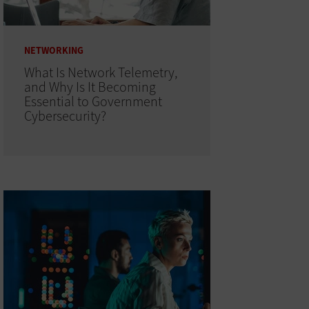
NETWORKING
What Is Network Telemetry,
and Why Is It Becoming
Essential to Government
Cybersecurity?