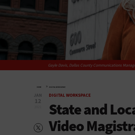
Gayle Davis, Dallas County Communications Manager
»
HOME
DIGITAL WORKSPACE
JAN
DIGITAL WORKSPACE
12
State and Loc
2021
Video Magistr