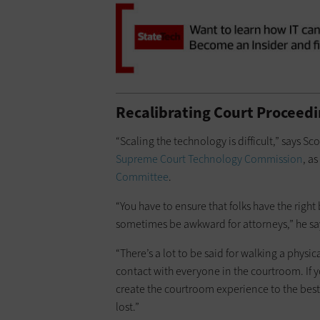
Recalibrating Court Proceed
“Scaling the technology is difficult,” says Sc
Supreme Court Technology Commission
, as
Committee
.
“You have to ensure that folks have the righ
sometimes be awkward for attorneys,” he sa
“There’s a lot to be said for walking a phys
contact with everyone in the courtroom. If y
create the courtroom experience to the best
lost.”