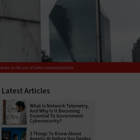
hanks to the use of video communications.
Latest Articles
What Is Network Telemetry,
And Why Is It Becoming
Essential To Government
Cybersecurity?
3 Things To Know About
Agentic AI Before You Deploy