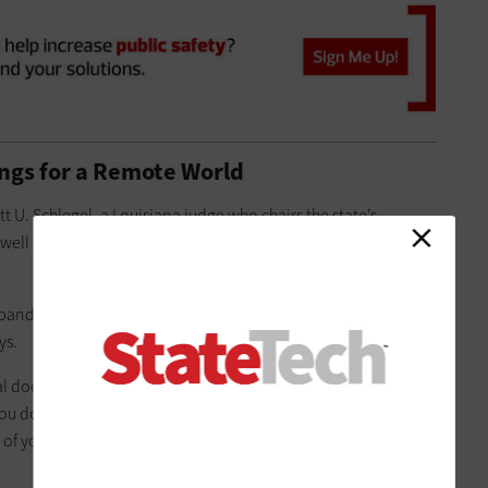
ings for a Remote World
ott U. Schlegel, a Louisiana judge who chairs the state’s
 well as the
Louisiana District Judges Association Technology
t bandwidth at home. Presenting to the court virtually can
ys.
ical document up to the witness and being able to make eye
ou do not practice virtual advocacy and learn how to re-
 of your ability, a number of these important nuances can be