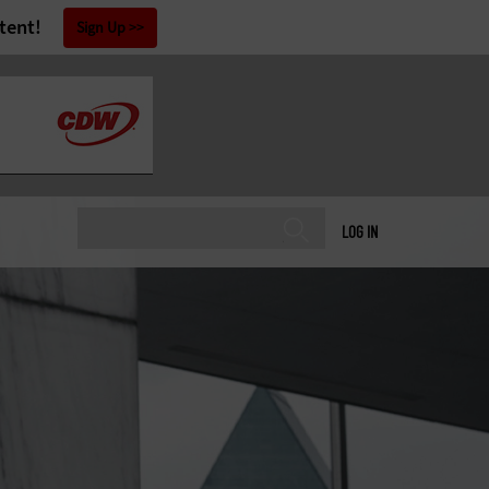
tent!
Sign Up
LOG IN