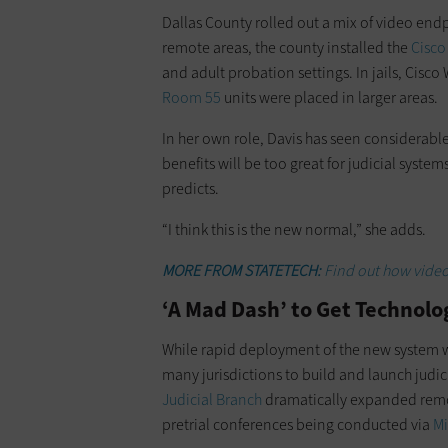
Dallas County rolled out a mix of video endpo
remote areas, the county installed the
Cisco
and adult probation settings. In jails, Cisc
Room 55
units were placed in larger areas.
In her own role, Davis has seen ­considera
benefits will be too great for judicial systems
predicts.
“I think this is the new normal,” she adds.
MORE FROM STATETECH:
Find out how video
‘A Mad Dash’ to Get Technolo
While rapid deployment of the new ­system wa
many jurisdictions to build and launch judi
Judicial Branch
dramatically expanded remo
pretrial conferences being conducted via
Mi