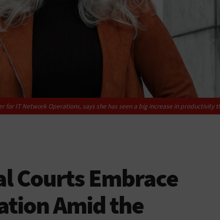
 for IT Network Operations, says she has seen a big increase in productivity t
al Courts Embrace
ation Amid the