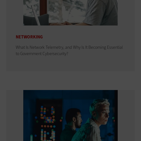
NETWORKING
What Is Network Telemetry, and Why Is It Becoming Essential
to Government Cybersecurity?