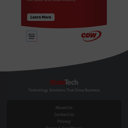
StateTech
Technology Solutions That Drive Business
About Us
Contact Us
Privacy