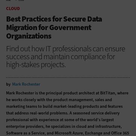
HOME
CLOUD
CLOUD
Best Practices for Secure Data
Migration for Government
Organizations
Find out how IT professionals can ensure
success and maintain compliance for
high-stakes projects.
by
Mark Rochester
Mark Rochester is the principal product architect at BitTitan, where
he works closely with the product management, sales and
marketing teams to build market-leading products and features
that address real-world problems. A seasoned service delivery
professional with experience at some of the world’s largest
enterprise providers, he specializes in cloud and infrastructure,
Software as a Service, and Microsoft Azure, Exchange and Office 365