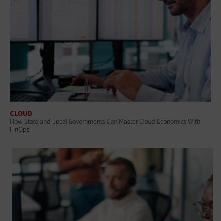
CLOUD
How State and Local Governments Can Master Cloud Economics With
FinOps