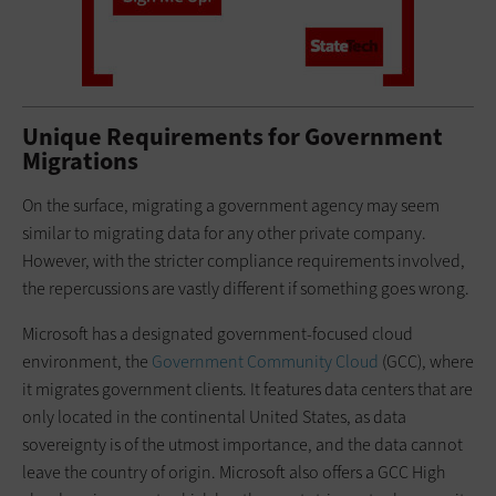
Unique Requirements for Government
Migrations
On the surface, migrating a government agency may seem
similar to migrating data for any other private company.
However, with the stricter compliance requirements involved,
the repercussions are vastly different if something goes wrong.
Microsoft has a designated government-focused cloud
environment, the
Government Community Cloud
(GCC), where
it migrates government clients. It features data centers that are
only located in the continental United States, as data
sovereignty is of the utmost importance, and the data cannot
leave the country of origin. Microsoft also offers a GCC High