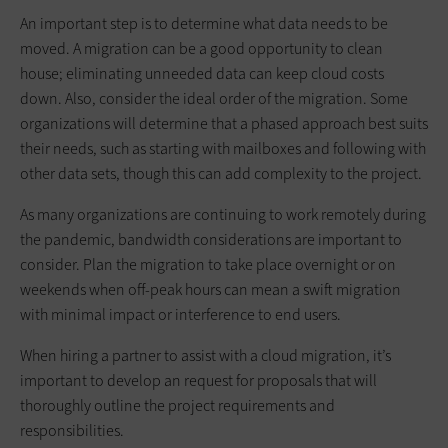
An important step is to determine what data needs to be
moved. A migration can be a good opportunity to clean
house; eliminating unneeded data can keep cloud costs
down. Also, consider the ideal order of the migration. Some
organizations will determine that a phased approach best suits
their needs, such as starting with mailboxes and following with
other data sets, though this can add complexity to the project.
As many organizations are continuing to work remotely during
the pandemic, bandwidth considerations are important to
consider. Plan the migration to take place overnight or on
weekends when off-peak hours can mean a swift migration
with minimal impact or interference to end users.
When hiring a partner to assist with a cloud migration, it’s
important to develop an request for proposals that will
thoroughly outline the project requirements and
responsibilities.