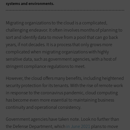
systems and environments.
Migrating organizations to the cloud is a complicated,
challenging endeavor. It often involves months of planning to
sort and identify data to move from a pool that can go back
years, if not decades. It is a process that only grows more
complicated when migrating organizations with highly
sensitive data, such as government agencies, with a host of
stringent compliance regulations to meet.
However, the cloud offers many benefits, including heightened
security protection for its tenants. With the rise of remote work
in response to the coronavirus pandemic, cloud computing
has become even more essential to maintaining business
continuity and operational consistency.
Government agencies have taken note. Look no further than
the Defense Department, which
in June 2021
plans to move