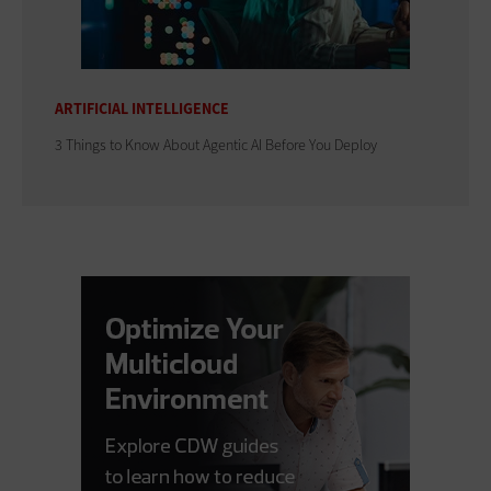
ARTIFICIAL INTELLIGENCE
3 Things to Know About Agentic AI Before You Deploy