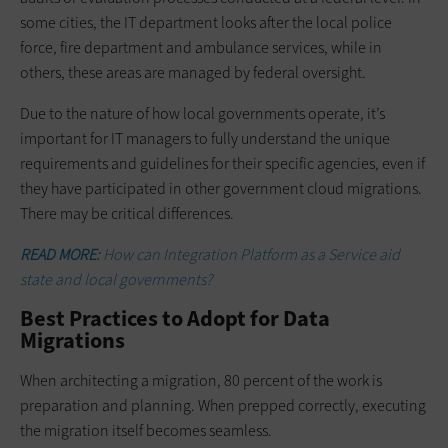
some cities, the IT department looks after the local police
force, fire department and ambulance services, while in
others, these areas are managed by federal oversight.
Due to the nature of how local governments operate, it’s
important for IT managers to fully understand the unique
requirements and guidelines for their specific agencies, even if
they have participated in other government cloud migrations.
There may be critical differences.
READ MORE:
How can Integration Platform as a Service aid
state and local governments?
Best Practices to Adopt for Data
Migrations
When architecting a migration, 80 percent of the work is
preparation and planning. When prepped correctly, executing
the migration itself becomes seamless.