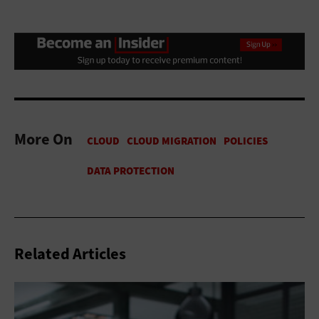
More On
Related Articles