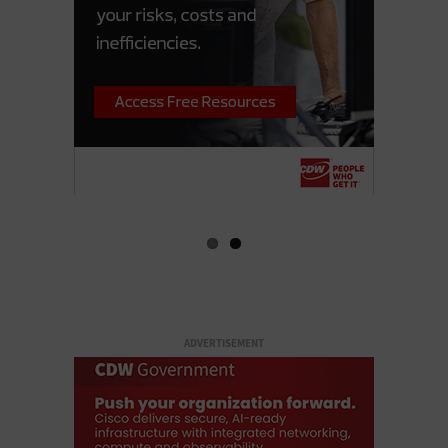
ADVERTISEMENT