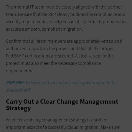
The internal IT team must be closely aligned with the partner
team. Be sure that the RFP clearly outlines the compliance and
security requirements to help ensure the partner is prepared to
execute a smooth, compliant migration.
Confirm that all team members are appropriately vetted and
authorized to work on the project and that all the proper
FedRAMP certifications are secured. All tools used for the
project must also meet the necessary compliance
requirements.
EXPLORE:
What does it mean for a state government to be
cloud smart?
Carry Out a Clear Change Management
Strategy
An effective change management strategy is another
important aspect of a successful cloud migration. Make sure