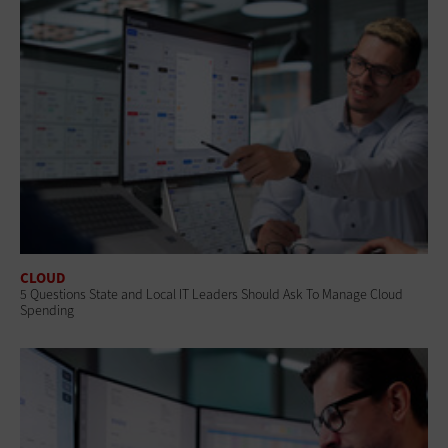
CLOUD
5 Questions State and Local IT Leaders Should Ask To Manage Cloud
Spending