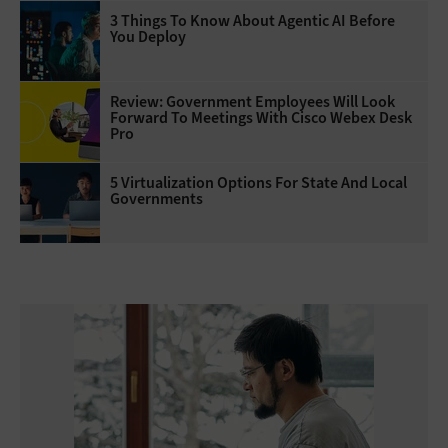
3 Things To Know About Agentic AI Before
You Deploy
Review: Government Employees Will Look
Forward To Meetings With Cisco Webex Desk
Pro
5 Virtualization Options For State And Local
Governments