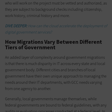
who will work on the project must be vetted and authorized, as
they are subject to background checks including citizenship,
work history, criminal history and more.
DIVE DEEPER:
How can the cloud accelerate the deployment of
digital government services?
How Migrations Vary Between Different
Tiers of Government
An added layer of complexity around government migrations
is that there is much disparity in IT across every state and local
government body. Different cities and branches of local
government have their own unique approach to managing the
needs around their IT departments, with GCC needs varying
from one agency to another.
Generally, local governments manage themselves, while
federal governments are bound to federal guidelines, with any
audits or evaluation processes conducted at a federal level. In