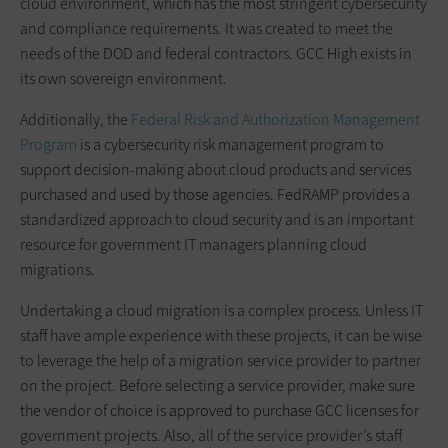
cloud environment, which has the most stringent cybersecurity
and compliance requirements. It was created to meet the
needs of the DOD and federal contractors. GCC High exists in
its own sovereign environment.
Additionally, the
Federal Risk and Authorization Management
Program
is a cybersecurity risk management program to
support decision-making about cloud products and services
purchased and used by those agencies. FedRAMP provides a
standardized approach to cloud security and is an important
resource for government IT managers planning cloud
migrations.
Undertaking a cloud migration is a complex process. Unless IT
staff have ample experience with these projects, it can be wise
to leverage the help of a migration service provider to partner
on the project. Before selecting a service provider, make sure
the vendor of choice is approved to purchase GCC licenses for
government projects. Also, all of the service provider’s staff