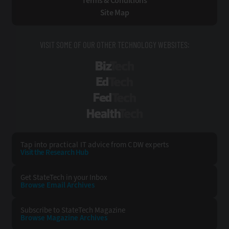
Terms & Conditions
Site Map
VISIT SOME OF OUR OTHER TECHNOLOGY WEBSITES:
BizTech
EdTech
FedTech
HealthTech
Tap into practical IT advice from CDW experts
Visit the Research Hub
Get StateTech
in your Inbox
Browse Email
Archives
Subscribe to
StateTech Magazine
Browse Magazine
Archives