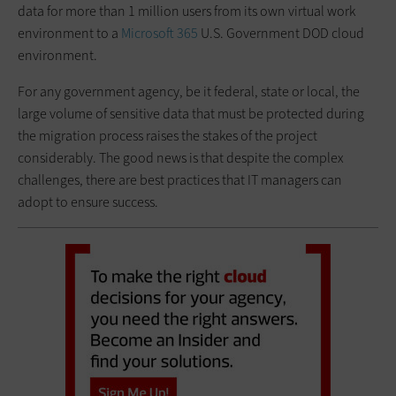
data for more than 1 million users from its own virtual work
environment to a
Microsoft 365
U.S. Government DOD cloud
environment.
For any government agency, be it federal, state or local, the
large volume of sensitive data that must be protected during
the migration process raises the stakes of the project
considerably. The good news is that despite the complex
challenges, there are best practices that IT managers can
adopt to ensure success.