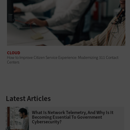
CLOUD
How to Improve Citizen Service Experience: Modernizing 311 Contact
Centers
Latest Articles
What Is Network Telemetry, And Why Is It
Becoming Essential To Government
Cybersecurity?