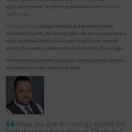
application firewall, to protect applications in the
Microsoft
Azure cloud
.
FortiGate Cloud
manages firewalls and generates threat
assessment reports. The security fabric can be managed from a
single dashboard that provides more insights into network
security than were possible without automation, Daniels says.
The Fortinet deployment yielded an unprecedented view into
the operations of the network, he adds.
When you give technology experts the
tools that help them grow and learn and