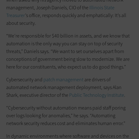
management, Joseph Daniels, CIO of the
Illinois State
Treasurer
’s office, responds quickly and emphatically: It’s all
about security.
“We’re responsible for $40 billion in assets, and we know that
automation is the only way you can stay on top of security
threats,” Daniels says. “We want to set ourselves apart from
conceptions of government being slow to modernize. We are
here for our constituents, who expect us to do good things.”
Cybersecurity and
patch management
are drivers of
automated network management deployment, says Alan
Shark, executive director of the
Public Technology Institute
.
“Cybersecurity without automation means paid staff poring
over logs looking for anomalies,” he says. “Automating
network security reduces cost and eliminates human error.”
In dynamic environments where software and devices on the