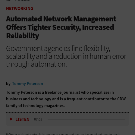
HOME
NETWORKING
NETWORKING
Automated Network Management
Offers Tighter Security, Increased
Reliability
Government agencies find flexibility,
scalability and a reduction in human error
through automation.
by
Tommy Peterson
Tommy Peterson is a freelance journalist who specializes in
business and technology and is a frequent contributor to the CDW
family of technology magazines.
LISTEN
07:05
When asked why his agency moved to automated network