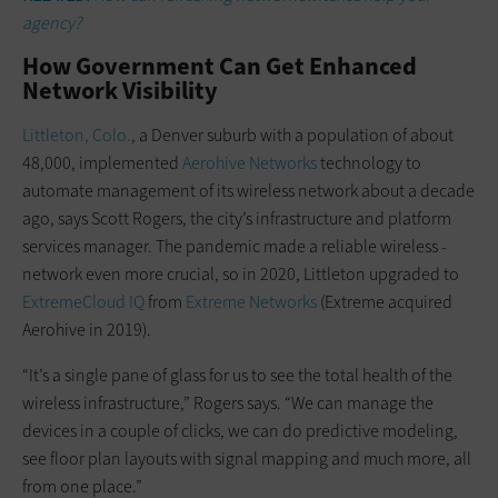
agency?
How Government Can Get Enhanced
Network Visibility
Littleton, Colo.
, a Denver suburb with a population of about
48,000, implemented
Aerohive Networks
technology to
automate management of its wireless network about a decade
ago, says Scott Rogers, the city’s infrastructure and platform
services manager. The ­pandemic made a reliable wireless ­
network even more crucial, so in 2020, Littleton upgraded to
ExtremeCloud IQ
from
Extreme Networks
(Extreme acquired
Aerohive in 2019).
“It’s a single pane of glass for us to see the total health of the
wireless infrastructure,” Rogers says. “We can manage the
devices in a couple of clicks, we can do predictive modeling,
see floor plan layouts with signal mapping and much more, all
from one place.”