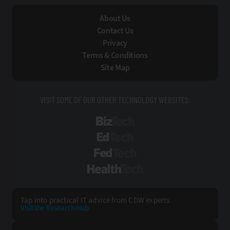
About Us
Contact Us
Privacy
Terms & Conditions
Site Map
VISIT SOME OF OUR OTHER TECHNOLOGY WEBSITES:
BizTech
EdTech
FedTech
HealthTech
Tap into practical IT advice from CDW experts
Visit the Research Hub