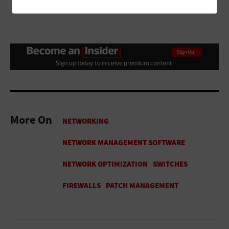
ILLUSTRATION BY JC
More On