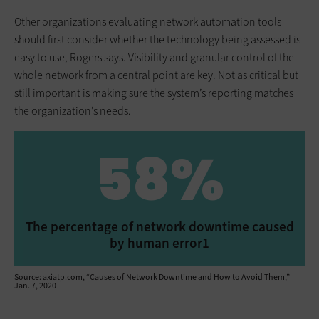
Other organizations evaluating network automation tools
should first consider whether the technology being assessed is
easy to use, Rogers says. Visibility and granular control of the
whole network from a central point are key. Not as critical but
still important is making sure the system’s reporting matches
the organization’s needs.
58%
The percentage of network downtime caused
by human error1
Source: axiatp.com, “Causes of Network Downtime and How to Avoid Them,”
Jan. 7, 2020