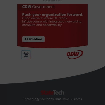
ADVERTISEMENT
StateTech
Technology Solutions That Drive Business