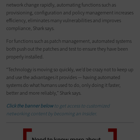
network change rapidly, automating functions such as
provisioning, configuration and policy management increases
efficiency, eliminates many vulnerabilities and improves
compliance, Shark says.
For functions such as patch management, automated systems
both push out the patches and test to ensure they have been
properly installed.
“Technology is moving so quickly, we’d be crazy not to keep up
and use the advantages it provides — having automated
systems do what humans used to do, only doing it faster,
better and more reliably,” Shark says.
Click the banner below
to get access to customized
networking content by becoming an Insider.