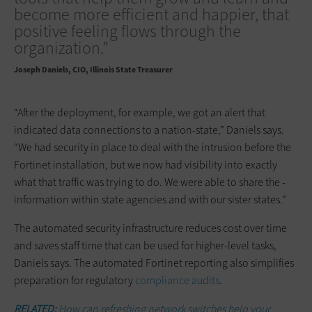
become more efficient and happier, that
positive feeling flows through the
organization.”
Joseph Daniels
CIO, Illinois State Treasurer
“After the deployment, for example, we got an alert that
indicated data connections to a nation-state,” Daniels says.
“We had security in place to deal with the intrusion before the
Fortinet installation, but we now had visibility into exactly
what that traffic was trying to do. We were able to share the ­
information within state agencies and with our sister states.”
The automated security infrastructure reduces cost over time
and saves staff time that can be used for higher-level tasks,
Daniels says. The automated Fortinet reporting also simplifies
preparation for regulatory
compliance audits
.
RELATED:
How can refreshing network switches help your