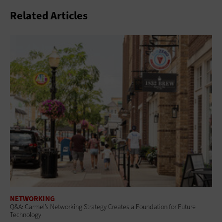
Related Articles
NETWORKING
Q&A: Carmel’s Networking Strategy Creates a Foundation for Future
Technology