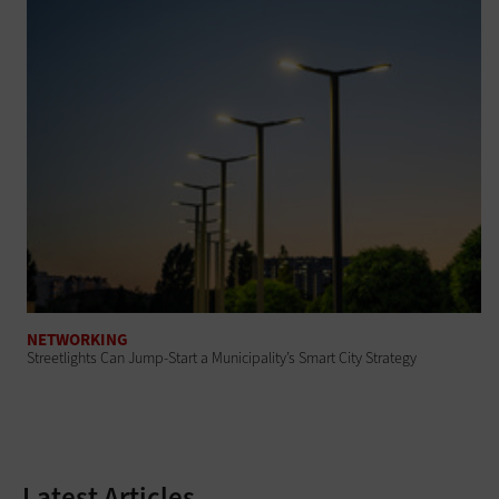
NETWORKING
Streetlights Can Jump-Start a Municipality’s Smart City Strategy
Latest Articles