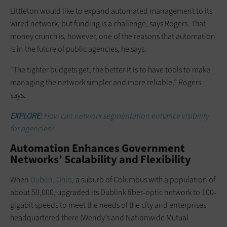
Littleton would like to expand ­automated management to its
wired network, but funding is a challenge, says Rogers. That
money crunch is, however, one of the reasons that automation
is in the future of public agencies, he says.
“The tighter budgets get, the better it is to have tools to make
managing the network simpler and more reliable,” Rogers
says.
EXPLORE:
How can network segmentation enhance visibility
for agencies?
Automation Enhances Government
Networks’ Scalability and Flexibility
When
Dublin, Ohio
, a ­suburb of Columbus with a population of
about 50,000, upgraded its Dublink fiber-optic ­network to 100-
gigabit speeds to meet the needs of the city and enterprises
headquartered there (Wendy’s and Nationwide Mutual