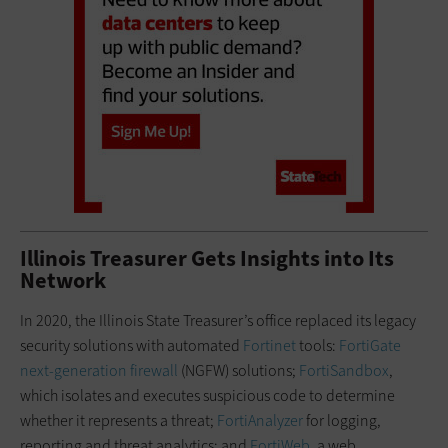
Illinois Treasurer Gets Insights into Its
Network
In 2020, the Illinois State Treasurer’s office replaced its legacy
security solutions with automated
Fortinet
tools:
FortiGate
next-generation firewall
(NGFW) solutions;
FortiSandbox
,
which isolates and executes suspicious code to determine
whether it represents a threat;
FortiAnalyzer
for logging,
reporting and threat analytics; and
FortiWeb
, a web