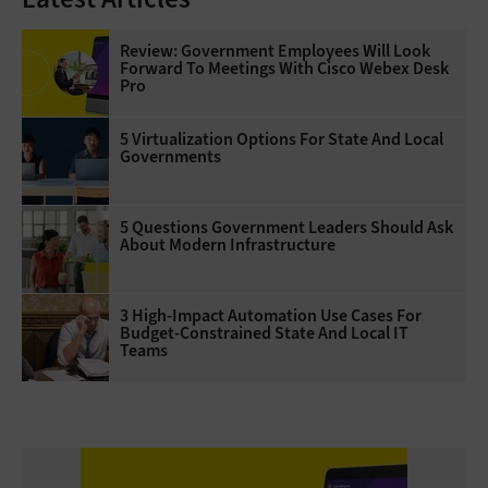
Review: Government Employees Will Look
Forward To Meetings With Cisco Webex Desk
Pro
5 Virtualization Options For State And Local
Governments
5 Questions Government Leaders Should Ask
About Modern Infrastructure
3 High-Impact Automation Use Cases For
Budget-Constrained State And Local IT
Teams