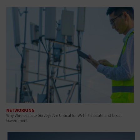
NETWORKING
Why Wireless Site Surveys Are Critical for Wi-Fi 7 in State and Local
Government