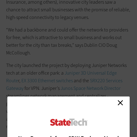
Insurance, among others), innovative city leaders saw a
chance to attract small businesses with the promise of reliable,
high-speed connectivity to legacy venues.
“We had a backbone and could offer the network to providers
for free, which is attractive to small business and works out
better for the city than tax breaks,” says Dublin CIO Doug
McCollough.
The city launched the project by deploying Juniper Networks
tech at an older office park: a
Juniper 3D Universal Edge
Route
r,
EX 3300 Ethernet switches
and the
SRX220 Services
Gateway
for VPN. Juniper’s
Junos Space Network Director
streamlines network management and centralizes ­
provisioning, monitoring and reporting. During selection, it
was important to mind costs but also ease of maintenance,
available staff training, security and the scalability of the
managed ­network over time, McCollough says.