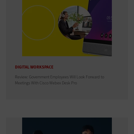
DIGITAL WORKSPACE
Review: Government Employees Will Look Forward to
Meetings With Cisco Webex Desk Pro