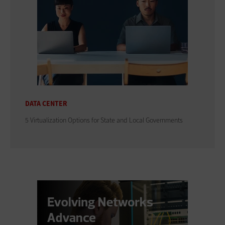
DATA CENTER
5 Virtualization Options for State and Local Governments