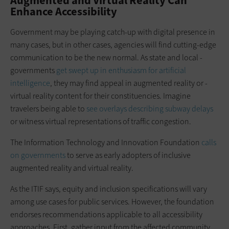
Augmented and Virtual Reality Can
Enhance Accessibility
Government may be playing catch-up with digital presence in
many cases, but in other cases, agencies will find ­cutting-edge
communication to be the new normal. As state and local ­
governments
get swept up in enthusiasm for artificial
intelligence
, they may find appeal in augmented reality or ­
virtual reality content for their ­constituencies. Imagine
travelers being able to
see overlays describing subway delays
or witness virtual representations of traffic congestion.
The Information Technology and Innovation Foundation
calls
on governments
to serve as early adopters of inclusive
augmented reality and virtual reality.
As the ITIF says, equity and inclusion specifications will vary
among use cases for public services. However, the foundation
endorses recommendations applicable to all accessibility
approaches. First, gather input from the affected community.