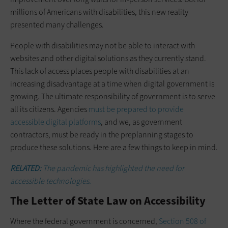
millions of Americans with disabilities, this new reality
presented many challenges.
People with disabilities may not be able to interact with
websites and other digital solutions as they currently stand.
This lack of access places people with disabilities at an
increasing ­disadvantage at a time when digital ­government is
growing. The ultimate responsibility of government is to serve
all its citizens. Agencies
must be ­prepared to provide
accessible digital platforms
, and we, as government
contractors, must be ready in the preplanning stages to
produce these solutions. Here are a few things to keep in mind.
RELATED:
The pandemic has highlighted the need for
accessible technologies.
The Letter of State Law on Accessibility
Where the federal government is concerned,
Section 508 of