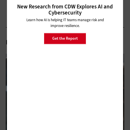
New Research from CDW Explores AI and
Cybersecurity
Learn how AI is helping IT teams manage risk and
improve resilience.
Get the Report
Related Articles