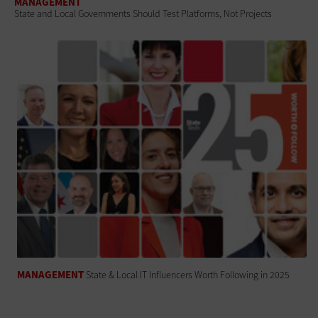
MANAGEMENT
State and Local Governments Should Test Platforms, Not Projects
MANAGEMENT
State & Local IT Influencers Worth Following in 2025