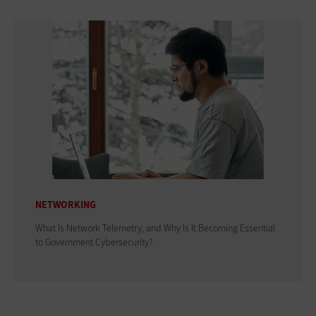
NETWORKING
What Is Network Telemetry, and Why Is It Becoming Essential
to Government Cybersecurity?