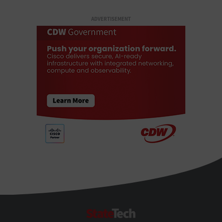
ADVERTISEMENT
StateTech