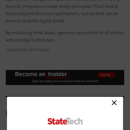
Second, integrate universal design principles. Third, look at
factors beyond devices or applications, such as what can be
done to close the digital divide.
By embracing these ideals, agencies can provide for all citizens
with a bridge to the future.
-ANIAOSTUDIO-/GETTY IMAGES
More On