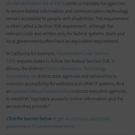
the Rehabilitation Act of 1973
carries a mandate for agencies
to ensure federal information and communication technology
remain accessible to people with disabilities. This requirement
is often called a Section 508 requirement, although the
relevant code was written only ­for­ federal systems. State and
local ­governments often have an equivalent requirement.
In California for example,
Government Code Section
7405
requires states to follow the federal Section 508. In
Illinois, the distinct
Illinois Information Technology
Accessibility Act
directs state agencies and ­universities to
maintain accessibility for websites and other IT systems. And
an
updated Massachusetts policy
instructs executive agencies
to establish “equitable access to online information and the
services they provide.”
Click the banner below
to get access to a customized
government IT content experience.