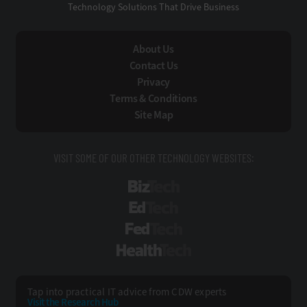
Technology Solutions That Drive Business
About Us
Contact Us
Privacy
Terms & Conditions
Site Map
VISIT SOME OF OUR OTHER TECHNOLOGY WEBSITES:
BizTech
EdTech
FedTech
HealthTech
Tap into practical IT advice from CDW experts
Visit the Research Hub