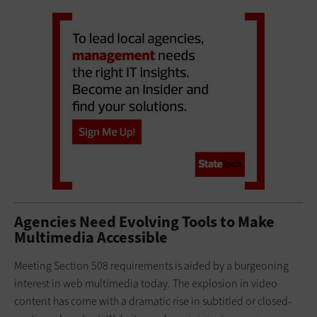
Agencies Need Evolving Tools to Make
Multimedia Accessible
Meeting Section 508 requirements is aided by a burgeoning
interest in web multimedia today. The explosion in video
content has come with a dramatic rise in subtitled or closed-