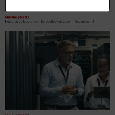
MANAGEMENT
Regional Collaboration: The Overlooked Layer in Government IT