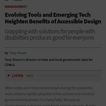
HOME
MANAGEMENT
MANAGEMENT
Evolving Tools and Emerging Tech
Heighten Benefits of Accessible Design
Grappling with solutions for people with
disabilities produces good for everyone.
by
Tony Sivore
Tony Sivore is director of state and local government sales for
CDW•G.
LISTEN
04:27
When states and cities locked down during the pandemic,
more citizens rapidly adopted online solutions to conduct
government business. For many folks, this was an
improvement over long waits for in-person services. But for