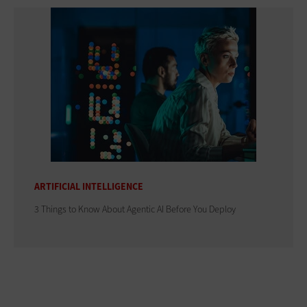
ARTIFICIAL INTELLIGENCE
3 Things to Know About Agentic AI Before You Deploy