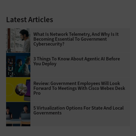
Latest Articles
What Is Network Telemetry, And Why Is It
Becoming Essential To Government
Cybersecurity?
3 Things To Know About Agentic AI Before
You Deploy
Review: Government Employees Will Look
Forward To Meetings With Cisco Webex Desk
Pro
5 Virtualization Options For State And Local
Governments