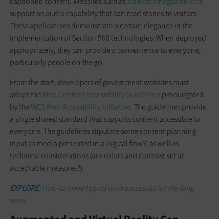
captioned content. Websites such as
statetechmagazine.com
support an audio capability that can read stories to visitors.
These applications demonstrate a certain elegance in the
implementation of Section 508 technologies: When deployed
appropriately, they can provide a convenience to everyone,
particularly people on the go.
From the start, developers of ­government websites must
adopt the
Web Content Accessibility Guidelines
­promulgated
by the
WC3 Web Accessibility Initiative
. The guidelines provide
a ­single shared standard that supports content accessible to
everyone. The guidelines stipulate some content ­planning
input (is media presented in a logical flow?) as well as
technical ­considerations (are colors and contrast set at
acceptable measures?).
EXPLORE:
How to make hybrid work successful for the long
term.