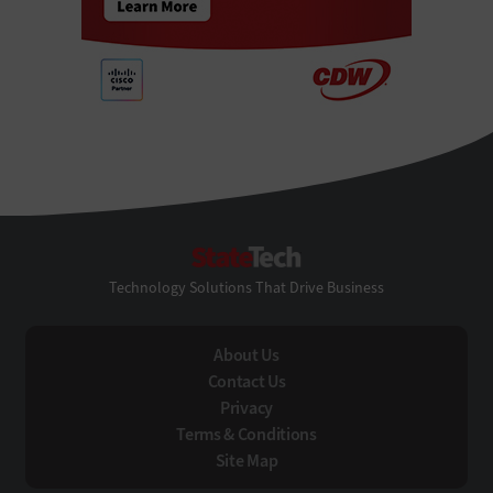
StateTech
Technology Solutions That Drive Business
About Us
Contact Us
Privacy
Terms & Conditions
Site Map