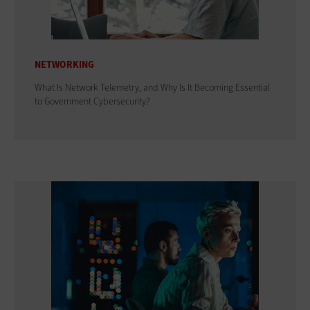
NETWORKING
What Is Network Telemetry, and Why Is It Becoming Essential
to Government Cybersecurity?