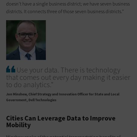
doesn’t have a single business district; we have seven business
districts. It connects three of those seven business districts.”
Use your data. There is technology
that comes out every day making it easier
to do analytics.”
Jon Minshew
Chief Strategy and Innovation Officer for State and Local
Government, Dell Technologies
Cities Can Leverage Data to Improve
Mobility