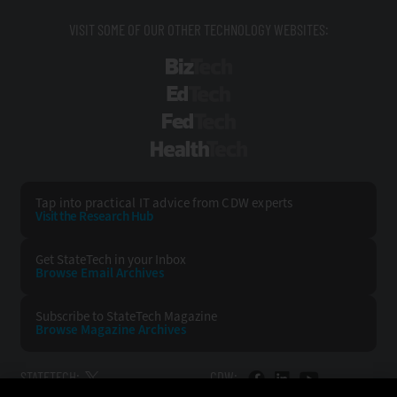
VISIT SOME OF OUR OTHER TECHNOLOGY WEBSITES:
BizTech
EdTech
FedTech
HealthTech
Tap into practical IT advice from CDW experts
Visit the Research Hub
Get StateTech
in your Inbox
Browse Email
Archives
Subscribe to
StateTech Magazine
Browse Magazine
Archives
STATETECH:
CDW: