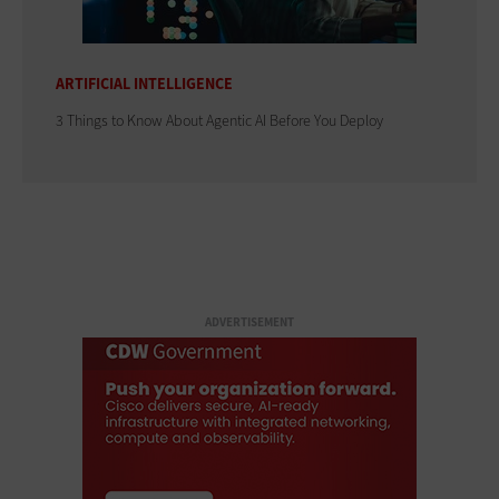
ARTIFICIAL INTELLIGENCE
3 Things to Know About Agentic AI Before You Deploy
ADVERTISEMENT