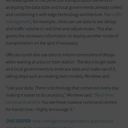
Minshew spoke of the potential transportation benefits of
analyzing the data state and local governments already collect
and combining it with edge technology architecture. For
traffic
management
, for example, cities can use data to see delays
and traffic volume in real time and adjust routes. This also
grants the necessary information to deploy another mode of
transportation on the spot if necessary.
Officials could also use data to inform commuters of delays
when waiting at a bus or train station. The key is to get state
and local governments to embrace data and make use of it,
taking steps such as creating data models, Minshew said.
“Use your data. There is technology that comes out every day
making it easier to do analytics,” Minshew said. “
Real-time
command centers
: You see these massive command centers
for transit now. I highly encourage it.”
DIVE DEEPER:
How intelligent transportation systems and