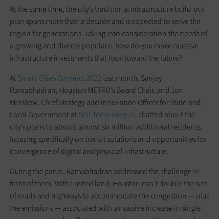
At the same time, the city’s traditional infrastructure build-out
plan spans more than a decade and is expected to serve the
region for generations. Taking into consideration the needs of
a growing and diverse populace, how do you make massive
infrastructure investments that look toward the future?
At
Smart Cities Connect 2022
last month, Sanjay
Ramabhadran, Houston METRO’s Board Chair, and Jon
Minshew, Chief Strategy and Innovation Officer for State and
Local Government at
Dell Technologies
, chatted about the
city’s plans to absorb almost six million additional residents,
focusing specifically on transit solutions and opportunities for
convergence of digital and physical infrastructure.
During the panel, Ramabhadran addressed the challenge in
front of them: With limited land, Houston can’t double the size
of roads and highways to accommodate the congestion — plus
the emissions — associated with a massive increase in single-