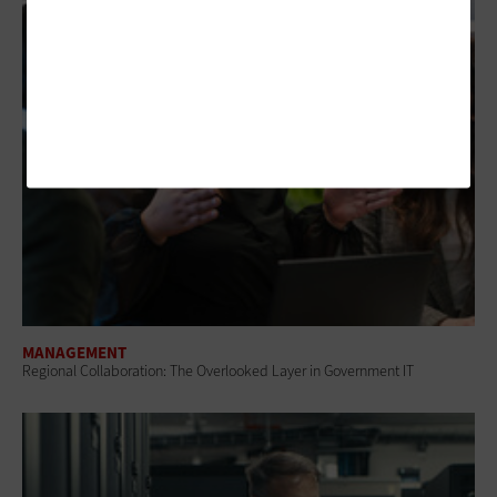
MANAGEMENT
Regional Collaboration: The Overlooked Layer in Government IT