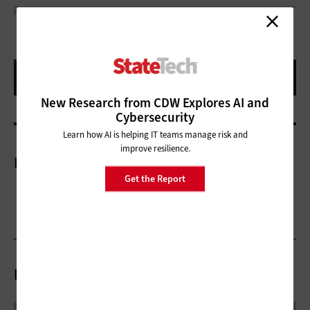
ROSCHETZKYISTOCKPHOTO/GETTY IMAGES
New Research from CDW Explores AI and
Cybersecurity
Learn how AI is helping IT teams manage risk and
improve resilience.
More On
Get the Report
Related Articles