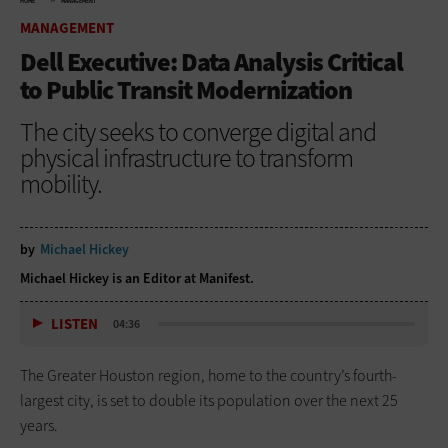
HOME
MANAGEMENT
MANAGEMENT
Dell Executive: Data Analysis Critical
to Public Transit Modernization
The city seeks to converge digital and
physical infrastructure to transform
mobility.
by
Michael Hickey
Michael Hickey is an Editor at Manifest.
LISTEN
04:36
The Greater Houston region, home to the country’s fourth-
largest city, is set to double its population over the next 25
years.