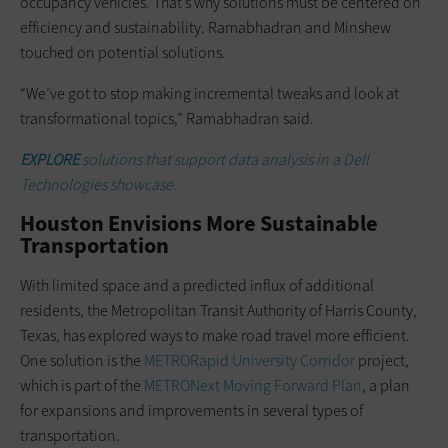
occupancy vehicles. That’s why solutions must be centered on
efficiency and sustainability. Ramabhadran and Minshew
touched on potential solutions.
“We’ve got to stop making incremental tweaks and look at
transformational topics,” Ramabhadran said.
EXPLORE
solutions that support data analysis in a Dell
Technologies showcase.
Houston Envisions More Sustainable
Transportation
With limited space and a predicted influx of additional
residents, the Metropolitan Transit Authority of Harris County,
Texas, has explored ways to make road travel more efficient.
One solution is the
METRORapid University Corridor
project,
which is part of the
METRONext Moving Forward Plan
, a plan
for expansions and improvements in several types of
transportation.