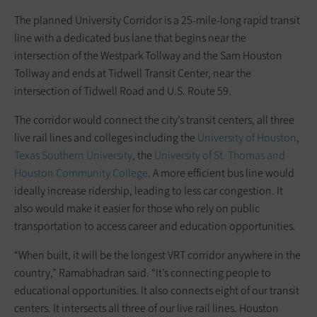
The planned University Corridor is a 25-mile-long rapid transit
line with a dedicated bus lane that begins near the
intersection of the Westpark Tollway and the Sam Houston
Tollway and ends at Tidwell Transit Center, near the
intersection of Tidwell Road and U.S. Route 59.
The corridor would connect the city’s transit centers, all three
live rail lines and colleges including the
University of Houston
,
Texas Southern University
, the
University of St. Thomas and
Houston Community College
. A more efficient bus line would
ideally increase ridership, leading to less car congestion. It
also would make it easier for those who rely on public
transportation to access career and education opportunities.
“When built, it will be the longest VRT corridor anywhere in the
country,” Ramabhadran said. “It’s connecting people to
educational opportunities. It also connects eight of our transit
centers. It intersects all three of our live rail lines. Houston