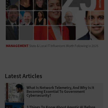
MANAGEMENT
State & Local IT Influencers Worth Following in 2025
Latest Articles
What Is Network Telemetry, And Why Is It
Becoming Essential To Government
Cybersecurity?
3 Things To Know About Agentic AI Before