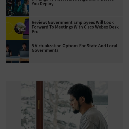
You Deploy
Review: Government Employees Will Look
Forward To Meetings With Cisco Webex Desk
Pro
5 Virtualization Options For State And Local
Governments