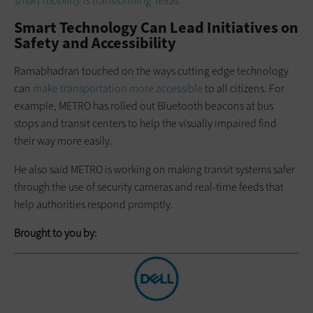
smart mobility is transforming Texas.
Smart Technology Can Lead Initiatives on
Safety and Accessibility
Ramabhadran touched on the ways cutting edge technology
can
make transportation more accessible
to all citizens. For
example, METRO has rolled out Bluetooth beacons at bus
stops and transit centers to help the visually impaired find
their way more easily.
He also said METRO is working on making transit systems safer
through the use of security cameras and real-time feeds that
help authorities respond promptly.
Brought to you by: