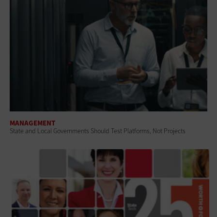
MANAGEMENT
State and Local Governments Should Test Platforms, Not Projects