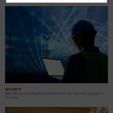
SECURITY
Q&A: Why Security Readiness Matters More Than Security Coverage in
the AI Era