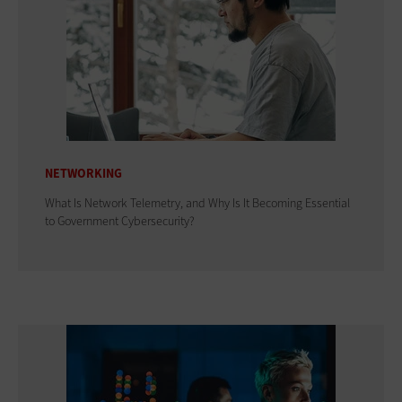
NETWORKING
What Is Network Telemetry, and Why Is It Becoming Essential
to Government Cybersecurity?