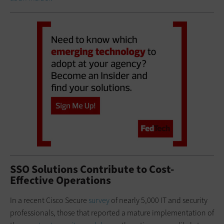
SSO Solutions Contribute to Cost-
Effective Operations
In a recent Cisco Secure
survey
of nearly 5,000 IT and security
professionals, those that reported a mature implementation of