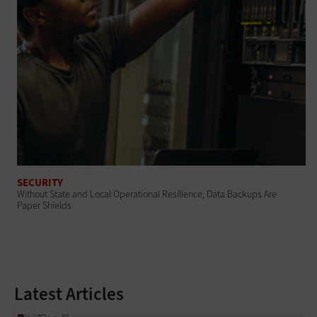
SECURITY
Without State and Local Operational Resilience, Data Backups Are
Paper Shields
Latest Articles