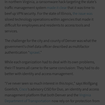
In northern Virginia, a ransomware hack targeting the state’s
traffic management system
made it clear
that it was time to
beef up VPN security. For the state of Illinois,
the issue was
siloed technology operations within agencies that made it
difficult for employees and residents to access tools and
services.
The challenge for the city and county of Denver was what the
government’s chief data officer described as multifactor
authentication “
sprawl
.”
While each organization had to deal with its own problems,
their IT teams all came to the same conclusion: They had to do
better with identity and access management.
“I’ve never seen so much interest in this topic,” says Wolfgang
Goerlich,
Cisco
’s advisory CISO for Duo, an identity and access
management platform that both Denver and the
Virginia
Department of Transportation
now rely on for protection from