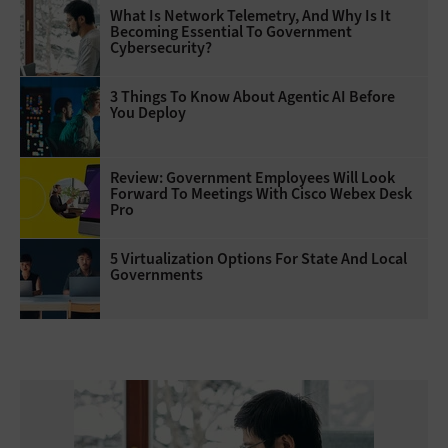
What Is Network Telemetry, And Why Is It
Becoming Essential To Government
Cybersecurity?
3 Things To Know About Agentic AI Before
You Deploy
Review: Government Employees Will Look
Forward To Meetings With Cisco Webex Desk
Pro
5 Virtualization Options For State And Local
Governments