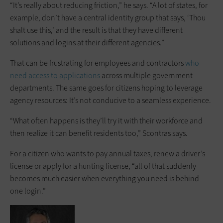
“It’s really about reducing friction,” he says. “A lot of states, for
example, don’t have a central identity group that says, ‘Thou
shalt use this,’ and the result is that they have different
solutions and logins at their different agencies.”
That can be frustrating for employees and contractors
who
need access to applications
across multiple government
departments. The same goes for citizens hoping to leverage
agency resources: It’s not conducive to a seamless experience.
“What often happens is they’ll try it with their workforce and
then realize it can benefit residents too,” Scontras says.
For a citizen who wants to pay annual taxes, renew a driver’s
license or apply for a hunting license, “all of that suddenly
becomes much easier when everything you need is behind
one login.”