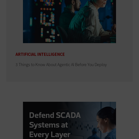
ARTIFICIAL INTELLIGENCE
3 Things to Know About Agentic AI Before You Deploy