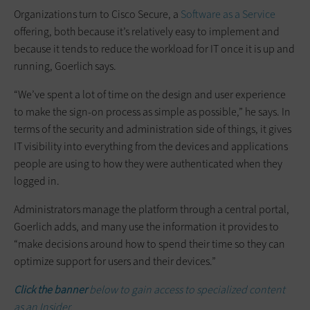
Organizations turn to Cisco Secure, a
Software as a Service
offering, both because it’s relatively easy to implement and
because it tends to reduce the workload for IT once it is up and
running, Goerlich says.
“We’ve spent a lot of time on the design and user experience
to make the sign-on process as simple as possible,” he says. In
terms of the security and administration side of things, it gives
IT visibility into everything from the devices and applications
people are using to how they were authenticated when they
logged in.
Administrators manage the platform through a central portal,
Goerlich adds, and many use the information it provides to
“make decisions around how to spend their time so they can
optimize support for users and their devices.”
Click the banner
below to gain access to specialized content
as an Insider.