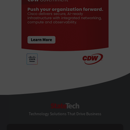
StateTech
Technology Solutions That Drive Business