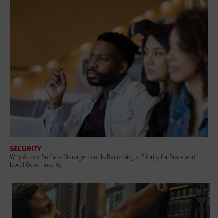
SECURITY
Why Attack Surface Management Is Becoming a Priority for State and
Local Governments