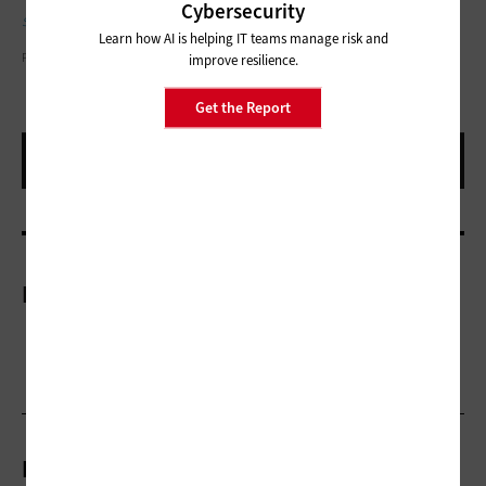
Cybersecurity
strengthen identity protection.
Learn how AI is helping IT teams manage risk and
PEOPLEIMAGES/GETTY IMAGES
improve resilience.
Get the Report
More On
Related Articles