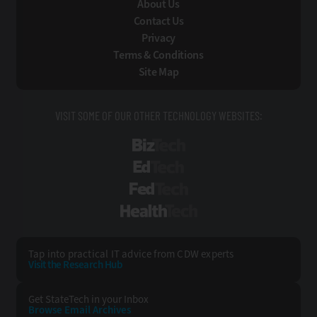
About Us
Contact Us
Privacy
Terms & Conditions
Site Map
VISIT SOME OF OUR OTHER TECHNOLOGY WEBSITES:
BizTech
EdTech
FedTech
HealthTech
Tap into practical IT advice from CDW experts
Visit the Research Hub
Get StateTech
in your Inbox
Browse Email
Archives