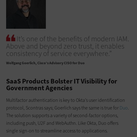
It’s one of the benefits of modern IAM.
Above and beyond zero trust, it enables
consistency of service everywhere.”
Wolfgang Goerlich
Cisco’s Advisory CISO for Duo
SaaS Products Bolster IT Visibility for
Government Agencies
Multifactor authentication is key to Okta’s user identification
protocol, Scontras says; Goerlich says the same is true for
Duo
.
The solution supports a variety of second-factor options,
including push, U2F and WebAuthn. Like Okta, Duo offers
single sign-on to streamline access to applications.