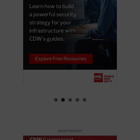
ADVERTISEMENT