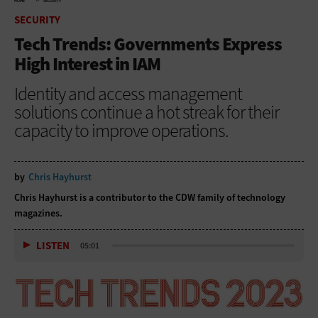
HOME
SECURITY
SECURITY
Tech Trends: Governments Express
High Interest in IAM
Identity and access management
solutions continue a hot streak for their
capacity to improve operations.
by
Chris Hayhurst
Chris Hayhurst is a contributor to the CDW family of technology
magazines.
LISTEN
05:01