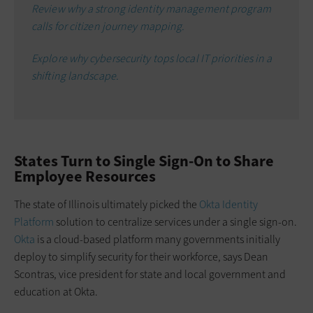
Review why a strong identity management program
calls for citizen journey mapping.
Explore why cybersecurity tops local IT priorities in a
shifting landscape.
States Turn to Single Sign-On to Share
Employee Resources
The state of Illinois ultimately picked the
Okta Identity
Platform
solution to centralize services under a single sign-on.
Okta
is a cloud-based platform many governments initially
deploy to simplify security for their workforce, says Dean
Scontras, vice president for state and local government and
education at Okta.