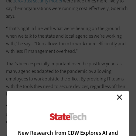
the
zero-trust security model
were three times more likely to
say their organizations were running cost-effectively, Goerlich
says.
“That’s right in line with what we’re hearing on the ground
when we talk to the state and local agencies we’re working
with,” he says. “Duo allows them to work more efficiently and
with less IT management overhead.”
That’s been especially important over the past few years as
many agencies adapted to the pandemic by allowing
employees to work outside the office. By providing IT teams
with the tools they need to secure devices, regardless of their
location, Duo makes such flexibility possible.
“It’s one of the benefits of modern IAM,” Goerlich says. “Above
and beyond zero trust, it enables consistency of service
everywhere.”
New Research from CDW Explores AI and
MORE FROM STATETECH:
3 best practices for state agencies to