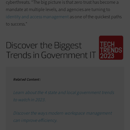
cyberthreats. “The big picture is that zero trust has become a
mandate at multiple levels, and agencies are turning to
identity and access management
as one of the quickest paths
to success.”
Related Content:
Learn about the 4 state and local government trends
to watch in 2023.
Discover the ways modern workspace management
can improve efficiency.