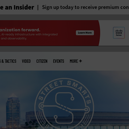
 an Insider
Sign up today to receive premium con
S & TACTICS
VIDEO
CITIZEN
EVENTS
MORE