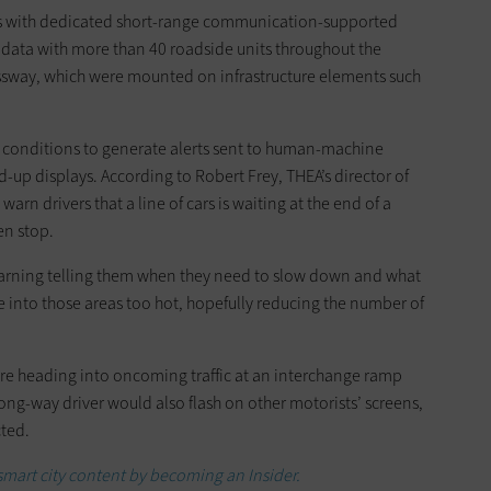
cles with dedicated short-range communication-supported
 data with more than 40 roadside units throughout the
way, which were mounted on infrastructure elements such
 conditions to generate alerts sent to human-machine
-up displays. According to Robert Frey, THEA’s director of
arn drivers that a line of cars is waiting at the end of a
en stop.
 a warning telling them when they need to slow down and what
e into those areas too hot, hopefully reducing the number of
ey’re heading into oncoming traffic at an interchange ramp
ong-way driver would also flash on other motorists’ screens,
ted.
 smart city content by becoming an Insider.