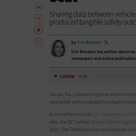
Sharing data between vehicle
produced tangible safety out
by
Erin Brereton
Erin Brereton has written about te
newspapers and online publicatio
LISTEN
07:00
Tampa, Fla., is examining how smart technol
connected vehicle capabilities might increa
As one of three initial
U.S. Department of T
sites, the $27 million
Tampa Hillsborough Ex
2022. The THEA pilot also involved auto manu