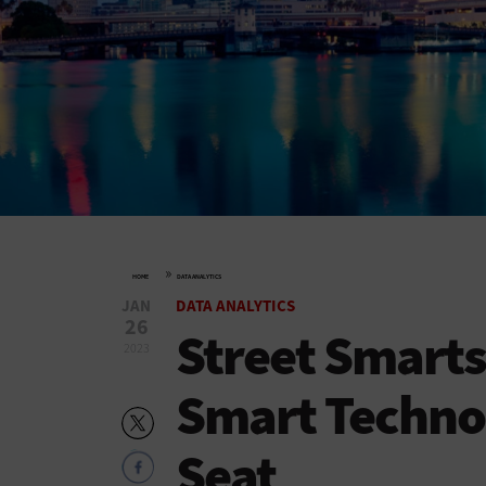
»
HOME
DATA ANALYTICS
JAN
DATA ANALYTICS
26
Street Smarts
2023
Smart Technol
Seat