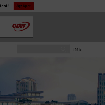
tent!
Sign Up
LOG IN