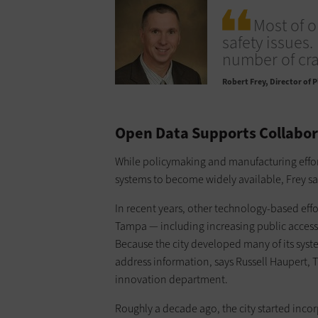
Most of 
safety issues.
number of cra
Robert Frey
Director of 
Open Data Supports Collabor
While policymaking and manufacturing effor
systems to become widely available, Frey say
In recent years, other technology-based eff
Tampa — including increasing public access
Because the city developed many of its syst
address information, says Russell Haupert, 
innovation department.
Roughly a decade ago, the city started inc