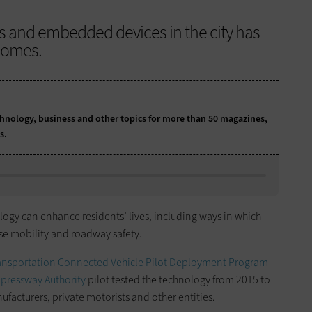
s and embedded devices in the city has
comes.
chnology, business and other topics for more than 50 magazines,
ns.
ogy can enhance residents’ lives, including ways in which
se mobility and roadway safety.
ransportation Connected Vehicle Pilot Deployment Program
pressway Authority
pilot tested the technology from 2015 to
facturers, private motorists and other entities.