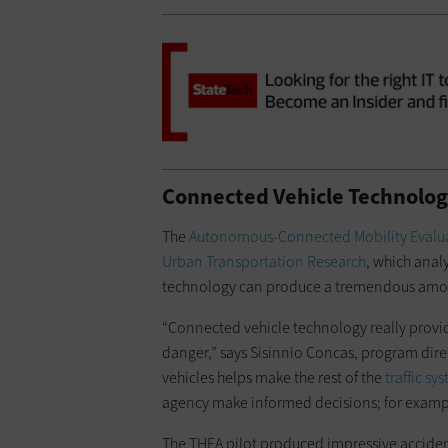
Connected Vehicle Technolog
The
Autonomous-Connected Mobility Evalu
Urban Transportation Research
, which anal
technology can produce a tremendous amou
“Connected vehicle technology really provi
danger,” says Sisinnio Concas, program direc
vehicles helps make the rest of the
traffic sy
agency make informed decisions; for exampl
The THEA pilot produced impressive acciden