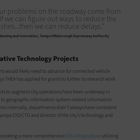
our problems on the roadway come from
 If we can figure out ways to reduce the
shes...then we can reduce delays.”
Planning and Innovation, Tampa Hillsborough Expressway Authority
ative Technology Projects
ts would likely need to advance for connected vehicle
s THEA has applied for grants to further its research work.
orts to augment city operations have been underway in
 to geographic information system-related information.
ems internally, departments didn’t always have consistent
Tampa CIO/CTO and director of the city’s technology and
orporating a more comprehensive
GIS infrastructure
utilizing