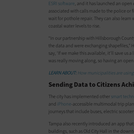
ESRI software
, and it has launched an open 
associated with calls made to the police or
wait for pothole repair. They can also learn 
coastal water levels to rise.
“In our partnership with Hillsborough County
the data and were exchanging shapefiles,” H
say, ‘If we make this available, it’ll save u
was really moving along, so having an open 
LEARN ABOUT:
How municipalities are using
Sending Data to Citizens Ach
The city has implemented other
smart tech
and
iPhone
-accessible multimodal trip plan
journeys that include buses, electric scooter
Tampa also recently introduced an app that c
buildings, such as Old City Hall in the down