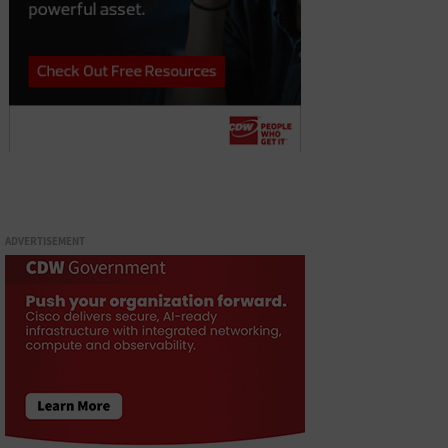
ADVERTISEMENT