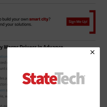
y Warns Drivers in Advance
ation
program at the
University of South Florida
’s
Center for
yzed data from the THEA pilot, found that connected vehicle
nt of valuable data.
des a way to be warned in advance when you don’t see the
tor of the center. “Sharing this information with nearby
stem
safer. Also, analyzing patterns over time, we can help an
e, which areas of the network are more prone to crashes.”
t-avoidance results, preventing 17 potential auto crashes