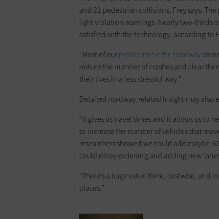
and 21 pedestrian collisions, Frey says. Th
light violation warnings. Nearly two-thirds 
satisfied with the technology, according to F
“Most of our
problems on the roadway
come 
reduce the number of crashes and clear the
their lives in a less stressful way.”
Detailed roadway-related insight may also 
“It gives us travel times and it allows us to 
to increase the number of vehicles that mo
researchers showed we could add maybe 30 t
could delay widening and adding new lanes 
“There’s a huge value there, costwise, and 
places.”