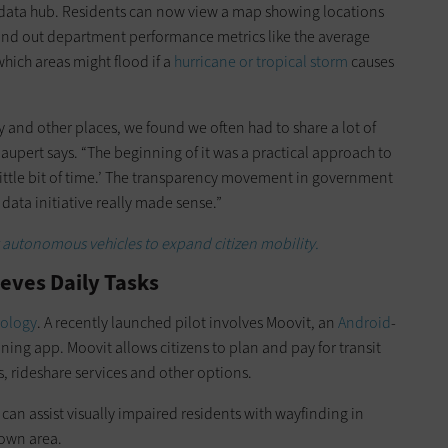
data hub.
Residents can now view a map showing locations
 find out department performance metrics like the average
which areas might flood if a
hurricane or tropical storm
causes
 and other places, we found we often had to share a lot of
aupert says. “The beginning of it was a practical approach to
s a little bit of time.’ The transparency movement in government
data initiative really made sense.”
 autonomous vehicles to expand citizen mobility.
ieves Daily Tasks
nology
. A recently launched pilot involves Moovit, an
Android
-
ning app. Moovit allows citizens to plan and pay for transit
s, rideshare services and other options.
an assist visually impaired residents with wayfinding in
town area.