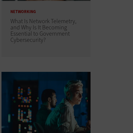
NETWORKING
What Is Network Telemetry,
and Why Is It Becoming
Essential to Government
Cybersecurity?