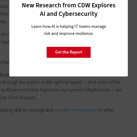
New Research from CDW Explores
e pilot also warned 14 wrong-way drivers and provided 19 red
AI and Cybersecurity
of the participants reported that they were somewhat to very
rey.
Learn how AI is helping IT teams manage
risk and improve resilience.
from safety issues,” Frey says. “If we can figure out ways to
m quicker, then we can reduce delays and let people manage
Get the Report
enhance speed harmonization efforts.
help people understand the best route,” Frey says. “If we’re able
ve through the system at the optimal speed — and some of the
o 40 percent more trips onto our current infrastructure — we
by 10 or 15 years.
in being able to manage and
provide infrastructure
in other