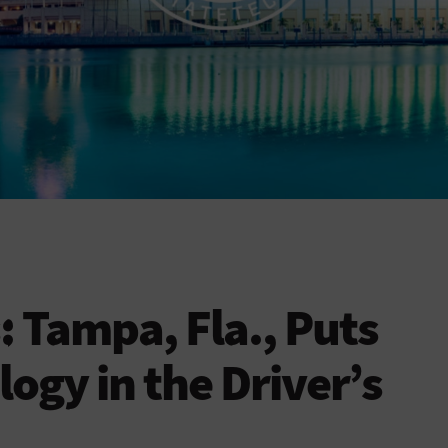
: Tampa, Fla., Puts
ogy in the Driver’s