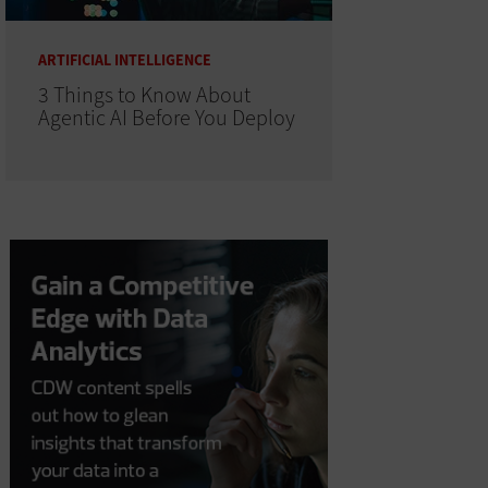
ARTIFICIAL INTELLIGENCE
3 Things to Know About
Agentic AI Before You Deploy