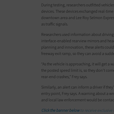
During testing, researchers outfitted vehi
devices. These devices exchanged real-time
downtown area and Lee Roy Selmon Express
as traffic signals.
Researchers used information about driving
interface-enabled rearview mirrors and head
planning and innovation, these alerts could w
freeway exit ramp, so they can avoid a sudd
“As the vehicle is approaching, it will get
the posted speed limit is, so they don’t com
rear-end crashes,” Frey says.
Similarly, an alert can inform a driver if th
entry point, Frey says. A warning about a wr
and local law enforcement would be contac
Click the banner below
to receive exclusive