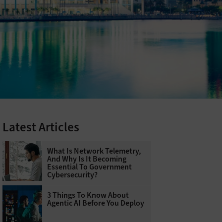
Latest Articles
What Is Network Telemetry,
And Why Is It Becoming
Essential To Government
Cybersecurity?
3 Things To Know About
Agentic AI Before You Deploy