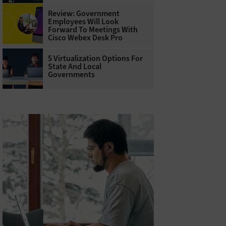
Review: Government
Employees Will Look
Forward To Meetings With
Cisco Webex Desk Pro
5 Virtualization Options For
State And Local
Governments