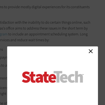
aims to provide mostly digital experiences for its constituents
faction with the inability to do certain things online, such
as’s office aims to address these issues in the short term by
ogram
to include an appointment scheduling system. Long
services and reduce wait times by:
ns
 payment processing
o allow for faster transactions
rent capabilities.
license[s] and [an] E-title system, we’re going to do all that,”
 right now, we have to modernize the current process as is.”
the office’s technological enhancements. One long-term