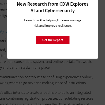
New Research from CDW Explores
ate app, which would include licensing services, information
AI and Cybersecurity
ffice also looks to invest in language processing, translation
ntelligent chatbots to provide greater and more frequent
Learn how AI is helping IT teams manage
risk and improve resilience.
ity for state and local governments.
periences Statewide
Get the Report
ated, software and systems are fragmented and disconnected
ustrating user experiences. One constituent suggested a new
ich would consolidate systems and online portals. This would
ly and perform tasks in one place.
r communication contributes to confusing experiences online,
knowing where to go next and making sense of instructions.
’s office intends to create a roadmap to build an integrated
means combining registration processes, consolidating services
ry of State systems, and between the Office of Secretary of