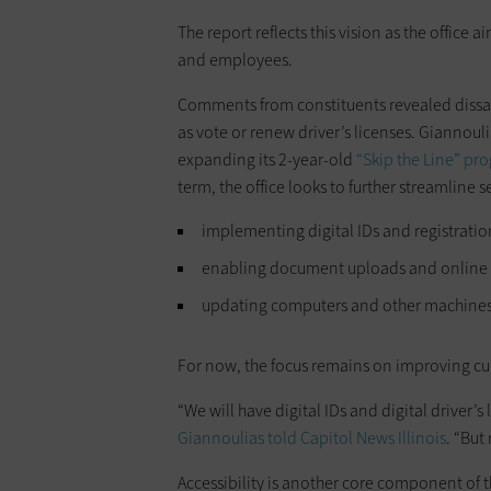
The report reflects this vision as the office 
and employees.
Comments from constituents revealed dissatis
as vote or renew driver’s licenses. Giannouli
expanding its 2-year-old
“Skip the Line” pr
term, the office looks to further streamline 
implementing digital IDs and registratio
enabling document uploads and online
updating computers and other machines t
For now, the focus remains on improving cur
“We will have digital IDs and digital driver’s 
Giannoulias told
Capitol News Illinois
. “But
Accessibility is another core component of 