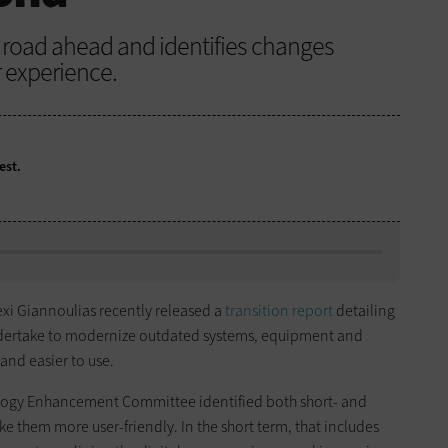
he road ahead and identifies changes
 experience.
est.
lexi Giannoulias recently released a
transition report
detailing
ndertake to modernize outdated systems, equipment and
and easier to use.
ogy Enhancement Committee identified both short- and
e them more user-friendly. In the short term, that includes