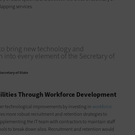
rlapping services.
to bring new technology and
 into every element of the Secretary of
 Secretary of State
ilities Through Workforce Development
ther technological improvements by investing in
workforce
udes more robust recruitment and retention strategies to
plementing the IT team with contractors to maintain staff
tools to break down silos. Recruitment and retention would