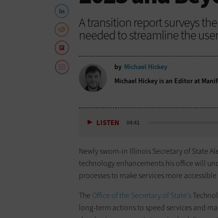
A transition report surveys t
needed to streamline the user
by
Michael Hickey
Michael Hickey is an Editor at Manif
LISTEN
04:41
Newly sworn-in Illinois Secretary of State A
technology enhancements his office will u
processes to make services more accessible 
The
Office of the Secretary of State’s
Technol
long-term actions to speed services and mak