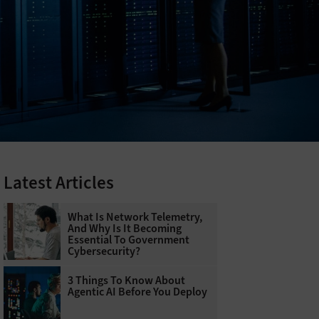
Latest Articles
What Is Network Telemetry,
And Why Is It Becoming
Essential To Government
Cybersecurity?
3 Things To Know About
Agentic AI Before You Deploy