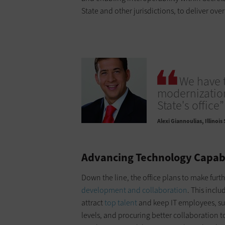
State and other jurisdictions, to deliver ove
We have 
modernization
State's office”
Alexi Giannoulias
Illinois
Advancing Technology Capab
Down the line, the office plans to make fur
development and collaboration
. This incl
attract
top talent
and keep IT employees, sup
levels, and procuring better collaboration 