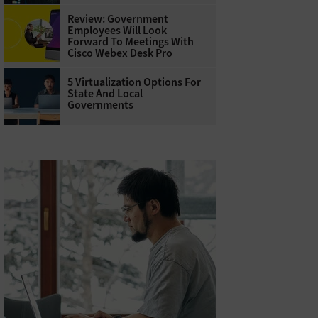
Review: Government
Employees Will Look
Forward To Meetings With
Cisco Webex Desk Pro
5 Virtualization Options For
State And Local
Governments