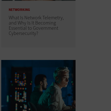
NETWORKING
What Is Network Telemetry,
and Why Is It Becoming
Essential to Government
Cybersecurity?