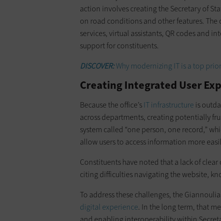
action involves creating the Secretary of St
on road conditions and other features. The o
services, virtual assistants, QR codes and i
support for constituents.
DISCOVER:
Why modernizing IT is a top prior
Creating Integrated User Ex
Because the office’s
IT infrastructure
is outd
across departments, creating potentially fr
system called “one person, one record,” wh
allow users to access information more easi
Constituents have noted that a lack of clea
citing difficulties navigating the website, 
To address these challenges, the Giannoulias
digital experience
. In the long term, that 
and enabling interoperability within Secreta