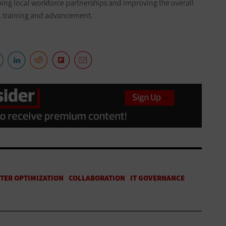
oping local workforce partnerships and improving the overall
y, training and advancement.