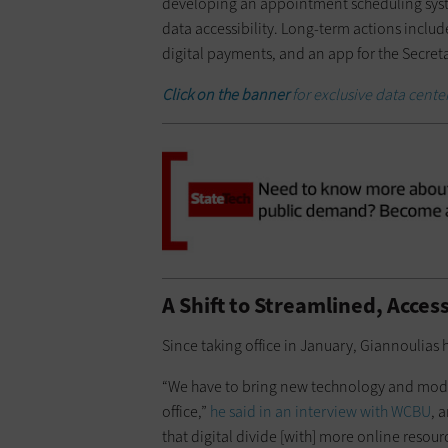
developing an appointment scheduling syste
data accessibility. Long-term actions incl
digital payments, and an app for the Secretar
Click on the banner
for exclusive data cent
A Shift to Streamlined, Acces
Since taking office in January, Giannoulias
“We have to bring new technology and moder
office,”
he said in an interview with WCBU
, 
that digital divide [with] more online resour