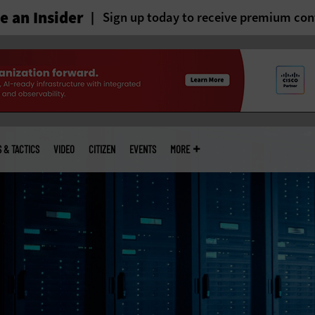
 an Insider
Sign up today to receive premium con
S & TACTICS
VIDEO
CITIZEN
EVENTS
MORE