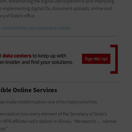
m, streamlining the digital user experience and improving
ude implementing digital IDs, document uploads, online and
y of State’s office.
er content when you become a Insider.
sible Online Services
 has made modernization one of his major priorities.
nization into every element of the Secretary of State's
an NPR-affiliate radio station in Illinois. “We want to … narrow
ces.”