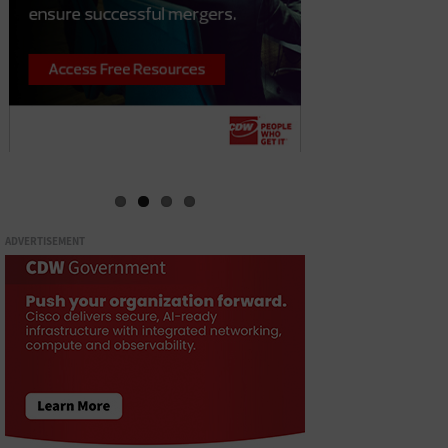
ADVERTISEMENT