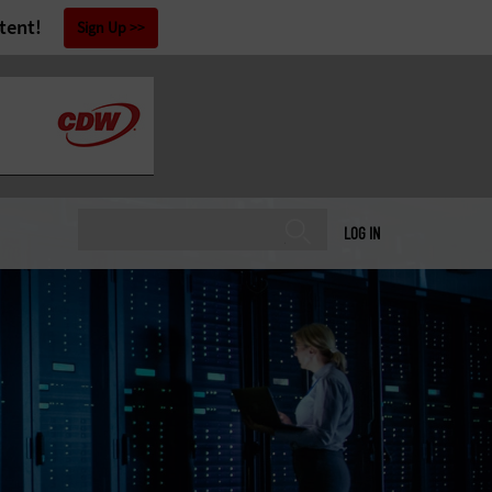
tent!
Sign Up
LOG IN