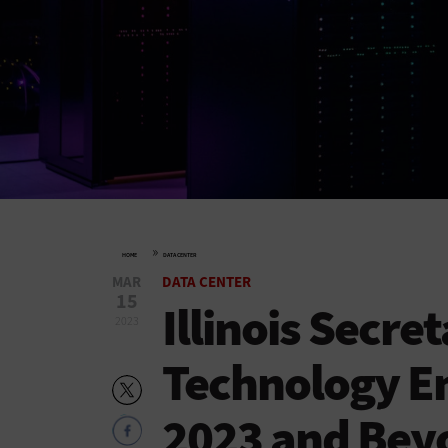
»
HOME
DATA CENTER
MAR
DATA CENTER
15
Illinois Secre
2023
Technology E
2023 and Bey