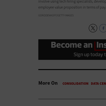
involve using tech hiring specialists, devel
employee value proposition in terms of pa
GORODENKOFF/GETTY IMAGES
More On