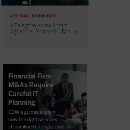
ARTIFICIAL INTELLIGENCE
3 Things to Know About
Agentic AI Before You Deploy