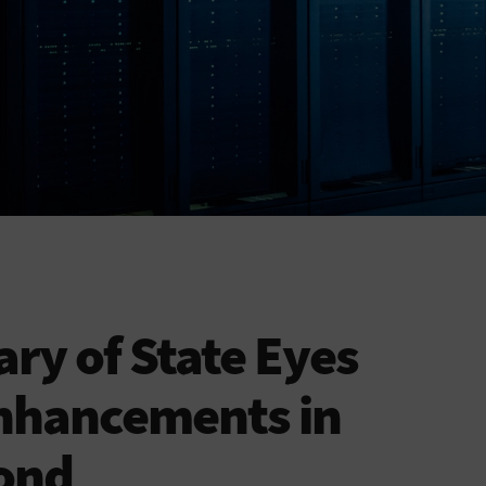
tary of State Eyes
nhancements in
ond