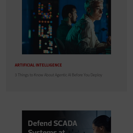
ARTIFICIAL INTELLIGENCE
3 Things to Know About Agentic AI Before You Deploy