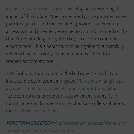
As
Amazon Web Services notes
in a blog post describing the
impact of this update, “The modernized policy provides a clear
path for agencies and their solution providers to eliminate
access by cloud provider personnel to critical CJI stored on the
cloud by controlling encryption keys in a secure compute
environment. This is paramount to being able to successfully
defend chain of custody claims and remove the risk of
credentials compromise.”
AWS
facilitates the creation of “locked down” keys that are
inaccessible by Amazon employees.
Microsoft
similarly
helps
agencies meet the CJIS security requirements
through their
“sole control over encryption keys when encrypting CJI in
transit, at rest and in use.”
Google
Cloud also offers solutions
that
fulfill the requirements
.
MORE FROM STATETECH:
Public safety drives establishment of
mission-critical operations centers.