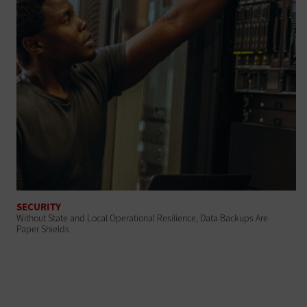
SECURITY
Without State and Local Operational Resilience, Data Backups Are
Paper Shields