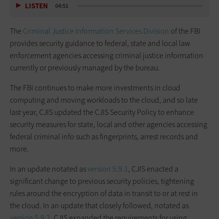
LISTEN
04:51
The
Criminal Justice Information Services Division
of the FBI
provides security guidance to federal, state and local law
enforcement agencies accessing criminal justice information
currently or previously managed by the bureau.
The FBI continues to make more investments in cloud
computing and moving workloads to the cloud, and so late
last year, CJIS updated the CJIS Security Policy to enhance
security measures for state, local and other agencies accessing
federal criminal info such as fingerprints, arrest records and
more.
In an update notated as
version 5.9.1
, CJIS enacted a
significant change to previous security policies, tightening
rules around the encryption of data in transit to or at rest in
the cloud. In an update that closely followed, notated as
version 5.9.2
, CJIS expanded the requirements for using