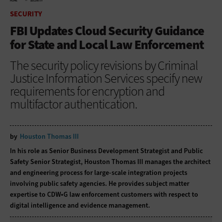
HOME
SECURITY
SECURITY
FBI Updates Cloud Security Guidance
for State and Local Law Enforcement
The security policy revisions by Criminal
Justice Information Services specify new
requirements for encryption and
multifactor authentication.
by
Houston Thomas III
In his role as Senior Business Development Strategist and Public
Safety Senior Strategist, Houston Thomas III manages the architect
and engineering process for large-scale integration projects
involving public safety agencies. He provides subject matter
expertise to CDW•G law enforcement customers with respect to
digital intelligence and evidence management.