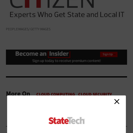
PEOPLEIMAGES/ GETTY IMAGES
More On