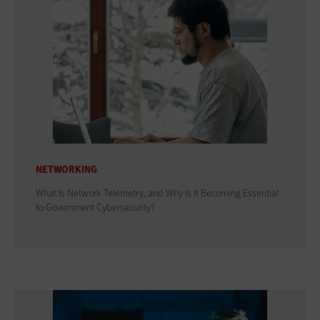
NETWORKING
What Is Network Telemetry, and Why Is It Becoming Essential
to Government Cybersecurity?