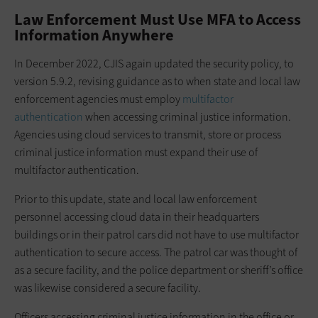
Law Enforcement Must Use MFA to Access
Information Anywhere
In December 2022, CJIS again updated the security policy, to
version 5.9.2, revising guidance as to when state and local law
enforcement agencies must employ
multifactor
authentication
when accessing criminal justice information.
Agencies using cloud services to transmit, store or process
criminal justice information must expand their use of
multifactor authentication.
Prior to this update, state and local law enforcement
personnel accessing cloud data in their headquarters
buildings or in their patrol cars did not have to use multifactor
authentication to secure access. The patrol car was thought of
as a secure facility, and the police department or sheriff’s office
was likewise considered a secure facility.
Officers accessing criminal justice information in the office or