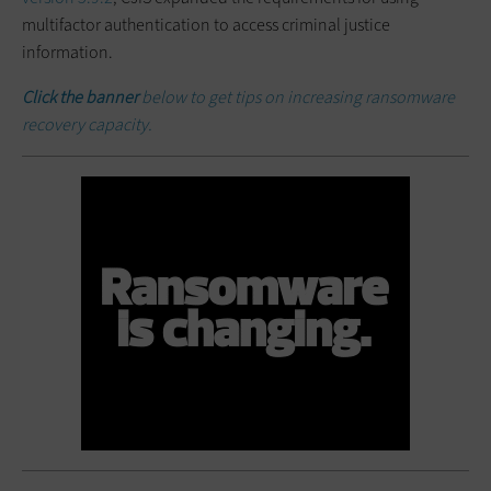
multifactor authentication to access criminal justice
information.
Click the banner
below to get tips on increasing ransomware
recovery capacity.