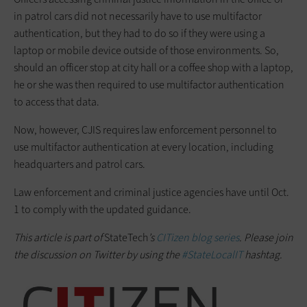
in patrol cars did not necessarily have to use multifactor
authentication, but they had to do so if they were using a
laptop or mobile device outside of those environments. So,
should an officer stop at city hall or a coffee shop with a laptop,
he or she was then required to use multifactor authentication
to access that data.
Now, however, CJIS requires law enforcement personnel to
use multifactor authentication at every location, including
headquarters and patrol cars.
Law enforcement and criminal justice agencies have until Oct.
1 to comply with the updated guidance.
This article is part of
StateTech
’s
CITizen blog series
. Please join
the discussion on Twitter by using the
#StateLocalIT
hashtag.