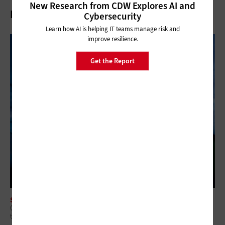
New Research from CDW Explores AI and
Related Articles
Cybersecurity
Learn how AI is helping IT teams manage risk and
improve resilience.
Get the Report
SECURITY
Q&A: Why Security Readiness Matters More Than Security Coverage in
the AI Era