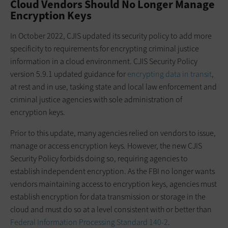
Cloud Vendors Should No Longer Manage
Encryption Keys
In October 2022, CJIS updated its security policy to add more
specificity to requirements for encrypting criminal justice
information in a cloud environment. CJIS Security Policy
version 5.9.1 updated guidance for
encrypting data in transit
,
at rest and in use, tasking state and local law enforcement and
criminal justice agencies with sole administration of
encryption keys.
Prior to this update, many agencies relied on vendors to issue,
manage or access encryption keys. However, the new CJIS
Security Policy forbids doing so, requiring agencies to
establish independent encryption. As the FBI no longer wants
vendors maintaining access to encryption keys, agencies must
establish encryption for data transmission or storage in the
cloud and must do so at a level consistent with or better than
Federal Information Processing Standard 140-2
.