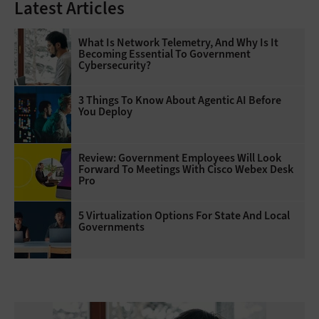
Latest Articles
What Is Network Telemetry, And Why Is It
Becoming Essential To Government
Cybersecurity?
3 Things To Know About Agentic AI Before
You Deploy
Review: Government Employees Will Look
Forward To Meetings With Cisco Webex Desk
Pro
5 Virtualization Options For State And Local
Governments