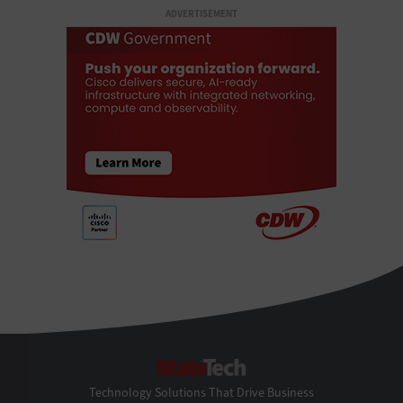
ADVERTISEMENT
StateTech
Technology Solutions That Drive Business