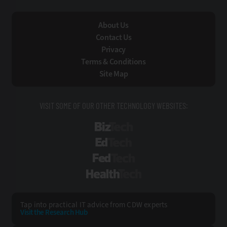
About Us
Contact Us
Privacy
Terms & Conditions
Site Map
VISIT SOME OF OUR OTHER TECHNOLOGY WEBSITES:
BizTech
EdTech
FedTech
HealthTech
Tap into practical IT advice from CDW experts
Visit the Research Hub