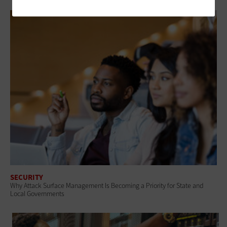
SECURITY
Why Attack Surface Management Is Becoming a Priority for State and
Local Governments