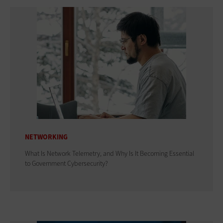
NETWORKING
What Is Network Telemetry, and Why Is It Becoming Essential
to Government Cybersecurity?