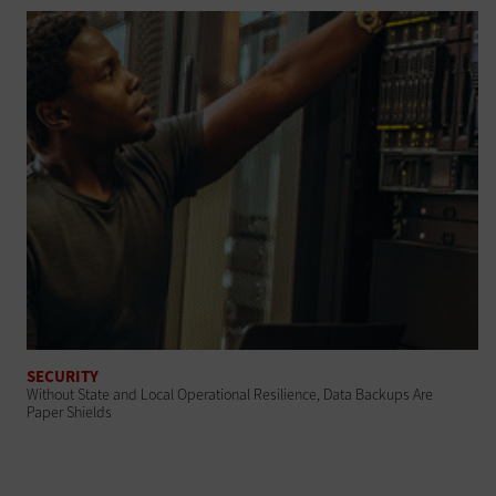
SECURITY
Without State and Local Operational Resilience, Data Backups Are
Paper Shields