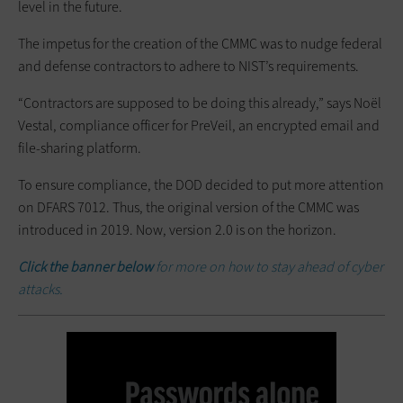
level in the future.
The impetus for the creation of the CMMC was to nudge federal
and defense contractors to adhere to NIST’s requirements.
“Contractors are supposed to be doing this already,” says Noël
Vestal, compliance officer for PreVeil, an encrypted email and
file-sharing platform.
To ensure compliance, the DOD decided to put more attention
on DFARS 7012. Thus, the original version of the CMMC was
introduced in 2019. Now, version 2.0 is on the horizon.
Click the banner below
for more on how to stay ahead of cyber
attacks.