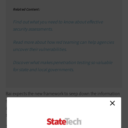
Related Content:
Find out what you need to know about effective
security assessments.
Read more about how red teaming can help agencies
uncover their vulnerabilities.
Discover what makes penetration testing so valuable
for state and local governments.
Bai expects the new framework to seep down the information
security chain eventually. State and local cloud providers have
already adopted FedRAMP cybersecurity requirements, he
says. “A lot of people are watching the DOD as a guinea pig.”
The best way to prepare for the CMMC is to follow the NIST 800-