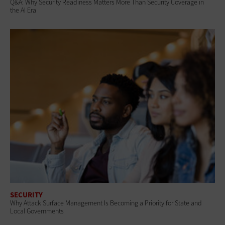
Q&A: Why Security Readiness Matters More Than Security Coverage in
the AI Era
SECURITY
Why Attack Surface Management Is Becoming a Priority for State and
Local Governments