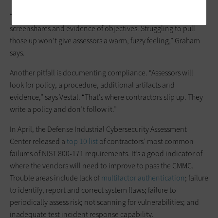
“You need to have muscle memory. We can ask for live
screenshares and evidence of objectives. Struggling to pull
those up won’t give assessors a warm, fuzzy feeling,” Graham
says.
Another pitfall is documenting compliance. “Assessors will
look for policy, a procedure, additional artifacts and
evidence,” says Vestal. “That’s where contractors slip up. They
write a policy and don’t follow it.”
In April, the Defense Industrial Cybersecurity Assessment
Center released a
top 10 list
of contractors’ most common
failures of NIST 800-171 requirements. It’s a good indicator of
where the vendors will need to improve to pass the CMMC.
Trouble areas include lack of
multifactor authentication
; failure
to identify, report and correct system flaws; failure to
periodically assess risk; not scanning for vulnerabilities; and
inadequate test incident response capability.