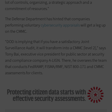
lot of controls, organizing, a strategic approach and a
commitment of resources.”
The Defense Department has hinted that companies
performing voluntary
cybersecurity appraisals
will get a leg up
on the CMMC.
“DOD is implying that if you have a satisfactory Joint
Surveillance Audit, it will transform into a CMMC [level 2],” says
Tony Bai, executive vice president for public sector at security
and compliance company A-LIGN. There, he oversees the team
that conducts FedRAMP, FISMA/RMF, NIST 800-171 and CMMC
assessments for clients.