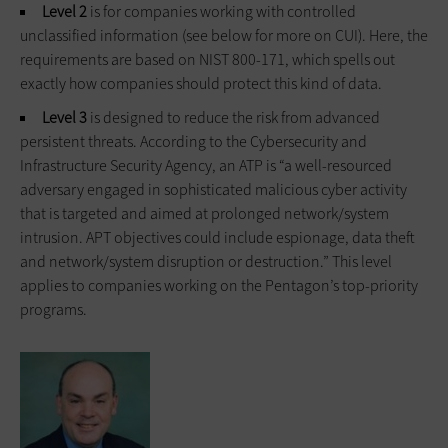
Level 2
is for companies working with controlled
unclassified information (see below for more on CUI). Here, the
requirements are based on NIST 800-171, which spells out
exactly how companies should protect this kind of data.
Level 3
is designed to reduce the risk from advanced
persistent threats. According to the Cybersecurity and
Infrastructure Security Agency, an ATP is “a well-resourced
adversary engaged in sophisticated malicious cyber activity
that is targeted and aimed at prolonged network/system
intrusion. APT objectives could include espionage, data theft
and network/system disruption or destruction.” This level
applies to companies working on the Pentagon’s top-priority
programs.