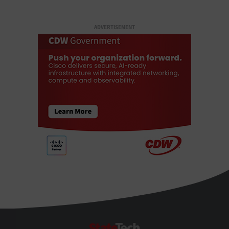
ADVERTISEMENT
StateTech