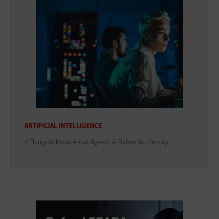
ARTIFICIAL INTELLIGENCE
3 Things to Know About Agentic AI Before You Deploy