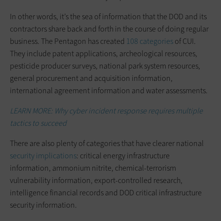
In other words, it’s the sea of information that the DOD and its
contractors share back and forth in the course of doing regular
business. The Pentagon has created
108 categories
of CUI.
They include patent applications, archeological resources,
pesticide producer surveys, national park system resources,
general procurement and acquisition information,
international agreement information and water assessments.
LEARN MORE: Why cyber incident response requires multiple
tactics to succeed
There are also plenty of categories that have clearer national
security implications
: critical energy infrastructure
information, ammonium nitrite, chemical-terrorism
vulnerability information, export-controlled research,
intelligence financial records and DOD critical infrastructure
security information.