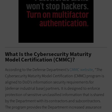
What Is the Cybersecurity Maturity
Model Certification (CMMC)?
According to the Defense Department’s
CMMC website
, “The
Cybersecurity Maturity Model Certification (CMMC) program is
aligned to DoD’s information security requirements for
[defense industrial base] partners. It is designed to enforce
protection of sensitive unclassified information that is shared
by the Department with its contractors and subcontractors.
The program provides the Department increased assurance