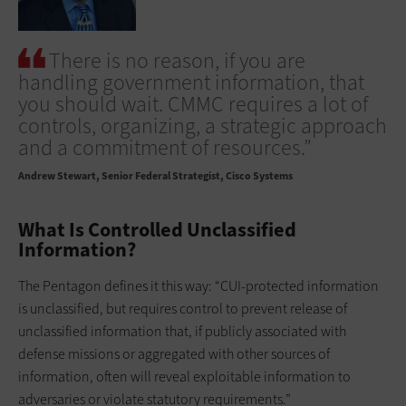
There is no reason, if you are
handling government information, that
you should wait. CMMC requires a lot of
controls, organizing, a strategic approach
and a commitment of resources.”
Andrew Stewart
Senior Federal Strategist, Cisco Systems
What Is Controlled Unclassified
Information?
The Pentagon defines it this way: “CUI-protected information
is unclassified, but requires control to prevent release of
unclassified information that, if publicly associated with
defense missions or aggregated with other sources of
information, often will reveal exploitable information to
adversaries or violate statutory requirements.”