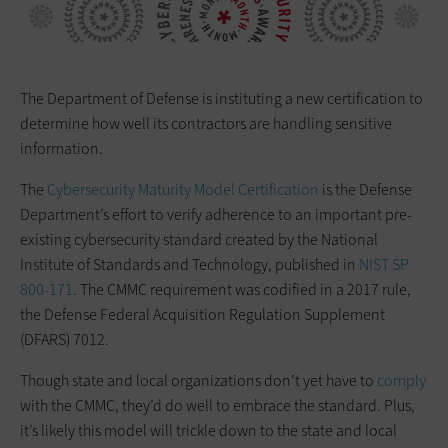
The Department of Defense is instituting a new certification to
determine how well its contractors are handling sensitive
information.
The
Cybersecurity Maturity Model Certification
is the Defense
Department’s effort to verify adherence to an important pre-
existing cybersecurity standard created by the National
Institute of Standards and Technology, published in
NIST SP
800-171
. The CMMC requirement was codified in a 2017 rule,
the Defense Federal Acquisition Regulation Supplement
(DFARS) 7012.
Though state and local organizations don’t yet have to
comply
with the CMMC, they’d do well to embrace the standard. Plus,
it’s likely this model will trickle down to the state and local