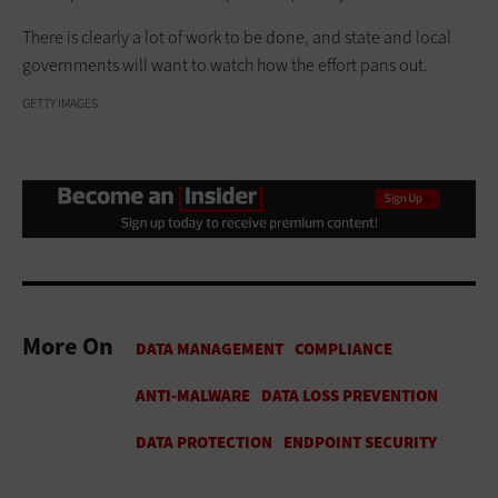
There is clearly a lot of work to be done, and state and local
governments will want to watch how the effort pans out.
GETTY IMAGES
More On