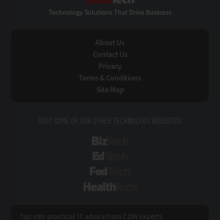
Technology Solutions That Drive Business
About Us
Contact Us
Privacy
Terms & Conditions
Site Map
VISIT SOME OF OUR OTHER TECHNOLOGY WEBSITES:
BizTech
EdTech
FedTech
HealthTech
Tap into practical IT advice from CDW experts