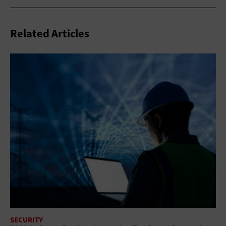
Related Articles
SECURITY