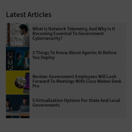
Latest Articles
What Is Network Telemetry, And Why Is It
Becoming Essential To Government
Cybersecurity?
3 Things To Know About Agentic AI Before
You Deploy
Review: Government Employees Will Look
Forward To Meetings With Cisco Webex Desk
Pro
5 Virtualization Options For State And Local
Governments