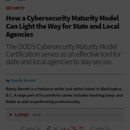
HOME
SECURITY
SECURITY
How a Cybersecurity Maturity Model
Can Light the Way for State and Local
Agencies
The DOD’s Cybersecurity Maturity Model
Certification serves as an effective tool for
state and local agencies to stay secure.
by
Randy Barrett
Randy Barrett is a freelance writer and editor based in Washington,
D.C. A large part of his portfolio career includes teaching banjo and
fiddle as well as performing professionally.
LISTEN
09:15