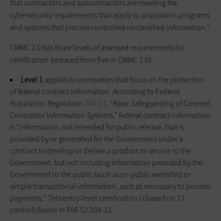
that contractors and subcontractors are meeting the
cybersecurity requirements that apply to acquisition programs
and systems that process controlled unclassified information.”
CMMC 2.0 has three levels of assessed requirements for
certification (reduced from five in CMMC 1.0):
Level 1
applies to companies that focus on the protection
of federal contract information
.
According to Federal
Acquisition Regulation
204-21
, “Basic Safeguarding of Covered
Contractor Information Systems,” federal contract information
is “information, not intended for public release, that is
provided by or generated for the Government under a
contract to develop or deliver a product or service to the
Government, but not including information provided by the
Government to the public (such as on public websites) or
simple transactional information, such as necessary to process
payments.” This entry-level certification is based on 17
controls found in FAR 52.204-21.