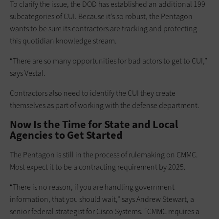
To clarify the issue, the DOD has established an additional 199
subcategories of CUI. Because it’s so robust, the Pentagon
wants to be sure its contractors are tracking and protecting
this quotidian knowledge stream.
“There are so many opportunities for bad actors to get to CUI,”
says Vestal.
Contractors also need to identify the CUI they create
themselves as part of working with the defense department.
Now Is the Time for State and Local
Agencies to Get Started
The Pentagon is still in the process of rulemaking on CMMC.
Most expect it to be a contracting requirement by 2025.
“There is no reason, if you are handling government
information, that you should wait,” says Andrew Stewart, a
senior federal strategist for Cisco Systems. “CMMC requires a