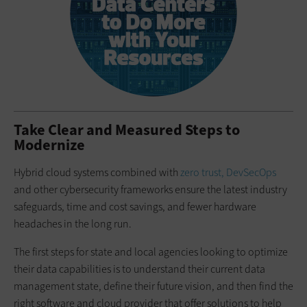
Take Clear and Measured Steps to
Modernize
Hybrid cloud systems combined with
zero trust, DevSecOps
and other cybersecurity frameworks ensure the latest industry
safeguards, time and cost savings, and fewer hardware
headaches in the long run.
The first steps for state and local agencies looking to optimize
their data capabilities is to understand their current data
management state, define their future vision, and then find the
right software and cloud provider that offer solutions to help