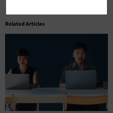
Related Articles