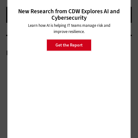
New Research from CDW Explores AI and
Cybersecurity
Learn how AI is helping IT teams manage risk and
improve resilience.
Get the Report
More On