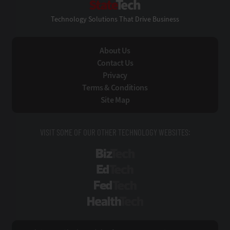
Technology Solutions That Drive Business
About Us
Contact Us
Privacy
Terms & Conditions
Site Map
VISIT SOME OF OUR OTHER TECHNOLOGY WEBSITES:
BizTech
EdTech
FedTech
HealthTech