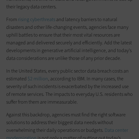
their legacy data centers.
From
rising cyberthreats
and latency barriers to natural
disasters and other life-changing events, agencies face many
uphill battles to ensure that their most vital resources are
managed and delivered securely and efficiently. Add the latest
developments in generative artificial intelligence, and today’s
data considerations are unlike those of any prior decade.
In the United States, every public sector data breach costs an
estimated
$2 million
, according to IBM. In many cases, the
severity of such incidents is exacerbated by the increased use
of remote services. The impacts to everyday U.S. residents who
suffer from them are immeasurable.
Against this backdrop, agencies must find the right software
solutions to address their biggest data needs without
overwhelming their daily operations or budgets.
Data center
modernization
is not only a matter of putting out today’s