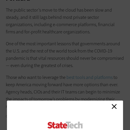
The public sector’s move to the cloud has been slow and
steady, and it still lags behind most private sector
organizations, including e-commerce platforms, financial
firms and for-profit healthcare organizations.
One of the most important lessons that governments around
the U.S. and the rest of the world took from the COVID-19
pandemic is that vital resources should never be compromised
— even during the greatest of crises.
Those who want to leverage the
best tools and platforms
to
keep America moving forward have more options than ever.
Agency heads, CIOs and their IT teams can begin to minimize
the impacts of tomorrow’s problems by modernizing their
most important digital resources today.
GETTY IMAGES