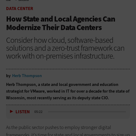
HOME
DATA CENTER
DATA CENTER
How State and Local Agencies Can
Modernize Their Data Centers
Consider how cloud, software-based
solutions and a zero-trust framework can
work with on-premises infrastructure.
by
Herb Thompson
Herb Thompson, a state and local government and education
strategist for VMware, worked in IT for over a decade for the state of
Wisconsin, most recently serving as its deputy state CIO.
LISTEN
05:22
As the public sector pushes to employ stronger digital
frameworks, it’s time for state and local governments to size up