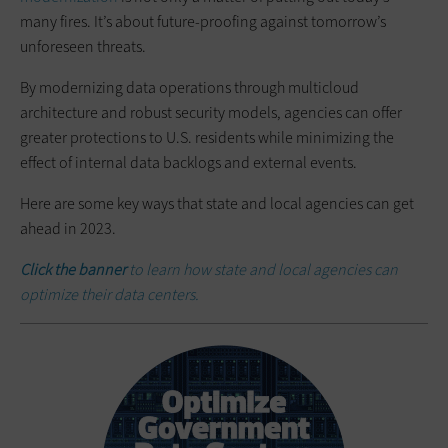
many fires. It’s about future-proofing against tomorrow’s
unforeseen threats.
By modernizing data operations through multicloud
architecture and robust security models, agencies can offer
greater protections to U.S. residents while minimizing the
effect of internal data backlogs and external events.
Here are some key ways that state and local agencies can get
ahead in 2023.
Click the banner
to learn how state and local agencies can
optimize their data centers.