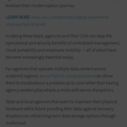
kickstart their modernization journey.
LEARN MORE:
How can a modernized digital experience
improve hybrid work?
In taking these steps, agencies and their CIOs can reap the
operational and security benefits of centralized management,
cloud portability and employee mobility — all of which have
become increasingly essential today.
For agencies that operate multiple data centers across
scattered regions,
secure hybrid-cloud solutions
can allow
them to troubleshoot a problem at its core rather than having
agency workers play whack-a-mole with server disruptions.
State and local agencies that want to maintain their physical
hardware while future-proofing their data against recovery
disasters can utilize long-term data storage options through
multicloud.