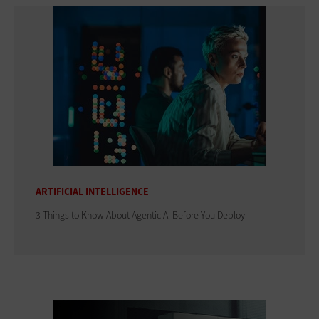
ARTIFICIAL INTELLIGENCE
3 Things to Know About Agentic AI Before You Deploy