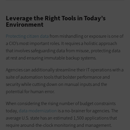
Leverage the Right Tools in Today’s
Environment
Protecting citizen data
from mishandling or exposure is one of
a CIO’s most important roles. It requires a holistic approach
that involves safeguarding data from misuse, protecting data
at rest and ensuring immutable backup systems.
Agencies can additionally streamline their IT operations with a
suite of automation tools that bolster performance and
security while cutting down on manual inputs and the
potential for human error.
When considering the rising number of budget constraints
today,
data modernization
is a no-brainer for agencies. The
average U.S. state has an estimated 1,500 applications that
require around-the-clock monitoring and management.