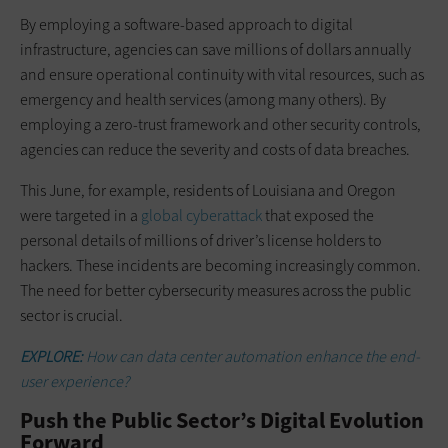
By employing a software-based approach to digital
infrastructure, agencies can save millions of dollars annually
and ensure operational continuity with vital resources, such as
emergency and health services (among many others). By
employing a zero-trust framework and other security controls,
agencies can reduce the severity and costs of data breaches.
This June, for example, residents of Louisiana and Oregon
were targeted in a
global cyberattack
that exposed the
personal details of millions of driver’s license holders to
hackers. These incidents are becoming increasingly common.
The need for better cybersecurity measures across the public
sector is crucial.
EXPLORE:
How can data center automation enhance the end-
user experience?
Push the Public Sector’s Digital Evolution
Forward