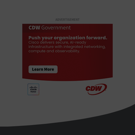
ADVERTISEMENT
StateTech