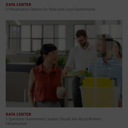
DATA CENTER
5 Virtualization Options for State and Local Governments
DATA CENTER
5 Questions Government Leaders Should Ask About Modern
Infrastructure