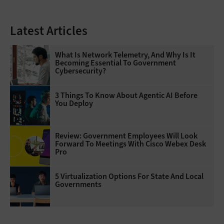
Latest Articles
What Is Network Telemetry, And Why Is It
Becoming Essential To Government
Cybersecurity?
3 Things To Know About Agentic AI Before
You Deploy
Review: Government Employees Will Look
Forward To Meetings With Cisco Webex Desk
Pro
5 Virtualization Options For State And Local
Governments