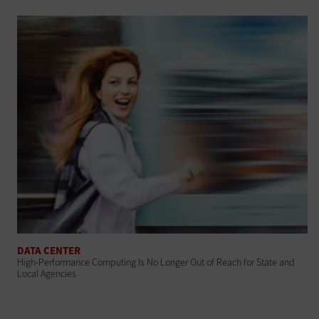
DATA CENTER
High-Performance Computing Is No Longer Out of Reach for State and
Local Agencies