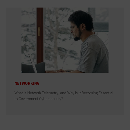
NETWORKING
What Is Network Telemetry, and Why Is It Becoming Essential
to Government Cybersecurity?