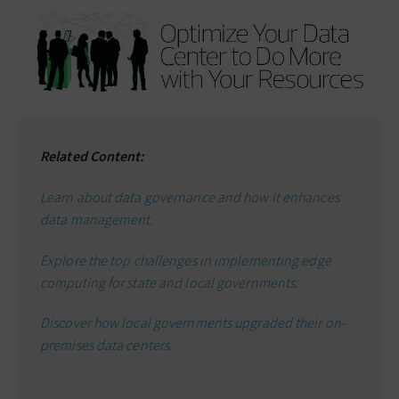
Related Content:
Learn about data governance and how it enhances
data management.
Explore the top challenges in implementing edge
computing for state and local governments.
Discover how local governments upgraded their on-
premises data centers.