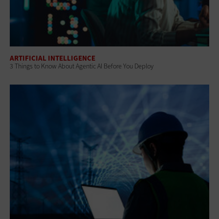
ARTIFICIAL INTELLIGENCE
3 Things to Know About Agentic AI Before You Deploy