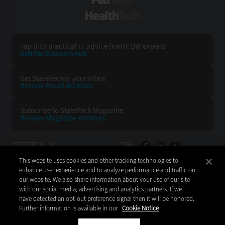
FedTech
HealthTech
Tap into practical IT advice from CDW experts
Visit the Research Hub
Get StateTech
in your Inbox
Browse Email
Archives
Subscribe to
StateTech Magazine
Browse Magazine
Archives
STATETECH:
CDW:
This website uses cookies and other tracking technologies to
BACK TO TOP
enhance user experience and to analyze performance and traffic on
our website. We also share information about your use of our site
with our social media, advertising and analytics partners. If we
have detected an opt-out preference signal then it will be honored.
Further information is available in our
Cookie Notice
Copyright © 2026
CDW LLC 200 N. Milwaukee Avenue