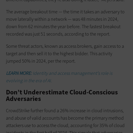
The average breakout time — the time it takes an adversary to
move laterally within a network — was 48 minutes in 2024,
down from 62 minutes the year before. The fastest breakout
recorded was just 51 seconds, according to the report.
Some threat actors, known as access brokers, gain access to a
target and then sell it to the highest bidder. This activity
jumped 50% in 2024, per the report.
LEARN MORE:
Identity and access management’s role is
evolving in the era of AI.
Don’t Underestimate Cloud-Conscious
Adversaries
CrowdStrike further found a 26% increase in cloud intrusions,
and abuse of valid accounts has become the primary method
attackers use to access the cloud, accounting for 35% of cloud
incidents in the first half of 2024. This signals that adversaries