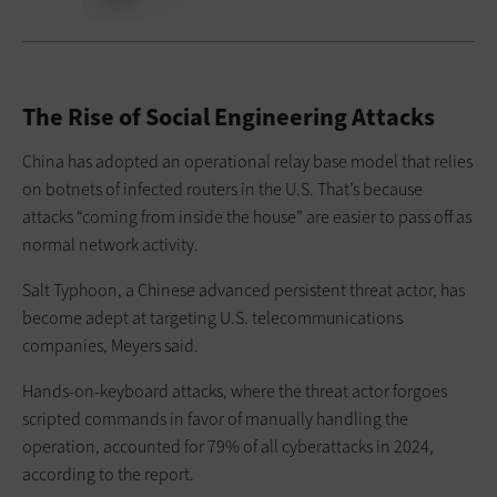
The Rise of Social Engineering Attacks
China has adopted an operational relay base model that relies
on botnets of infected routers in the U.S. That’s because
attacks “coming from inside the house” are easier to pass off as
normal network activity.
Salt Typhoon, a Chinese advanced persistent threat actor, has
become adept at targeting U.S. telecommunications
companies, Meyers said.
Hands-on-keyboard attacks, where the threat actor forgoes
scripted commands in favor of manually handling the
operation, accounted for 79% of all cyberattacks in 2024,
according to the report.