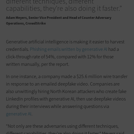
different techniques, different
capabilities, they’re also doing it faster.”
Adam Meyers
Senior Vice President and Head of Counter Adversary
Operations, CrowdStrike
Generative artificial intelligence is making it easier to harvest
credentials.
Phishing emails written by generative AI
had a
click-through rate of 54%, compared with 12% for those
written manually, per the report.
In one instance, a company made a $25.6 million wire transfer
in response to an emailed deepfake video. Companies are
also unwittingly hiring North Korean attackers who create fake
LinkedIn profiles with generative AI, then use deepfake videos
during their interviews while answering questions via
generative AI
.
“Not only are these adversaries using different techniques,
different capabilities, they’re also doing it faster,” Meyers said.