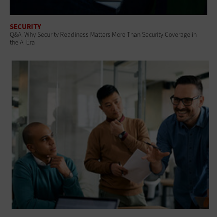
SECURITY
Q&A: Why Security Readiness Matters More Than Security Coverage in
the AI Era