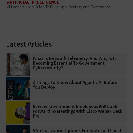
ARTIFICIAL INTELLIGENCE
AI Leadership: A Guide To Building AI Strategy and Governance
Latest Articles
What Is Network Telemetry, And Why Is It
Becoming Essential To Government
Cybersecurity?
3 Things To Know About Agentic AI Before
You Deploy
Review: Government Employees Will Look
Forward To Meetings With Cisco Webex Desk
Pro
5 Virtualization Options For State And Local