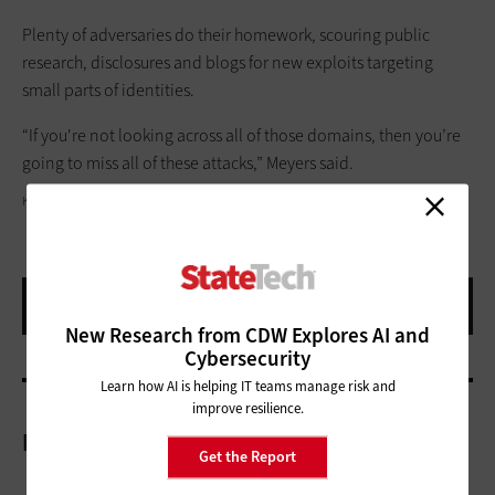
Plenty of adversaries do their homework, scouring public
research, disclosures and blogs for new exploits targeting
small parts of identities.
“If you're not looking across all of those domains, then you’re
going to miss all of these attacks,” Meyers said.
KINDAMORPHIC/GETTY IMAGES
New Research from CDW Explores AI and
Cybersecurity
Learn how AI is helping IT teams manage risk and
improve resilience.
More On
Get the Report