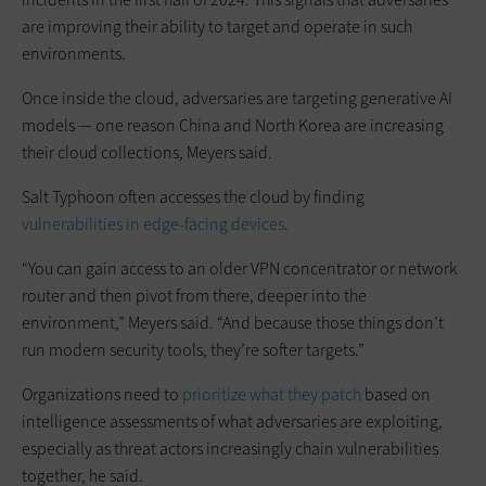
are improving their ability to target and operate in such
environments.
Once inside the cloud, adversaries are targeting generative AI
models — one reason China and North Korea are increasing
their cloud collections, Meyers said.
Salt Typhoon often accesses the cloud by finding
vulnerabilities in edge-facing devices
.
“You can gain access to an older VPN concentrator or network
router and then pivot from there, deeper into the
environment,” Meyers said. “And because those things don’t
run modern security tools, they’re softer targets.”
Organizations need to
prioritize what they patch
based on
intelligence assessments of what adversaries are exploiting,
especially as threat actors increasingly chain vulnerabilities
together, he said.