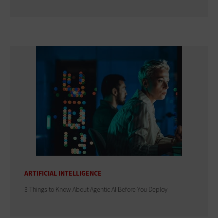
ARTIFICIAL INTELLIGENCE
3 Things to Know About Agentic AI Before You Deploy