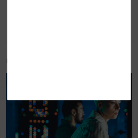
Related Articles