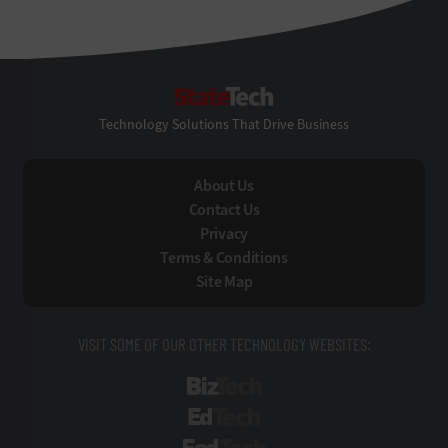
StateTech
Technology Solutions That Drive Business
About Us
Contact Us
Privacy
Terms & Conditions
Site Map
VISIT SOME OF OUR OTHER TECHNOLOGY WEBSITES:
BizTech
EdTech