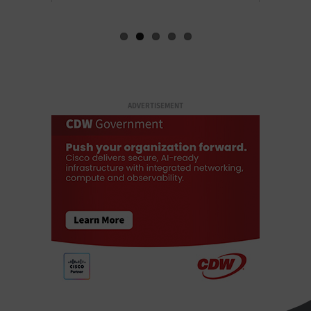
ADVERTISEMENT