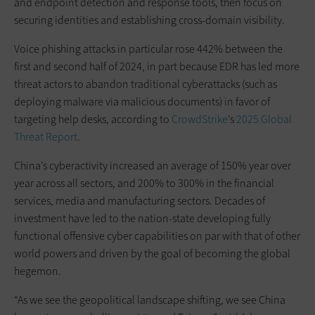
and endpoint detection and response tools, then focus on
securing identities and establishing cross-domain visibility.
Voice phishing attacks in particular rose 442% between the
first and second half of 2024, in part because EDR has led more
threat actors to abandon traditional cyberattacks (such as
deploying malware via malicious documents) in favor of
targeting help desks, according to
CrowdStrike
’s
2025 Global
Threat Report
.
China’s cyberactivity increased an average of 150% year over
year across all sectors, and 200% to 300% in the financial
services, media and manufacturing sectors. Decades of
investment have led to the nation-state developing fully
functional offensive cyber capabilities on par with that of other
world powers and driven by the goal of becoming the global
hegemon.
“As we see the geopolitical landscape shifting, we see China