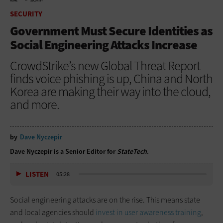
HOME
SECURITY
SECURITY
Government Must Secure Identities as
Social Engineering Attacks Increase
CrowdStrike’s new Global Threat Report
finds voice phishing is up, China and North
Korea are making their way into the cloud,
and more.
by
Dave Nyczepir
Dave Nyczepir is a Senior Editor for
StateTech
.
LISTEN
05:28
Social engineering attacks are on the rise. This means state
and local agencies should
invest in user awareness training
,