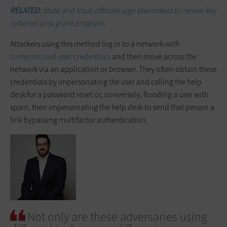
RELATED:
State and local officials urge lawmakers to renew key
cybersecurity grant program.
Attackers using this method log in to a network with
compromised user credentials
and then move across the
network via an application or browser. They often obtain these
credentials by impersonating the user and calling the help
desk for a password reset or, conversely, flooding a user with
spam, then impersonating the help desk to send that person a
link bypassing multifactor authentication.
Not only are these adversaries using