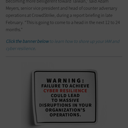
becoming more belligerent toward Taiwan,” said Adam
Meyers, senior vice president and head of counter adversary
operations at CrowdStrike, during a report briefing in late
February. “This is going to come to a head in the next 12 to 24
months.”
Click the banner below
to learn how to shore up your IAM and
cyber resilience
.