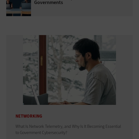
Governments
NETWORKING
What Is Network Telemetry, and Why Is It Becoming Essential
to Government Cybersecurity?