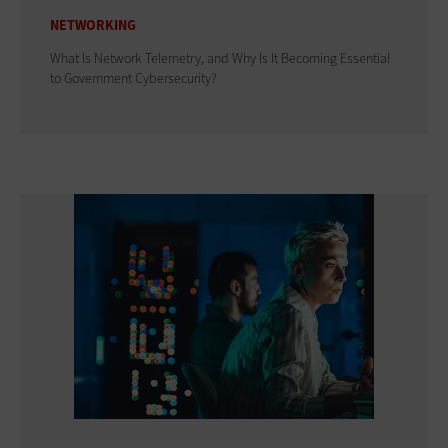
NETWORKING
What Is Network Telemetry, and Why Is It Becoming Essential
to Government Cybersecurity?