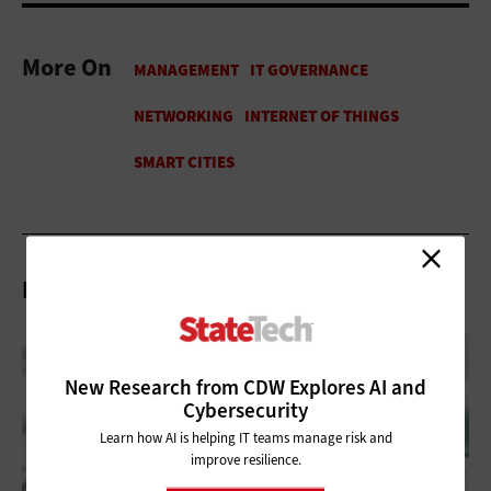
More On
Related Articles
New Research from CDW Explores AI and
Cybersecurity
Learn how AI is helping IT teams manage risk and
improve resilience.