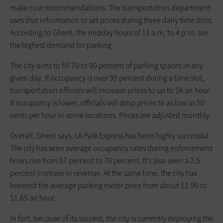
make cost recommendations. The transportation department
uses that information to set prices during three daily time slots.
According to Ghent, the midday hours of 11 a.m. to 4 p.m. see
the highest demand for parking.
The city aims to fill 70 to 90 percent of parking spaces in any
given day. If occupancy is over 90 percent during a time slot,
transportation officials will increase prices to up to $6 an hour.
If occupancy is lower, officials will drop prices to as low as 50
cents per hour in some locations. Prices are adjusted monthly.
Overall, Ghent says, LA Park Express has been highly successful.
The city has seen average occupancy rates during enforcement
hours rise from 57 percent to 70 percent. It’s also seen a 2.5
percent increase in revenue. At the same time, the city has
lowered the average parking meter price from about $1.90 to
$1.65 an hour.
In fact, because of its success, the city is currently deploying the