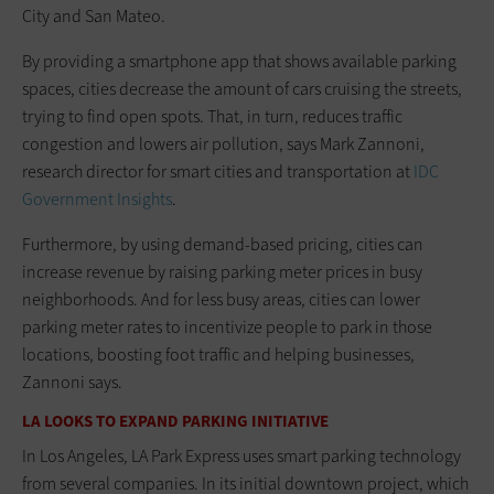
City and San Mateo.
By providing a smartphone app that shows available parking
spaces, cities decrease the amount of cars cruising the streets,
trying to find open spots. That, in turn, reduces traffic
congestion and lowers air pollution, says Mark Zannoni,
research director for smart cities and transportation at
IDC
Government Insights
.
Furthermore, by using demand-based pricing, cities can
increase revenue by raising parking meter prices in busy
neighborhoods. And for less busy areas, cities can lower
parking meter rates to incentivize people to park in those
locations, boosting foot traffic and helping businesses,
Zannoni says.
LA LOOKS TO EXPAND PARKING INITIATIVE
In Los Angeles, LA Park Express uses smart parking technology
from several companies. In its initial downtown project, which