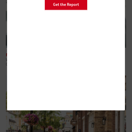
Get the Report
NETWORKING
What Is Network Telemetry, and Why Is It Becoming Essential to
Government Cybersecurity?