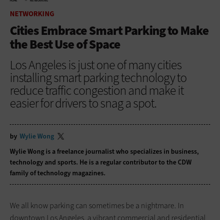
HOME
NETWORKING
NETWORKING
Cities Embrace Smart Parking to Make
the Best Use of Space
Los Angeles is just one of many cities
installing smart parking technology to
reduce traffic congestion and make it
easier for drivers to snag a spot.
by
Wylie Wong
Wylie Wong is a freelance journalist who specializes in business,
technology and sports. He is a regular contributor to the CDW
family of technology magazines.
We all know parking can sometimes be a nightmare. In
downtown Los Angeles, a vibrant commercial and residential