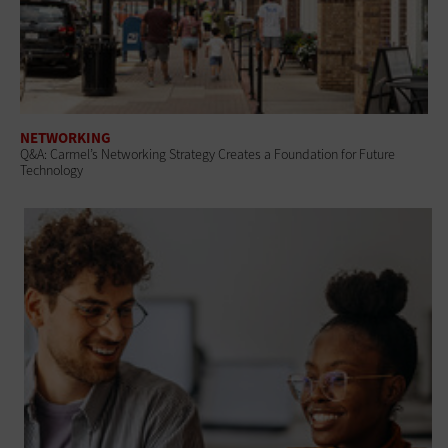
NETWORKING
Q&A: Carmel’s Networking Strategy Creates a Foundation for Future
Technology