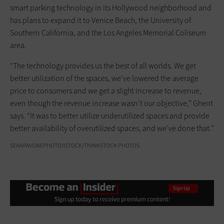
smart parking technology in its Hollywood neighborhood and
has plans to expand it to Venice Beach, the University of
Southern California, and the Los Angeles Memorial Coliseum
area.
“The technology provides us the best of all worlds. We get
better utilization of the spaces, we’ve lowered the average
price to consumers and we get a slight increase to revenue,
even though the revenue increase wasn’t our objective,” Ghent
says. “It was to better utilize underutilized spaces and provide
better availability of overutilized spaces, and we’ve done that.”
SEANPAVONEPHOTO/ISTOCK/THINKSTOCK PHOTOS