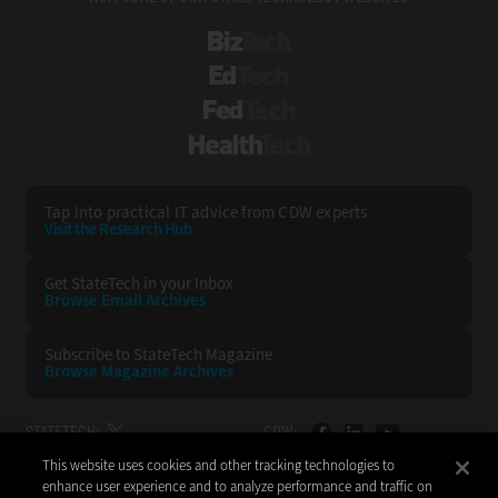
BizTech
EdTech
FedTech
HealthTech
Tap into practical IT advice from CDW experts
Visit the Research Hub
Get StateTech
in your Inbox
Browse Email
Archives
Subscribe to
StateTech Magazine
Browse Magazine
Archives
STATETECH:
CDW:
This website uses cookies and other tracking technologies to
BACK TO TOP
enhance user experience and to analyze performance and traffic on