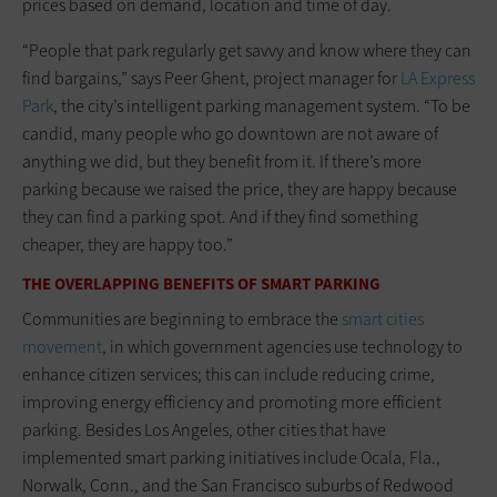
prices based on demand, location and time of day.
“People that park regularly get savvy and know where they can
find bargains,” says Peer Ghent, project manager for
LA Express
Park
, the city’s intelligent parking management system. “To be
candid, many people who go downtown are not aware of
anything we did, but they benefit from it. If there’s more
parking because we raised the price, they are happy because
they can find a parking spot. And if they find something
cheaper, they are happy too.”
THE OVERLAPPING BENEFITS OF SMART PARKING
Communities are beginning to embrace the
smart cities
movement
, in which government agencies use technology to
enhance citizen services; this can include reducing crime,
improving energy efficiency and promoting more efficient
parking. Besides Los Angeles, other cities that have
implemented smart parking initiatives include Ocala, Fla.,
Norwalk, Conn., and the San Francisco suburbs of Redwood