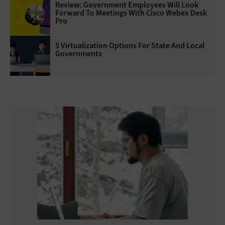
Review: Government Employees Will Look
Forward To Meetings With Cisco Webex Desk
Pro
5 Virtualization Options For State And Local
Governments