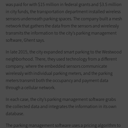
was paid for with $15 million in federal grants and $3.5 million
in city funds, the transportation department installed wireless
sensors underneath parking spaces. The company built a mesh
network that gathers the data from the sensors and wirelessly
transmits the information to the city’s parking management
software, Ghent says.
In late 2015, the city expanded smart parking to the Westwood
neighborhood. There, they used technology from a different
company, where the embedded sensors communicate
wirelessly with individual parking meters, and the parking
meters transmit both the occupancy and payment data
through a cellular network.
In each case, the city’s parking management software grabs
the collected data and integrates the information in its own
database.
The parking management software uses a pricing algorithm to