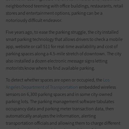
neighborhood teeming with office buildings, restaurants, retail
stores and entertainment options, parking can be a
notoriously difficult endeavor.
Five years ago, to ease the parking struggle, the city installed
smart parking technology that allows drivers to check a mobile
app, website or call 511 for real-time availability and cost of
parking spaces along a 4.5-mile stretch of downtown. The city
also installed a dozen electronic message signs letting
motorists know where to find available parking.
To detect whether spaces are open or occupied, the
Los
Angeles Department of Transportation
embedded wireless
sensors on 6,300 parking spaces and in some city-owned
parking lots. The parking management software tabulates
occupancy data and parking meter transaction data, then
automatically analyzes the information, alerting
transportation officials and allowing them to charge different