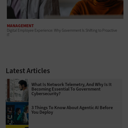
MANAGEMENT
Digital Employee Experience: Why Government Is Shifting to Proactive
IT
Latest Articles
What Is Network Telemetry, And Why Is It
Becoming Essential To Government
Cybersecurity?
3 Things To Know About Agentic AI Before
You Deploy