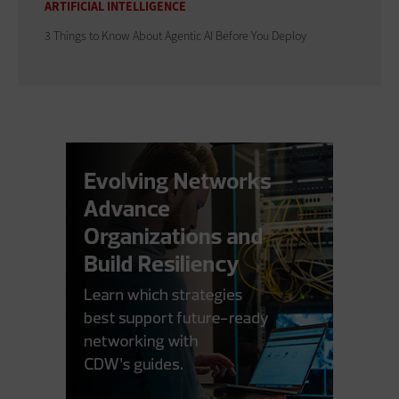
ARTIFICIAL INTELLIGENCE
3 Things to Know About Agentic AI Before You Deploy