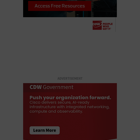
ADVERTISEMENT