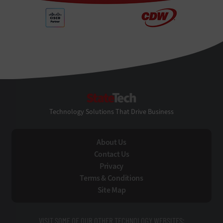
StateTech
Technology Solutions That Drive Business
About Us
Contact Us
Privacy
Terms & Conditions
Site Map
VISIT SOME OF OUR OTHER TECHNOLOGY WEBSITES: