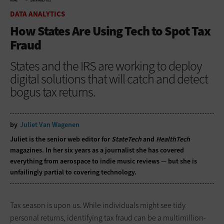
HOME
DATA ANALYTICS
DATA ANALYTICS
How States Are Using Tech to Spot Tax
Fraud
States and the IRS are working to deploy
digital solutions that will catch and detect
bogus tax returns.
by
Juliet Van Wagenen
Juliet is the senior web editor for
StateTech
and
HealthTech
magazines. In her six years as a journalist she has covered
everything from aerospace to indie music reviews — but she is
unfailingly partial to covering technology.
Tax season is upon us. While individuals might see tidy
personal returns, identifying tax fraud can be a multimillion-