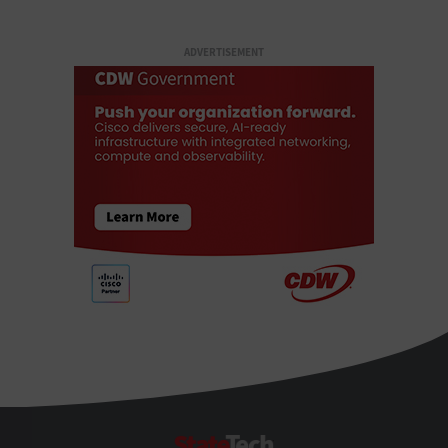
ADVERTISEMENT
StateTech