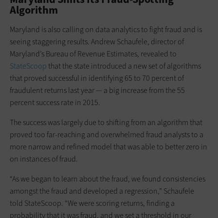
Algorithm
Maryland is also calling on data analytics to fight fraud and is
seeing staggering results. Andrew Schaufele, director of
Maryland’s Bureau of Revenue Estimates, revealed to
StateScoop
that the state introduced a new set of algorithms
that proved successful in identifying 65 to 70 percent of
fraudulent returns last year — a big increase from the 55
percent success rate in 2015.
The success was largely due to shifting from an algorithm that
proved too far-reaching and overwhelmed fraud analysts to a
more narrow and refined model that was able to better zero in
on instances of fraud.
“As we began to learn about the fraud, we found consistencies
amongst the fraud and developed a regression,” Schaufele
told StateScoop. “We were scoring returns, finding a
probability that it was fraud, and we set a threshold in our