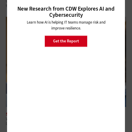
Q&A: Why Security Readiness Matters More Than Security Coverage in
the AI Era
New Research from CDW Explores AI and
Cybersecurity
Learn how AI is helping IT teams manage risk and
improve resilience.
Get the Report
SECURITY
Why Attack Surface Management Is Becoming a Priority for State and
Local Governments