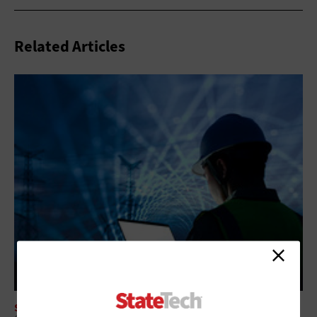
Related Articles
SECURITY