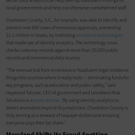
Better data analytics can help beef up fraudulent findings for
local governments and help out otherwise overwhelmed staff.
Charleston County, S.C., for example, was able to identify and
prevent over 600 cases of erroneous approvals, preventing
$2.1 million in losses, by instituting
LexisNexis technologies
that made use of identity analytics. The technology cross-
checks customer records against more than 20,000 public
records and commercial data sources.
“The revenue lost from erroneous or fraudulent legal residence
filings hits counties where it really hurts — eliminating funds for
key programs, such as education and public safety,” said
Haywood Talcove, CEO of government and LexisNexis Risk
Solutions in a
press release
. “By using identity analytics to
detect anomalies beyond its jurisdiction, Charleston County is
truly serving as a steward of taxpayer dollars and ensuring
everyone pays their fair share.”
Maryland Shifts Its Fraud-Spotting