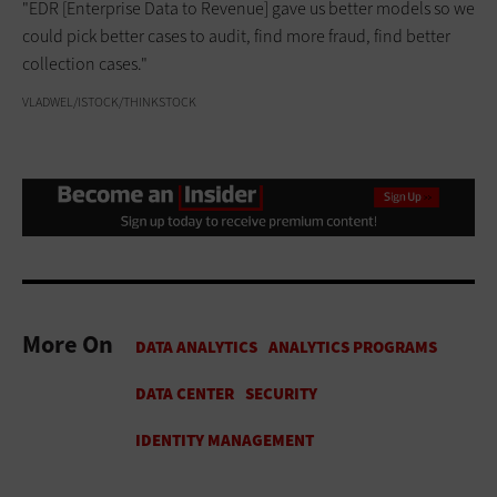
"EDR [Enterprise Data to Revenue] gave us better models so we
could pick better cases to audit, find more fraud, find better
collection cases."
VLADWEL/ISTOCK/THINKSTOCK
More On