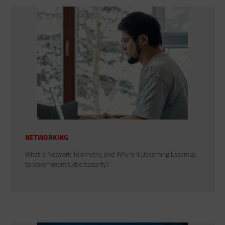
NETWORKING
What Is Network Telemetry, and Why Is It Becoming Essential
to Government Cybersecurity?