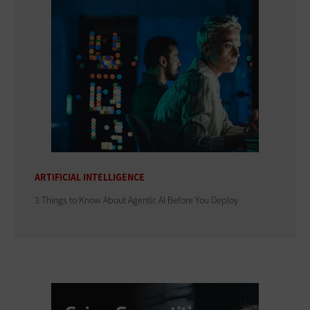
ARTIFICIAL INTELLIGENCE
3 Things to Know About Agentic AI Before You Deploy