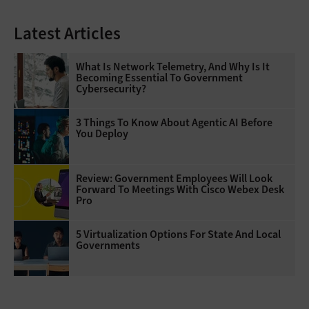
Latest Articles
What Is Network Telemetry, And Why Is It
Becoming Essential To Government
Cybersecurity?
3 Things To Know About Agentic AI Before
You Deploy
Review: Government Employees Will Look
Forward To Meetings With Cisco Webex Desk
Pro
5 Virtualization Options For State And Local
Governments