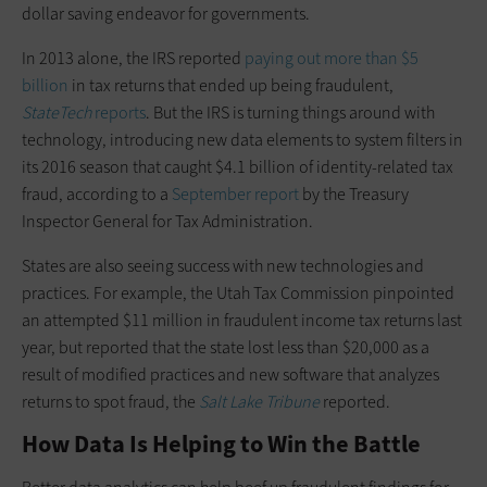
dollar saving endeavor for governments.
In 2013 alone, the IRS reported
paying out more than $5
billion
in tax returns that ended up being fraudulent,
StateTech
reports
. But the IRS is turning things around with
technology, introducing new data elements to system filters in
its 2016 season that caught $4.1 billion of identity-related tax
fraud, according to a
September report
by the Treasury
Inspector General for Tax Administration.
States are also seeing success with new technologies and
practices. For example, the Utah Tax Commission pinpointed
an attempted $11 million in fraudulent income tax returns last
year, but reported that the state lost less than $20,000 as a
result of modified practices and new software that analyzes
returns to spot fraud, the
Salt Lake Tribune
reported.
How Data Is Helping to Win the Battle