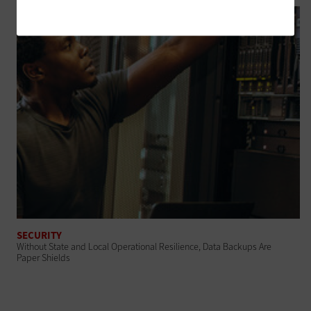
SECURITY
Without State and Local Operational Resilience, Data Backups Are
Paper Shields