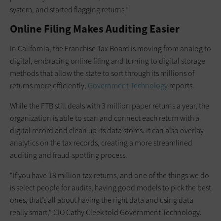
system, and started flagging returns.”
Online Filing Makes Auditing Easier
In California, the Franchise Tax Board is moving from analog to
digital, embracing online filing and turning to digital storage
methods that allow the state to sort through its millions of
returns more efficiently,
Government Technology
reports.
While the FTB still deals with 3 million paper returns a year, the
organization is able to scan and connect each return with a
digital record and clean up its data stores. It can also overlay
analytics on the tax records, creating a more streamlined
auditing and fraud-spotting process.
“If you have 18 million tax returns, and one of the things we do
is select people for audits, having good models to pick the best
ones, that’s all about having the right data and using data
really smart," CIO Cathy Cleek told Government Technology.