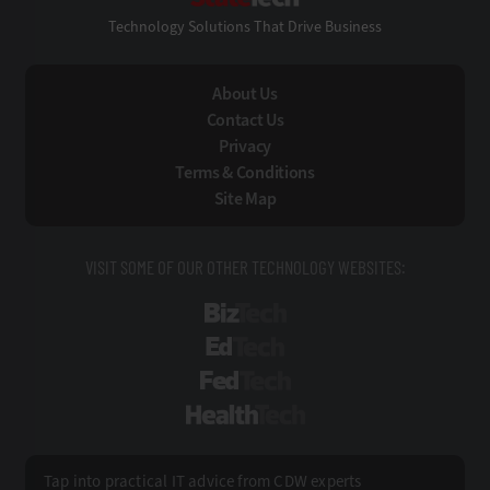
Technology Solutions That Drive Business
About Us
Contact Us
Privacy
Terms & Conditions
Site Map
VISIT SOME OF OUR OTHER TECHNOLOGY WEBSITES:
BizTech
EdTech
FedTech
HealthTech
Tap into practical IT advice from CDW experts