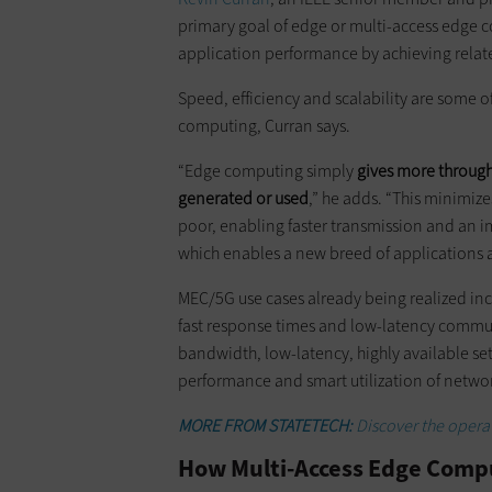
primary goal of edge or multi-access edge 
application performance by achieving related
Speed, efficiency and scalability are some o
computing, Curran says.
“Edge computing simply
gives more throughp
generated or used
,” he adds. “This minimiz
poor, enabling faster transmission and an i
which enables a new breed of applications 
MEC/5G use cases already being realized in
fast response times and low-latency commu
bandwidth, low-latency, highly available se
performance and smart utilization of networ
MORE FROM STATETECH:
Discover the operat
How Multi-Access Edge Compu