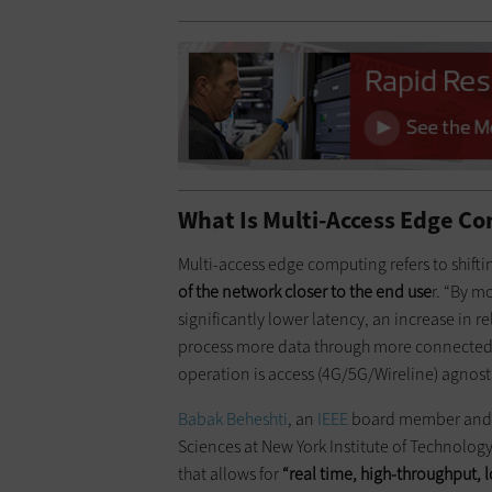
What Is Multi-Access Edge C
Multi-access edge computing refers to shif
of the network closer to the end use
r. “By m
significantly lower latency, an increase in re
process more data through more connecte
operation is access (4G/5G/Wireline) agnost
Babak Beheshti
, an
IEEE
board member and t
Sciences at New York Institute of Technolog
that allows for
“
real time
, high-throughput, 