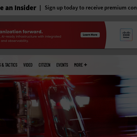
 an Insider
Sign up today to receive premium con
S & TACTICS
VIDEO
CITIZEN
EVENTS
MORE