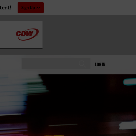
tent!
Sign Up
LOG IN