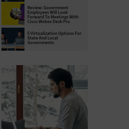
Review: Government
Employees Will Look
Forward To Meetings With
Cisco Webex Desk Pro
5 Virtualization Options For
State And Local
Governments