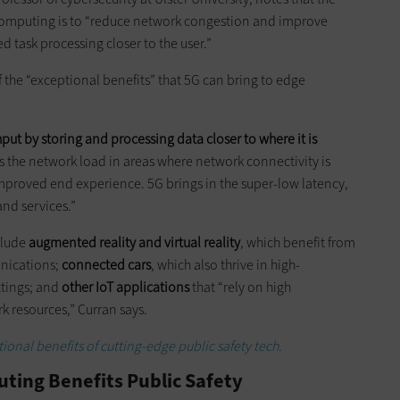
computing is to “reduce network congestion and improve
 task processing closer to the user.”
f the “exceptional benefits” that 5G can bring to edge
ut by storing and processing data closer to where it is
es the network load in areas where network connectivity is
mproved end experience. 5G brings in the super-low latency,
and services.”
clude
augmented reality and virtual reality
, which benefit from
nications;
connected cars
, which also thrive in high-
ttings; and
other IoT applications
that “rely on high
k resources,” Curran says.
ional benefits of cutting-edge public safety tech.
ting Benefits Public Safety