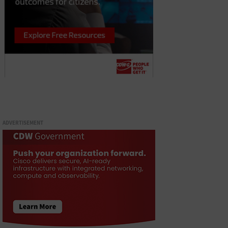
ADVERTISEMENT