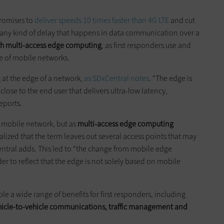
promises to
deliver speeds 10 times faster than 4G LTE
and cut
ly any kind of delay that happens in data communication over a
ith multi-access edge computing
, as first responders use and
ge of mobile networks.
 at the edge of a network,
as SDxCentral notes
. “The edge is
close to the end user that delivers ultra-low latency,
reports.
 mobile network, but as
multi-access edge computing
lized that the term leaves out several access points that may
entral adds. This led to “the change from mobile edge
r to reflect that the edge is not solely based on mobile
e a wide range of benefits for first responders, including
vehicle-to-vehicle communications, traffic management
and