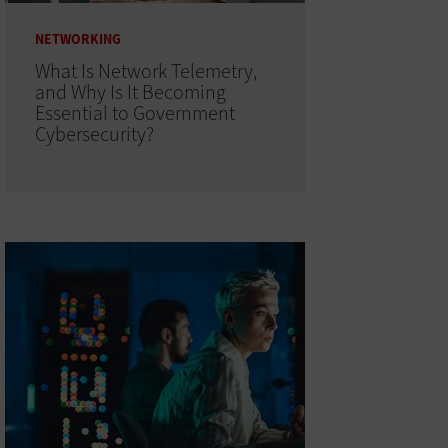
NETWORKING
What Is Network Telemetry,
and Why Is It Becoming
Essential to Government
Cybersecurity?