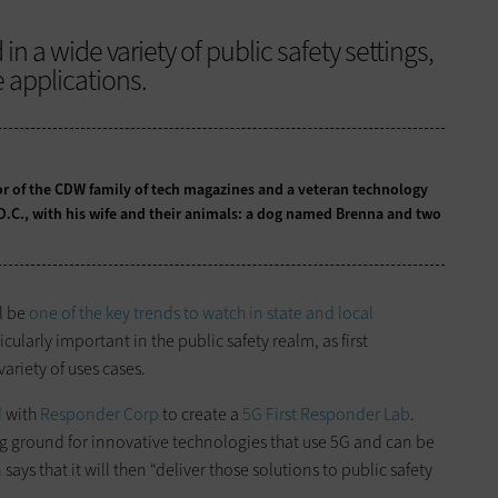
n a wide variety of public safety settings,
e applications.
tor of the CDW family of tech magazines and a veteran technology
 D.C., with his wife and their animals: a dog named Brenna and two
l be
one of the key trends to watch in state and local
cularly important in the public safety realm, as first
variety of uses cases.
d
with
Responder Corp
to create a
5G First Responder Lab
.
ing ground for innovative technologies that use 5G and can be
says that it will then “deliver those solutions to public safety