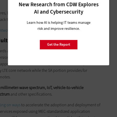
New Research from CDW Explores
AI and Cybersecurity
res, latency results from “traffic having to go through the
back to the end user equipment,” Beheshti notes.
Learn how AI is helping IT teams manage
risk and improve resilience.
tworks will impact smart cities.
ulti-Access Edge Computing in 5G?
Get the Report
rds are being developed and refined. The standards body
ersion of the 5G New Radio standard in June. The
s approved in December 2017,
as FierceWireless reports
. “The
y LTE core network while the SA portion provides for
 notes.
r
millimeter-wave spectrum, IoT, vehicle-to-vehicle
ectrum
and other specifications.
king on ways
to accelerate the adoption and deployment of
ervices exposed using MEC-standardized application