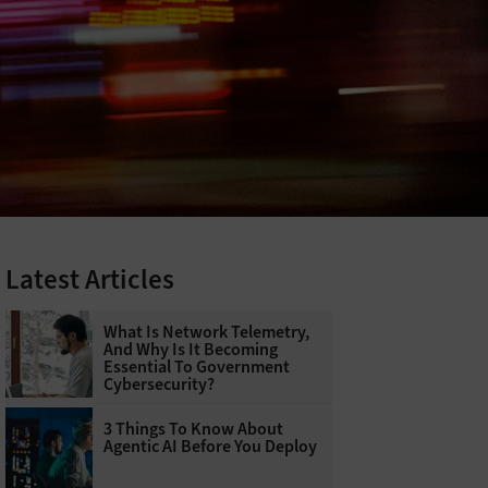
Latest Articles
What Is Network Telemetry,
And Why Is It Becoming
Essential To Government
Cybersecurity?
3 Things To Know About
Agentic AI Before You Deploy