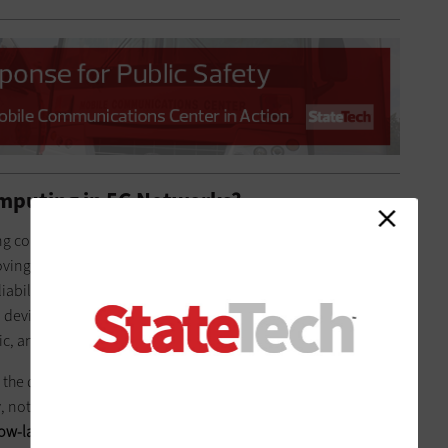
omputing in 5G Networks?
ting compute functions
from a centralized location to the edge
oving those functions to the edge, the benefits are
liability, energy efficiency, peak data rates and the ability to
d devices,” Verizon spokeswoman
Karen Schulz
says. “This
ic, and hence the name ‘multi-access.’”
he dean of the College of Engineering and Computing
y, notes that MEC offers a cloud-based service environment
low-latency access to applications that are inherently