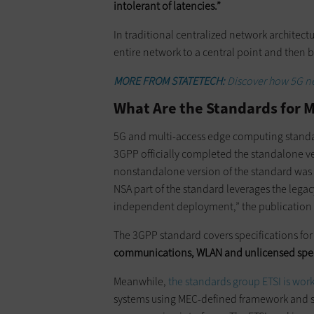
intolerant of latencies.”
In traditional centralized network architectu
entire network to a central point and then 
MORE FROM STATETECH:
Discover how 5G ne
What Are the Standards for M
5G and multi-access edge computing standa
3GPP officially completed the standalone v
nonstandalone version of the standard wa
NSA part of the standard leverages the legac
independent deployment,” the publication
The 3GPP standard covers specifications fo
communications, WLAN and unlicensed sp
Meanwhile,
the standards group ETSI is wor
systems using MEC-defined framework and s