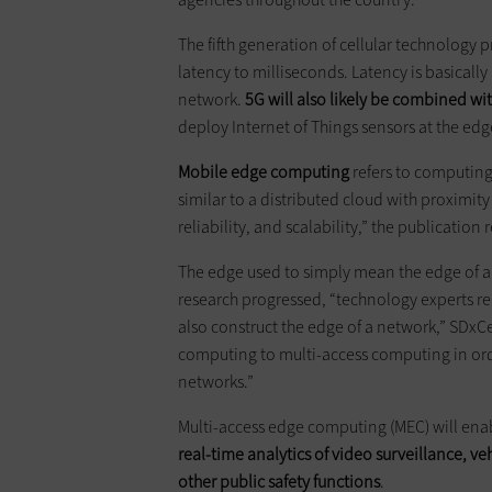
The fifth generation of cellular technology 
latency to milliseconds. Latency is basical
network.
5G will also likely be combined w
deploy Internet of Things sensors at the ed
Mobile edge computing
refers to computing
similar to a distributed cloud with proximity 
reliability, and scalability,” the publication 
The edge used to simply mean the edge of a
research progressed, “technology experts rea
also construct the edge of a network,” SDxC
computing to multi-access computing in orde
networks.”
Multi-access edge computing (MEC) will enabl
real-time analytics of video surveillance, 
other public safety functions
.