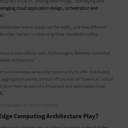
oup will focus on, among other things, “identifying best
veraging cloud application design, orchestration
and
es
.”
standardize how to break out the traffic, and how different
he edge. Verizon is observing these standards as they
around new cellular radio technologies, Beheshti notes that
lized architecture.”
rs and wireless carriers the opportunity to offer distributed
 aggregation points, central offices and cell towers as “actual
d store them as part of a virtualized and automated cloud
5G
.”
rt glasses can help firefighters.
 Edge Computing Architecture Play?
fessor of cybersecurity at Ulster University, notes that the