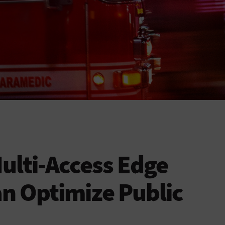
ulti-Access Edge
n Optimize Public