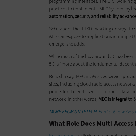
programming interfaces. The ETSI working gr
practices to implement a MEC System, by
le
automation, security and reliability advanc
Schulz adds that ETSI is working on ways to 
APIs can expose to applications running at t
emerge, she adds.
While much of the buzz around 5G has been 
5G is “more about the fundamental decentra
Beheshti says MEC in 5G gives service provide
sites, including cloud radio access networks,
points for the end users to compute data an
network. In other words,
MEC is integral to 
MORE FROM STATETECH:
Find out how AR sma
What Role Does Multi-Access
Kevin Curran
, an IEEE senior member and pro