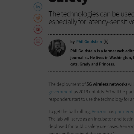
The technologies can be used i
especially for latency-sensitiv
by
Phil Goldstein
Phil Goldstein is a former web edi
journalist. He lives in Washington,
cats, Grady and Princess.
The deployment of
5G wireless networks
wil
government
as 2019 unfolds. 5G will be parti
responders start to use the technology for a 
To get the ball rolling,
Verizon
has
partnere
The lab will serve as an incubator and test
deployed for public safety use cases. Verizon 
agencies throughout the country.”