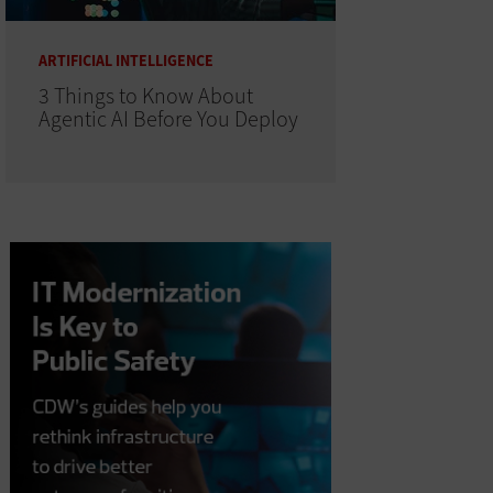
ARTIFICIAL INTELLIGENCE
3 Things to Know About
Agentic AI Before You Deploy