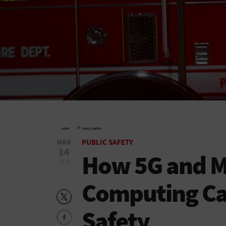
»
HOME
PUBLIC SAFETY
MAR
PUBLIC SAFETY
14
How 5G and M
2019
Computing Ca
Safety