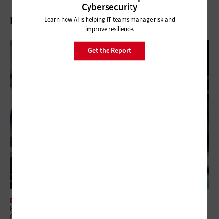
Cybersecurity
Related Articles
Learn how AI is helping IT teams manage risk and
improve resilience.
Get the Report
PUBLIC SAFETY
How Public Safety Is Driving the Deployment of Mission-Critical
Operations Centers