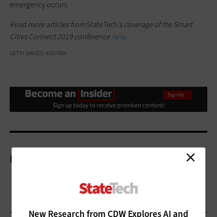
emergency occurs.
Read more articles from
StateTech
’s coverage of the Smart
Cities Connect 2019 conference
here
.
GETTY IMAGES/ 400TMAX
More On
New Research from CDW Explores AI and