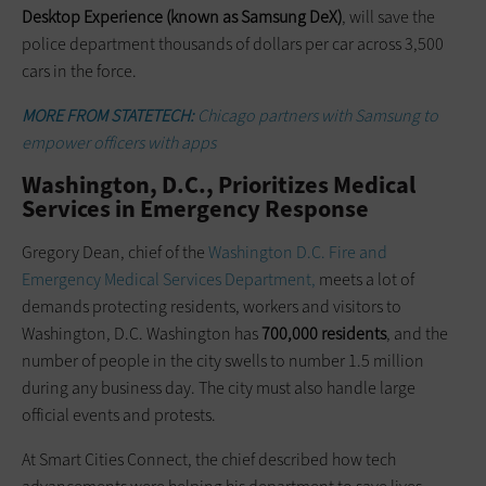
Desktop Experience (known as Samsung DeX)
, will save the
police department thousands of dollars per car across 3,500
cars in the force.
MORE FROM STATETECH:
Chicago partners with Samsung to
empower officers with apps
Washington, D.C., Prioritizes Medical
Services in Emergency Response
Gregory Dean, chief of the
Washington D.C. Fire and
Emergency Medical Services Department,
meets a lot of
demands protecting residents, workers and visitors to
Washington, D.C. Washington has
700,000 residents
, and the
number of people in the city swells to number 1.5 million
during any business day. The city must also handle large
official events and protests.
At Smart Cities Connect, the chief described how tech