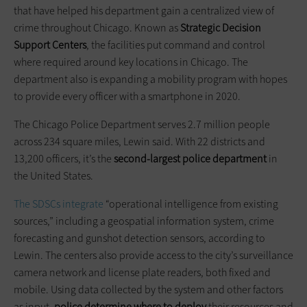
that have helped his department gain a centralized view of
crime throughout Chicago. Known as
Strategic Decision
Support Centers
, the facilities put command and control
where required around key locations in Chicago. The
department also is expanding a mobility program with hopes
to provide every officer with a smartphone in 2020.
The Chicago Police Department serves 2.7 million people
across 234 square miles, Lewin said. With 22 districts and
13,200 officers, it’s the
second-largest police department
in
the United States.
The SDSCs integrate
“operational intelligence from existing
sources,” including a geospatial information system, crime
forecasting and gunshot detection sensors, according to
Lewin. The centers also provide access to the city’s surveillance
camera network and license plate readers, both fixed and
mobile. Using data collected by the system and other factors
as input,
police determine where to deploy
their resources and