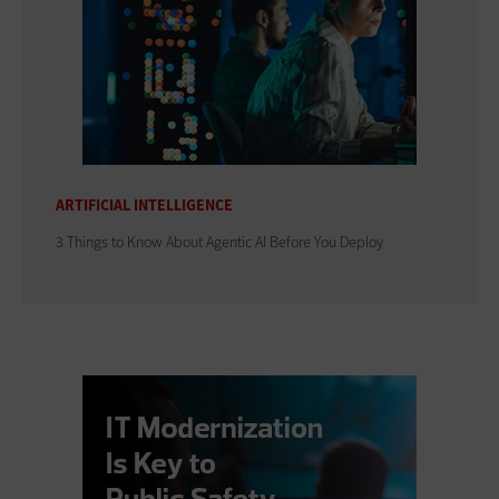
ARTIFICIAL INTELLIGENCE
3 Things to Know About Agentic AI Before You Deploy