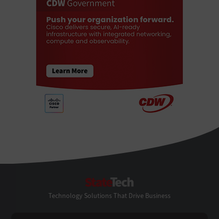
StateTech
Technology Solutions That Drive Business