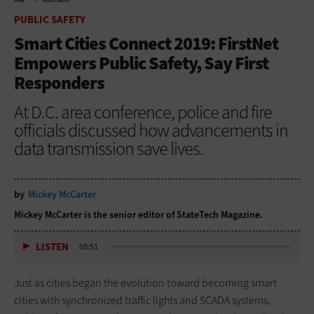
HOME
PUBLIC SAFETY
PUBLIC SAFETY
Smart Cities Connect 2019: FirstNet
Empowers Public Safety, Say First
Responders
At D.C. area conference, police and fire
officials discussed how advancements in
data transmission save lives.
by
Mickey McCarter
Mickey McCarter is the senior editor of StateTech Magazine.
LISTEN
05:51
Just as cities began the evolution toward becoming smart
cities with synchronized traffic lights and SCADA systems,