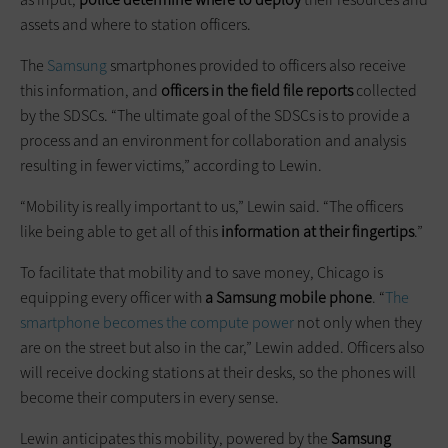
assets and where to station officers.
The
Samsung
smartphones provided to officers also receive
this information, and
officers in the field file reports
collected
by the SDSCs. “The ultimate goal of the SDSCs is to provide a
process and an environment for collaboration and analysis
resulting in fewer victims,” according to Lewin.
“Mobility is really important to us,” Lewin said. “The officers
like being able to get all of this
information at their fingertips
.”
To facilitate that mobility and to save money, Chicago is
equipping every officer with
a Samsung mobile phone
. “
The
smartphone becomes the compute power
not only when they
are on the street but also in the car,” Lewin added. Officers also
will receive docking stations at their desks, so the phones will
become their computers in every sense.
Lewin anticipates this mobility, powered by the
Samsung