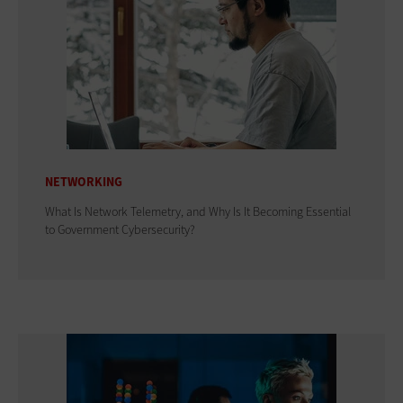
NETWORKING
What Is Network Telemetry, and Why Is It Becoming Essential
to Government Cybersecurity?