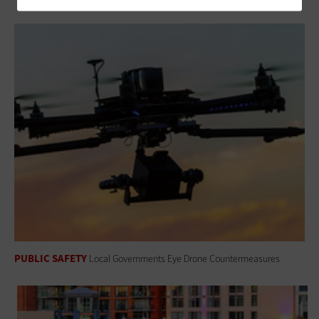
PUBLIC SAFETY
Local Governments Eye Drone Countermeasures