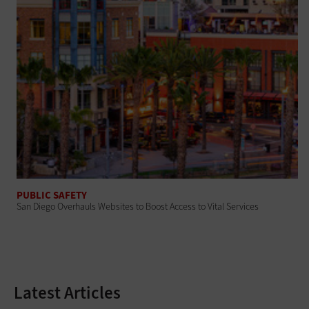
PUBLIC SAFETY
San Diego Overhauls Websites to Boost Access to Vital Services
Latest Articles