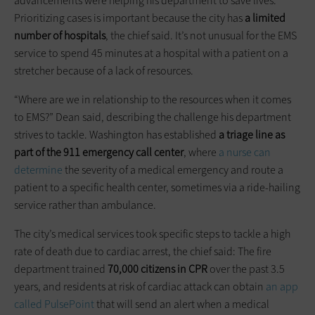
advancements were helping his department to save lives.
Prioritizing cases is important because the city has
a limited
number of hospitals
, the chief said. It’s not unusual for the EMS
service to spend 45 minutes at a hospital with a patient on a
stretcher because of a lack of resources.
“Where are we in relationship to the resources when it comes
to EMS?” Dean said, describing the challenge his department
strives to tackle. Washington has established
a triage line as
part of the 911 emergency call center
, where
a nurse can
determine
the severity of a medical emergency and route a
patient to a specific health center, sometimes via a ride-hailing
service rather than ambulance.
The city’s medical services took specific steps to tackle a high
rate of death due to cardiac arrest, the chief said: The fire
department trained
70,000 citizens in CPR
over the past 3.5
years, and residents at risk of cardiac attack can obtain
an app
called PulsePoint
that will send an alert when a medical