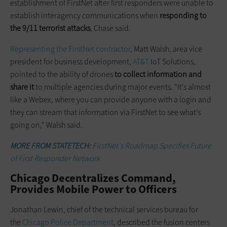
establishment of FirstNet after first responders were unable to
establish interagency communications when
responding to
the 9/11 terrorist attacks
, Chase said.
Representing the FirstNet contractor
, Matt Walsh, area vice
president for business development,
AT&T
IoT Solutions,
pointed to the ability of drones
to collect information and
share it
to multiple agencies during major events. “It’s almost
like a Webex, where you can provide anyone with a login and
they can stream that information via FirstNet to see what’s
going on,” Walsh said.
MORE FROM STATETECH:
FirstNet's Roadmap Specifies Future
of First Responder Network
Chicago Decentralizes Command,
Provides Mobile Power to Officers
Jonathan Lewin, chief of the technical services bureau for
the
Chicago Police Department
, described the fusion centers