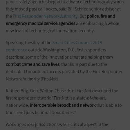
public safety agencies began to advance technologically when
they moved past call boxes, said Bill Schrier, senior advisor at
the
First Responder Network Authority
. But
police, fire and
emergency medical service agencies
are embracing a whole
new level of technological innovation recently.
Speaking Tuesday at the
Smart Cities Connect 2019
conference
outside Washington, D.C, first responders
described some of the innovations that are helping them
combat crime and save lives
, thanks in part due to the
dedicated broadband access provided by the First Responder
Network Authority (FirstNet).
Retired Brig. Gen. Welton Chase Jr. of FirstNet described the
first responder network: “FirstNet is a state-of-the-art,
nationwide,
interoperable broadband network
that is able to
transcend jurisdictional boundaries.”
Working across jurisdictions was a critical aspect in the