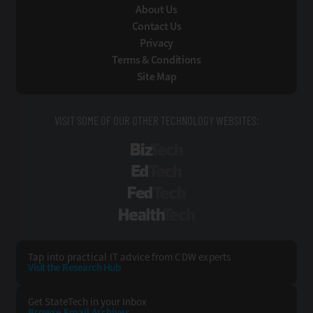
About Us
Contact Us
Privacy
Terms & Conditions
Site Map
VISIT SOME OF OUR OTHER TECHNOLOGY WEBSITES:
BizTech
EdTech
FedTech
HealthTech
Tap into practical IT advice from CDW experts
Visit the Research Hub
Get StateTech
in your Inbox
Browse Email
Archives