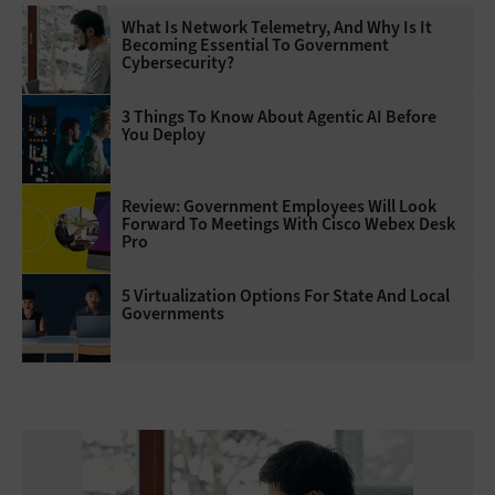
What Is Network Telemetry, And Why Is It
Becoming Essential To Government
Cybersecurity?
3 Things To Know About Agentic AI Before
You Deploy
Review: Government Employees Will Look
Forward To Meetings With Cisco Webex Desk
Pro
5 Virtualization Options For State And Local
Governments