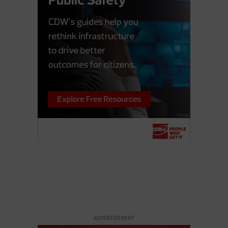
ADVERTISEMENT