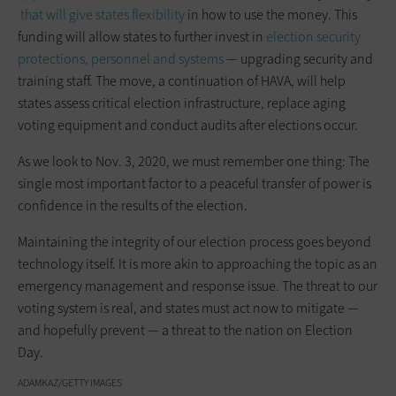
that will give states flexibility
in how to use the money. This
funding will allow states to further invest in
election security
protections, personnel and systems
­— upgrading security and
training staff. The move, a continuation of HAVA, will help
states assess critical election infrastructure, replace aging
voting equipment and conduct audits after elections occur.
As we look to Nov. 3, 2020, we must remember one thing: The
single most important factor to a peaceful transfer of power is
confidence in the results of the election.
Maintaining the integrity of our election process goes beyond
technology itself. It is more akin to approaching the topic as an
emergency management and response issue. The threat to our
voting system is real, and states must act now to mitigate —
and hopefully prevent — a threat to the nation on Election
Day.
ADAMKAZ/GETTY IMAGES