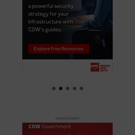
ADVERTISEMENT