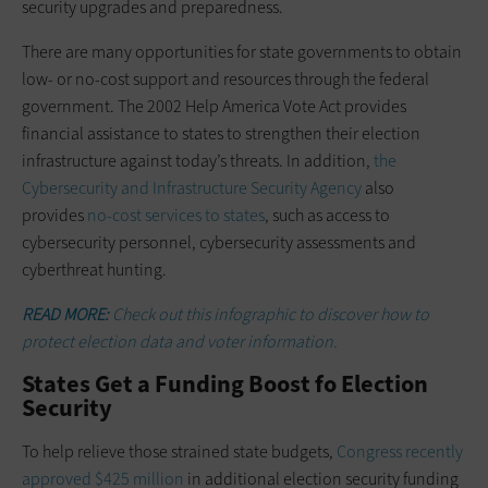
security upgrades and preparedness.
There are many opportunities for state governments to obtain
low- or ­no-cost support and resources through the federal
government. The 2002 Help America Vote Act provides
financial assistance to states to strengthen their election
infrastructure against today’s threats. In addition,
the
Cybersecurity and Infrastructure Security Agency
also
provides
no-cost services to states
, such as access to
cybersecurity personnel, cybersecurity assessments and
cyberthreat hunting.
READ MORE:
Check out this infographic to discover how to
protect election data and voter information.
States Get a Funding Boost fo Election
Security
To help relieve those strained state budgets,
Congress recently
approved $425 million
in additional election security funding