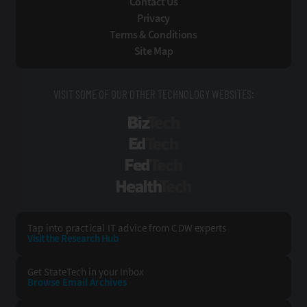
Contact Us
Privacy
Terms & Conditions
Site Map
VISIT SOME OF OUR OTHER TECHNOLOGY WEBSITES:
BizTech
EdTech
FedTech
HealthTech
Tap into practical IT advice from CDW experts
Visit the Research Hub
Get StateTech
in your Inbox
Browse Email
Archives