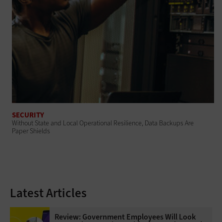
SECURITY
Without State and Local Operational Resilience, Data Backups Are
Paper Shields
Latest Articles
Review: Government Employees Will Look