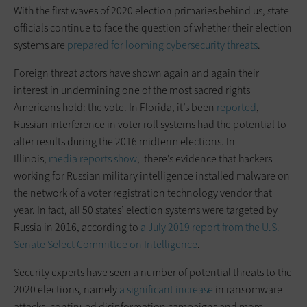
With the first waves of 2020 election primaries behind us, state
officials continue to face the question of whether their election
systems are
prepared for looming cybersecurity threats
.
Foreign threat actors have shown again and again their
interest in undermining one of the most sacred rights
Americans hold: the vote. In Florida, it’s been
reported
,
Russian interference in voter roll systems had the potential to
alter results during the 2016 midterm elections. In
Illinois,
media reports show
, there’s evidence that hackers
working for Russian military intelligence installed malware on
the network of a voter registration technology vendor that
year. In fact, all 50 states’ election systems were targeted by
Russia in 2016, according to
a July 2019 report from the U.S.
Senate Select Committee on Intelligence
.
Security experts have seen a number of potential threats to the
2020 elections, namely
a significant increase
in ransomware
attacks, continued disinformation campaigns and more