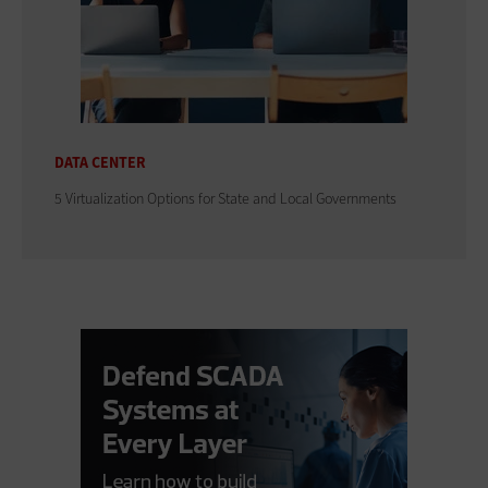
DATA CENTER
5 Virtualization Options for State and Local Governments