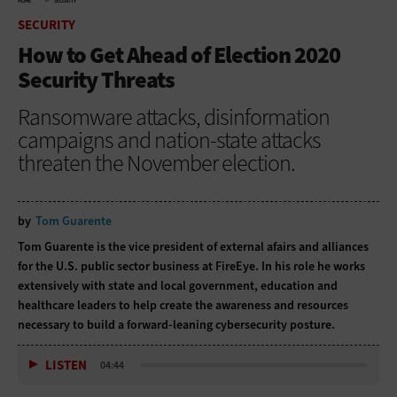
HOME
SECURITY
SECURITY
How to Get Ahead of Election 2020
Security Threats
Ransomware attacks, disinformation
campaigns and nation-state attacks
threaten the November election.
by
Tom Guarente
Tom Guarente is the vice president of external afairs and alliances
for the U.S. public sector business at FireEye. In his role he works
extensively with state and local government, education and
healthcare leaders to help create the awareness and resources
necessary to build a forward-leaning cybersecurity posture.
LISTEN
04:44