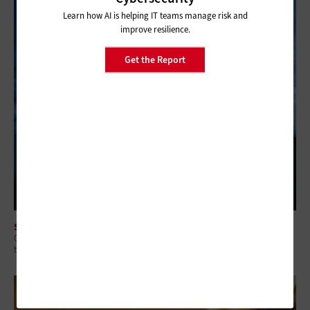
Learn how AI is helping IT teams manage risk and
improve resilience.
Get the Report
SECURITY
Q&A: Why Security Readiness Matters More Than Security Coverage in
the AI Era