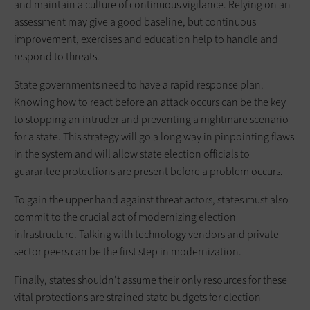
and maintain a culture of continuous vigilance. Relying on an
assessment may give a good baseline, but continuous
improvement, exercises and education help to handle and
respond to threats.
State governments need to have a rapid response plan.
Knowing how to react before an attack occurs can be the key
to stopping an intruder and preventing a nightmare scenario
for a state. This strategy will go a long way in pinpointing flaws
in the system and will allow state election officials to
guarantee protections are present before a problem occurs.
To gain the upper hand against threat actors, states must also
commit to the crucial act of modernizing election
infrastructure. Talking with technology vendors and private
sector peers can be the first step in modernization.
Finally, states shouldn’t assume their only resources for these
vital protections are strained state budgets for election