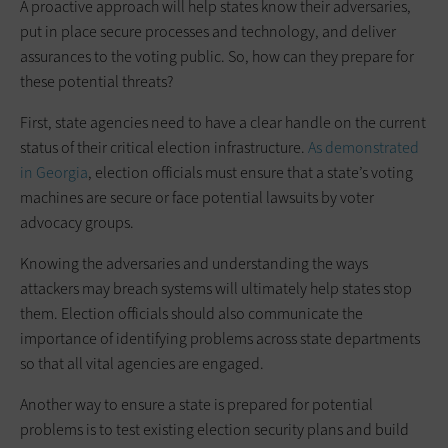
A proactive approach will help states know their adversaries,
put in place secure processes and technology, and deliver
assurances to the voting public. So, how can they prepare for
these potential threats?
First, state agencies need to have a clear handle on the current
status of their critical election infrastructure.
As demonstrated
in Georgia
, election ­officials must ensure that a state’s voting
machines are secure or face potential lawsuits by voter
advocacy groups.
Knowing the adversaries and understanding the ways
attackers may breach systems will ultimately help states stop
them. Election officials should also communicate the
importance of identifying problems across state departments
so that all vital agencies are engaged.
Another way to ensure a state is prepared for potential
problems is to test existing election security plans and build