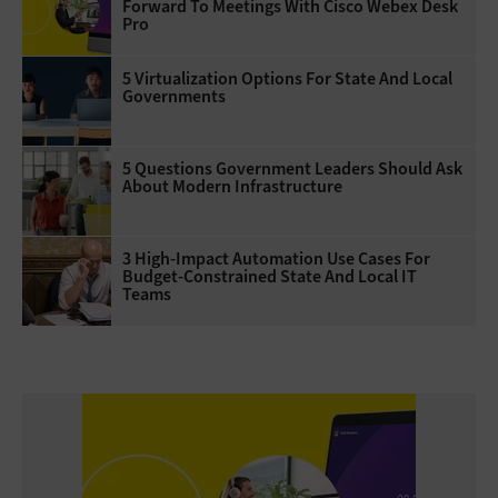
Forward To Meetings With Cisco Webex Desk
Pro
5 Virtualization Options For State And Local
Governments
5 Questions Government Leaders Should Ask
About Modern Infrastructure
3 High-Impact Automation Use Cases For
Budget-Constrained State And Local IT
Teams