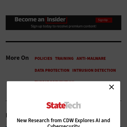
More On
Related Articles
New Research from CDW Explores AI and
Cybersecurity