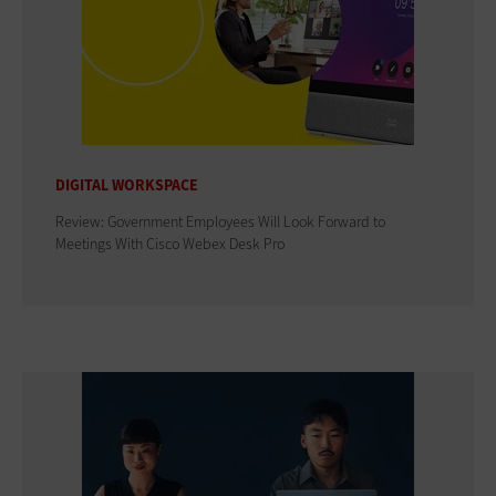
DIGITAL WORKSPACE
Review: Government Employees Will Look Forward to
Meetings With Cisco Webex Desk Pro