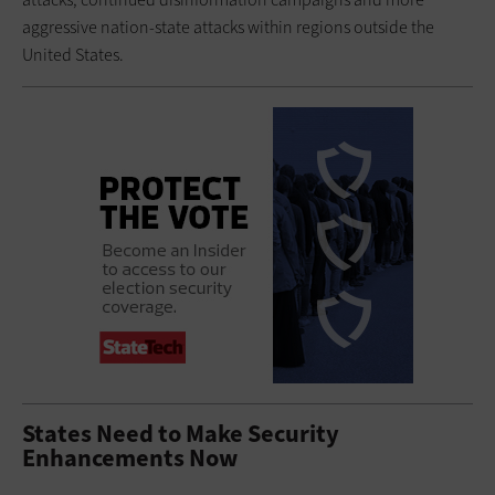
aggressive nation-state attacks within regions outside the
United States.
States Need to Make Security
Enhancements Now