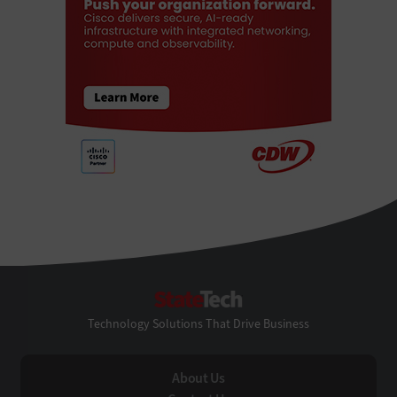
StateTech
Technology Solutions That Drive Business
About Us