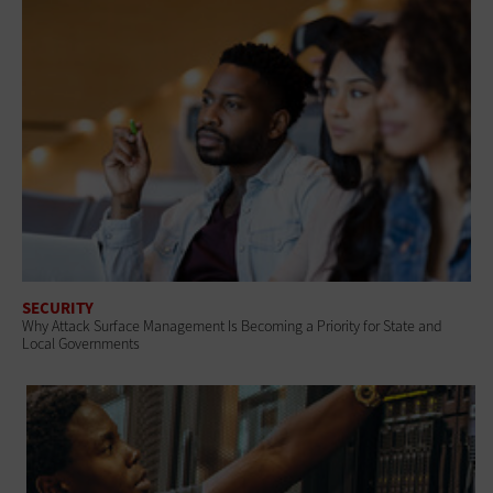
SECURITY
Why Attack Surface Management Is Becoming a Priority for State and
Local Governments