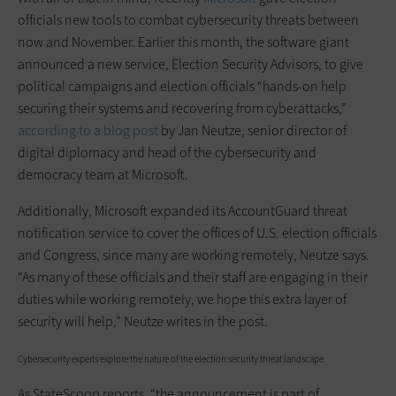
officials new tools to combat cybersecurity threats between
now and November. Earlier this month, the software giant
announced a new service, Election Security Advisors, to give
political campaigns and election officials “hands-on help
securing their systems and recovering from cyberattacks,”
according to a blog post
by Jan Neutze, senior director of
digital diplomacy and head of the cybersecurity and
democracy team at Microsoft.
Additionally, Microsoft expanded its AccountGuard threat
notification service to cover the offices of U.S. election officials
and Congress, since many are working remotely, Neutze says.
“As many of these officials and their staff are engaging in their
duties while working remotely, we hope this extra layer of
security will help,” Neutze writes in the post.
Cybersecurity experts explore the nature of the election security threat landscape.
As StateScoop reports, “the announcement is part of