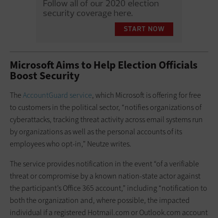
Microsoft Aims to Help Election Officials
Boost Security
The
AccountGuard service
, which Microsoft is offering for free
to customers in the political sector, “notifies organizations of
cyberattacks, tracking threat activity across email systems run
by organizations as well as the personal accounts of its
employees who opt-in,” Neutze writes.
The service provides notification in the event “of a verifiable
threat or compromise by a known nation-state actor against
the participant’s Office 365 account,” including “notification to
both the organization and, where possible, the impacted
individual if a registered Hotmail.com or Outlook.com account