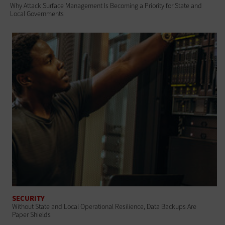
Why Attack Surface Management Is Becoming a Priority for State and
Local Governments
SECURITY
Without State and Local Operational Resilience, Data Backups Are
Paper Shields