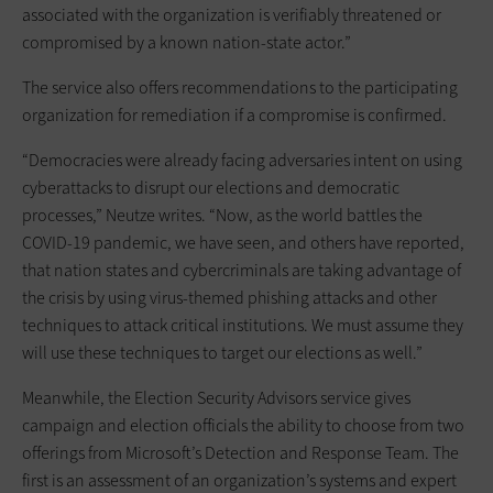
associated with the organization is verifiably threatened or
compromised by a known nation-state actor.”
The service also offers recommendations to the participating
organization for remediation if a compromise is confirmed.
“Democracies were already facing adversaries intent on using
cyberattacks to disrupt our elections and democratic
processes,” Neutze writes. “Now, as the world battles the
COVID-19 pandemic, we have seen, and others have reported,
that nation states and cybercriminals are taking advantage of
the crisis by using virus-themed phishing attacks and other
techniques to attack critical institutions. We must assume they
will use these techniques to target our elections as well.”
Meanwhile, the Election Security Advisors service gives
campaign and election officials the ability to choose from two
offerings from Microsoft’s Detection and Response Team. The
first is an assessment of an organization’s systems and expert