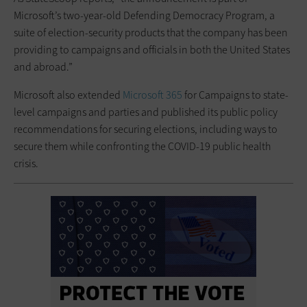
Microsoft’s two-year-old Defending Democracy Program, a
suite of election-security products that the company has been
providing to campaigns and officials in both the United States
and abroad.”
Microsoft also extended
Microsoft 365
for Campaigns to state-
level campaigns and parties and published its public policy
recommendations for securing elections, including ways to
secure them while confronting the COVID-19 public health
crisis.