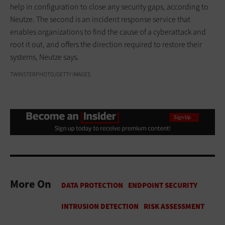
help in configuration to close any security gaps, according to
Neutze. The second is an incident response service that
enables organizations to find the cause of a cyberattack and
root it out, and offers the direction required to restore their
systems, Neutze says.
TWINSTERPHOTO/GETTY IMAGES
More On