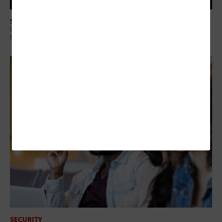
SECURITY
Q&A: Why Security Readiness Matters More Than Security Coverage in
the AI Era
SECURITY