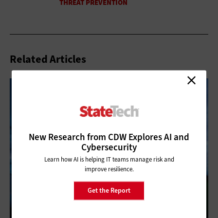
Related Articles
New Research from CDW Explores AI and
Cybersecurity
Learn how AI is helping IT teams manage risk and
improve resilience.
Get the Report