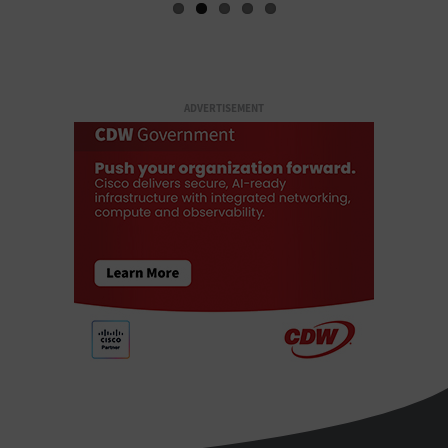
ADVERTISEMENT