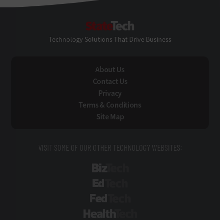
StateTech
Technology Solutions That Drive Business
About Us
Contact Us
Privacy
Terms & Conditions
Site Map
VISIT SOME OF OUR OTHER TECHNOLOGY WEBSITES:
BizTech
EdTech
FedTech
HealthTech