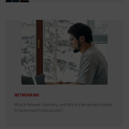
NETWORKING
What Is Network Telemetry, and Why Is It Becoming Essential
to Government Cybersecurity?