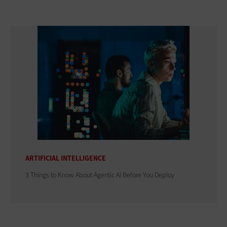
ARTIFICIAL INTELLIGENCE
3 Things to Know About Agentic AI Before You Deploy