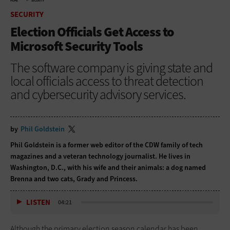
HOME
SECURITY
SECURITY
Election Officials Get Access to
Microsoft Security Tools
The software company is giving state and
local officials access to threat detection
and cybersecurity advisory services.
by
Phil Goldstein
Phil Goldstein is a former web editor of the CDW family of tech
magazines and a veteran technology journalist. He lives in
Washington, D.C., with his wife and their animals: a dog named
Brenna and two cats, Grady and Princess.
LISTEN
04:21
Although the primary election season calendar has been