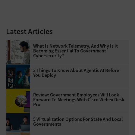
Latest Articles
What Is Network Telemetry, And Why Is It
Becoming Essential To Government
Cybersecurity?
3 Things To Know About Agentic AI Before
You Deploy
Review: Government Employees Will Look
Forward To Meetings With Cisco Webex Desk
Pro
5 Virtualization Options For State And Local
Governments