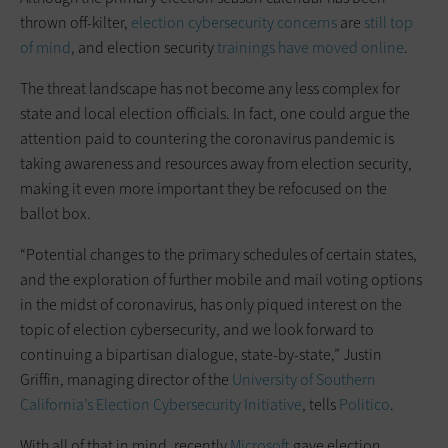
thrown off-kilter,
election cybersecurity concerns
are
still top
of mind
, and election security
trainings have moved online
.
The threat landscape has not become any less complex for
state and local election officials. In fact, one could argue the
attention paid to countering the coronavirus pandemic is
taking awareness and resources away from election security,
making it even more important they be refocused on the
ballot box.
“Potential changes to the primary schedules of certain states,
and the exploration of further mobile and mail voting options
in the midst of coronavirus, has only piqued interest on the
topic of election cybersecurity, and we look forward to
continuing a bipartisan dialogue, state-by-state,” Justin
Griffin, managing director of the
University of Southern
California’s Election Cybersecurity Initiative
, tells
Politico
.
With all of that in mind, recently
Microsoft
gave election