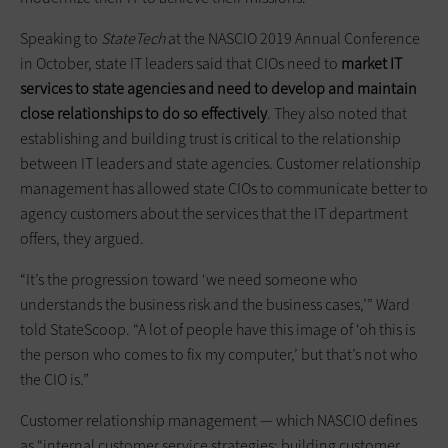
Speaking to
StateTech
at the NASCIO 2019 Annual Conference
in October, state IT leaders said that CIOs need to
market IT
services to state agencies and need to develop and maintain
close relationships to do so effectively
. They also noted that
establishing and building trust is critical to the relationship
between IT leaders and state agencies. Customer relationship
management has allowed state CIOs to communicate better to
agency customers about the services that the IT department
offers, they argued.
“It’s the progression toward ‘we need someone who
understands the business risk and the business cases,’” Ward
told StateScoop. “A lot of people have this image of ‘oh this is
the person who comes to fix my computer,’ but that’s not who
the CIO is.”
Customer relationship management — which NASCIO defines
as “internal customer service strategies; building customer