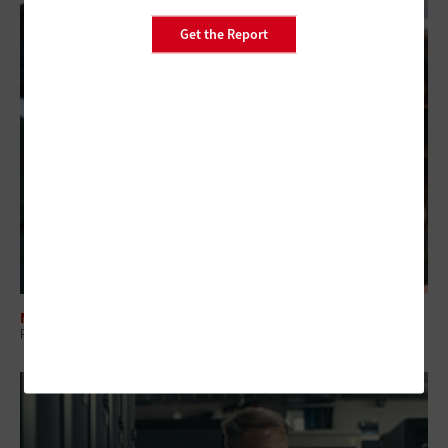
Get the Report
MANAGEMENT
Regional Collaboration: The Overlooked Layer in Government IT