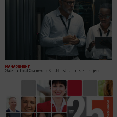
MANAGEMENT
State and Local Governments Should Test Platforms, Not Projects