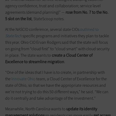
agency confidence, trust and collaboration; service level
agreements (demand planning)” —
rose from No. 7 to the No.
5 slot on the list
, StateScoop notes.
At the NASCIO conference, several state CIOs
outlined to
StateTech
specific programs and initiatives they plan to tackle
this year. Ohio CIO Ervan Rodgers said that the state will focus
on going from “cloud first” to “cloud smart” with cloud security
in place. The state wants to
create a Cloud Center of
Excellence to streamline migration
.
“One of the ideas that I have is to create, in partnership with
the
Innovate Ohio
team, a Cloud Center of Excellence for the
state of Ohio, so that we have the appropriate resources and
we’re not trying to do this 50 different ways,” he said. “We can
do it centrally and take advantage of the investment.”
Meanwhile, North Carolina wants to
update its identity
management solutions
so residents can more easily
get access