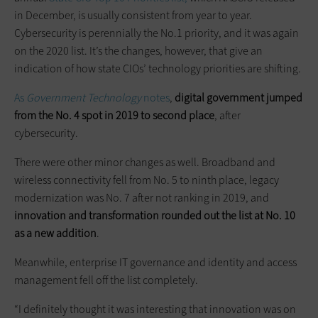
in December, is usually consistent from year to year.
Cybersecurity is perennially the No.1 priority, and it was again
on the 2020 list. It’s the changes, however, that give an
indication of how state CIOs’ technology priorities are shifting.
As
Government Technology
notes
,
digital government jumped
from the No. 4 spot in 2019 to second place
, after
cybersecurity.
There were other minor changes as well. Broadband and
wireless connectivity fell from No. 5 to ninth place, legacy
modernization was No. 7 after not ranking in 2019, and
innovation and transformation rounded out the list at No. 10
as a new addition
.
Meanwhile, enterprise IT governance and identity and access
management fell off the list completely.
“I definitely thought it was interesting that innovation was on