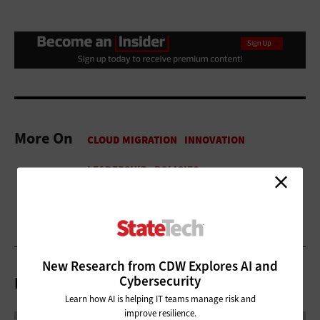
More On
New Research from CDW Explores AI and
Cybersecurity
Related Articles
Learn how AI is helping IT teams manage risk and
improve resilience.