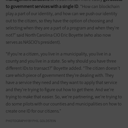
to government services with a single ID
. “How can blockchain
play a part of our identity, and how can we push our identity
out to the citizen, so they have the option of choosing and
selecting when they are a part of a program and when they’re
not?” said North Carolina CIO Eric Boyette (who also now
serves as NASCIO’s president).
“If you’re a citizen, you live in a municipality, you live in a
county and you live in a state. So why should you have three
different IDs to transact?” Boyette added. “The citizen doesn’t
care which piece of government they’re dealing with. They
have a service they need and they want to apply that service
and they’re trying to figure out how to get there. And we’re
trying to make that easier. So, we’re partnering, we’re trying to
do some pilots with our counties and municipalities on how to
create one ID for our citizens.”
PHOTOGRAPHY BY PHIL GOLDSTEIN