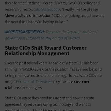
there for the first time,” Meredith Ward, NASCIO’s policy and
research director,
told StateScoop
. “I really like the phrase
‘drive a culture of innovation.’
CIOs are looking ahead to what
the next thing is they’re having to face.”
MORE FROM STATETECH:
These are the key state and local
government IT trends to stay on top of in 2020.
State CIOs Shift Toward Customer
Relationship Management
Over the past several years, the role of a state CIO has been
shifting in NASCIO’s view as the position has evolved beyond
being merely a provider of technology. Today, state CIOs are
not just
brokers of IT services
; they are also
customer
relationship managers.
State CIOs agree they need to understand how the state
agencies they serve are using technology and want to
modernize their IT to achieve their missions.