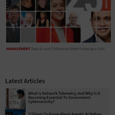
MANAGEMENT
State & Local IT Influencers Worth Following in 2025
Latest Articles
What Is Network Telemetry, And Why Is It
Becoming Essential To Government
Cybersecurity?
3 Things To Know About Agentic AI Before