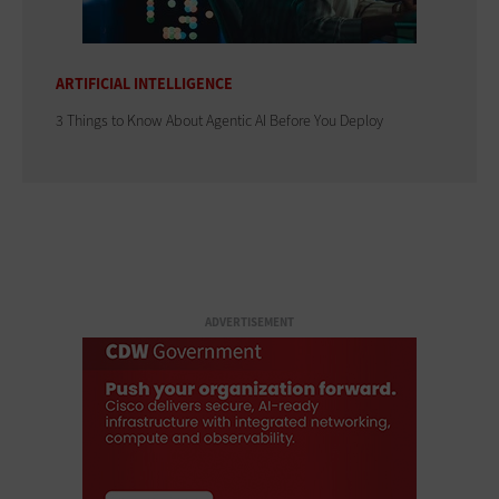
ARTIFICIAL INTELLIGENCE
3 Things to Know About Agentic AI Before You Deploy
ADVERTISEMENT