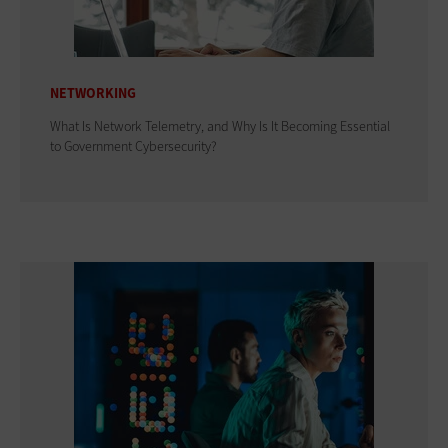
NETWORKING
What Is Network Telemetry, and Why Is It Becoming Essential
to Government Cybersecurity?