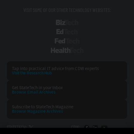
VISIT SOME OF OUR OTHER TECHNOLOGY WEBSITES:
BizTech
EdTech
FedTech
HealthTech
Tap into practical IT advice from CDW experts
Visit the Research Hub
Get StateTech
in your Inbox
Browse Email
Archives
Subscribe to
StateTech Magazine
Browse Magazine
Archives
STATETECH:
CDW: