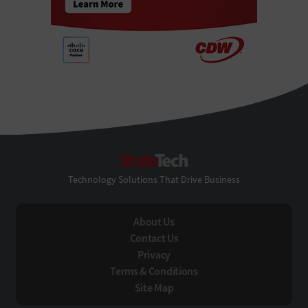
StateTech
Technology Solutions That Drive Business
About Us
Contact Us
Privacy
Terms & Conditions
Site Map