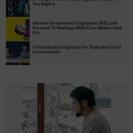
You Deploy
Review: Government Employees Will Look
Forward To Meetings With Cisco Webex Desk
Pro
5 Virtualization Options For State And Local
Governments