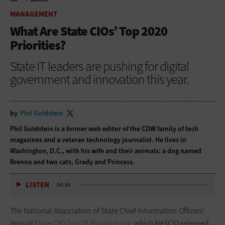
HOME
MANAGEMENT
MANAGEMENT
What Are State CIOs’ Top 2020
Priorities?
State IT leaders are pushing for digital
government and innovation this year.
by
Phil Goldstein
Phil Goldstein is a former web editor of the CDW family of tech
magazines and a veteran technology journalist. He lives in
Washington, D.C., with his wife and their animals: a dog named
Brenna and two cats, Grady and Princess.
LISTEN
04:34
The National Association of State Chief Information Officers’
annual
State CIO Top 10 Priorities list,
which NASCIO released