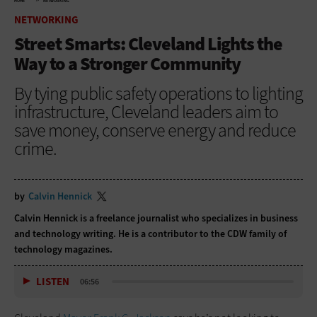
HOME
NETWORKING
NETWORKING
Street Smarts: Cleveland Lights the
Way to a Stronger Community
By tying public safety operations to lighting
infrastructure, Cleveland leaders aim to
save money, conserve energy and reduce
crime.
by
Calvin Hennick
Calvin Hennick is a freelance journalist who specializes in business
and technology writing. He is a contributor to the CDW family of
technology magazines.
LISTEN
06:56