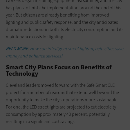
Workers began installing equipment last summer, and the city
has plans to finish the implementation around the end of this
year. But citizens are already benefiting from improved
lighting and public safety response, and the city anticipates
dramatic reductions in both its electricity consumption and its
maintenance costs for lighting.
READ MORE:
How can intelligent street lighting help cities save
money and enhance services?
Smart City Plans Focus on Benefits of
Technology
Cleveland leaders moved forward with the Safe Smart CLE
project for a number of reasons that extend well beyond the
opportunity to make the city’s operations more sustainable.
For one, the LED streetlights are projected to cut electricity
consumption by approximately 40 percent, potentially
resulting in a significant cost savings.