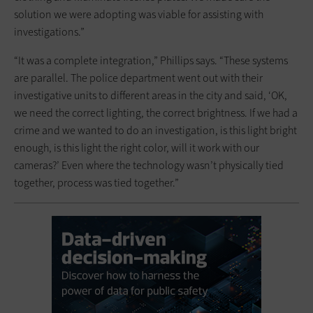
solution we were adopting was viable for assisting with
investigations.”
“It was a complete integration,” Phillips says. “These systems
are parallel. The police department went out with their
investigative units to different areas in the city and said, ‘OK,
we need the correct lighting, the correct brightness. If we had a
crime and we wanted to do an investigation, is this light bright
enough, is this light the right color, will it work with our
cameras?’ Even where the technology wasn’t physically tied
together, process was tied together.”