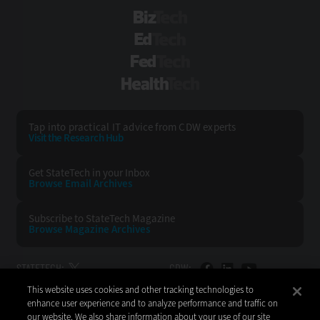
BizTech
EdTech
FedTech
HealthTech
Tap into practical IT advice from CDW experts
Visit the Research Hub
Get StateTech
in your Inbox
Browse Email
Archives
Subscribe to
StateTech Magazine
Browse Magazine
Archives
STATETECH:
CDW:
This website uses cookies and other tracking technologies to
BACK TO TOP
enhance user experience and to analyze performance and traffic on
our website. We also share information about your use of our site