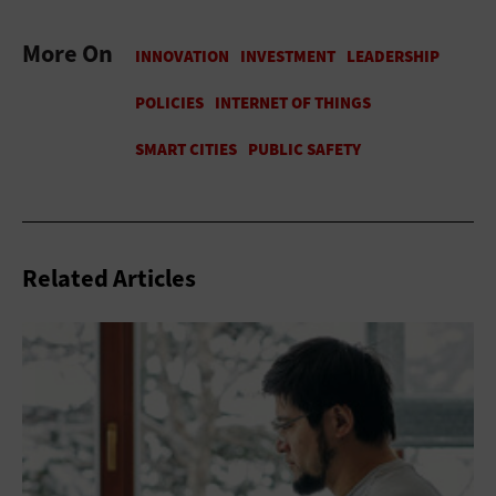
More On
Related Articles