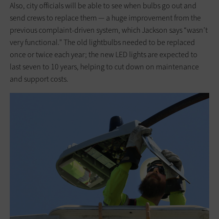
Also, city officials will be able to see when bulbs go out and
send crews to replace them — a huge improvement from the
previous complaint-driven system, which Jackson says “wasn’t
very functional.” The old lightbulbs needed to be replaced
once or twice each year; the new LED lights are expected to
last seven to 10 years, helping to cut down on maintenance
and support costs.