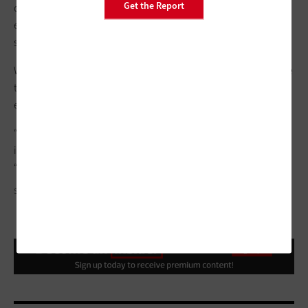
Get the Report
out the Safe Smart CLE deployment with standardized
equipment that will allow it to easily add new peripherals,
such as gunshot detection devices.
Whatever the city does next, one thing is sure: Leaders will take
the same approach as they did with Safe Smart CLE — carefully
evaluating solutions that will help achieve specific goals.
“For us, this was a very practical opportunity to save money,
improve operations and enhance policing,” Jackson says.
“That’s what it’s all about.”
SEAN PAVONE/GETTY IMAGES