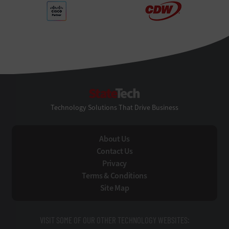
StateTech
Technology Solutions That Drive Business
About Us
Contact Us
Privacy
Terms & Conditions
Site Map
VISIT SOME OF OUR OTHER TECHNOLOGY WEBSITES: