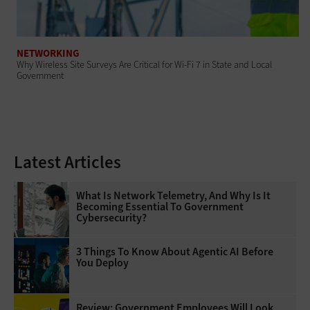
NETWORKING
Why Wireless Site Surveys Are Critical for Wi-Fi 7 in State and Local
Government
Latest Articles
What Is Network Telemetry, And Why Is It
Becoming Essential To Government
Cybersecurity?
3 Things To Know About Agentic AI Before
You Deploy
Review: Government Employees Will Look