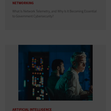
NETWORKING
What Is Network Telemetry, and Why Is It Becoming Essential
to Government Cybersecurity?
ARTIFICIAL INTELLIGENCE