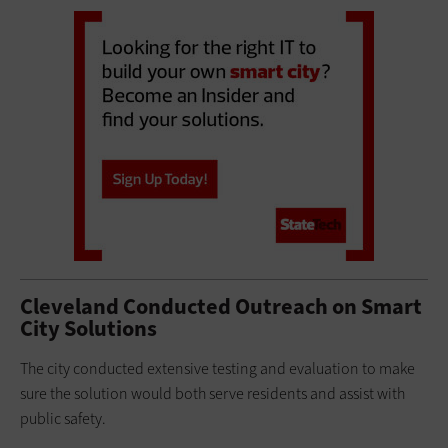
Cleveland Conducted Outreach on Smart
City Solutions
The city conducted extensive testing and evaluation to make
sure the solution would both serve residents and assist with
public safety.