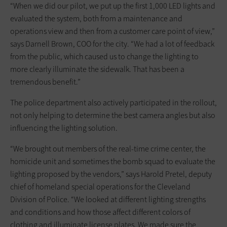
“When we did our pilot, we put up the first 1,000 LED lights and
evaluated the system, both from a maintenance and
operations view and then from a customer care point of view,”
says Darnell Brown, COO for the city. “We had a lot of feedback
from the public, which caused us to change the lighting to
more clearly illuminate the sidewalk. That has been a
tremendous benefit.”
The police department also actively participated in the rollout,
not only helping to determine the best camera angles but also
influencing the lighting solution.
“We brought out members of the real-time crime center, the
homicide unit and sometimes the bomb squad to evaluate the
lighting proposed by the vendors,” says Harold Pretel, deputy
chief of homeland special operations for the Cleveland
Division of Police. “We looked at different lighting strengths
and conditions and how those affect different colors of
clothing and illuminate license plates. We made sure the