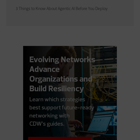
3 Things to Know About Agentic AI Before You Deploy