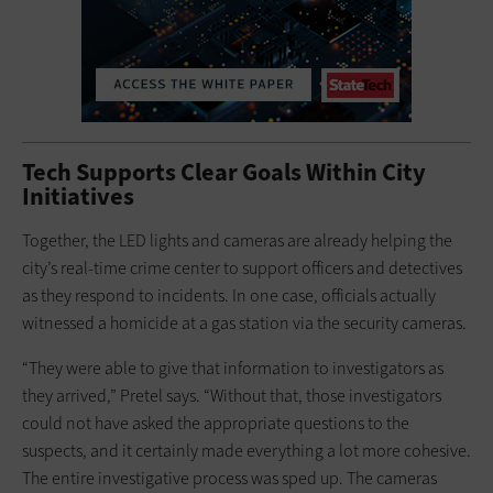
Tech Supports Clear Goals Within City
Initiatives
Together, the LED lights and cameras are already helping the
city’s real-time crime center to support officers and detectives
as they respond to incidents. In one case, officials actually
witnessed a homicide at a gas station via the security cameras.
“They were able to give that information to investigators as
they arrived,” Pretel says. “Without that, those investigators
could not have asked the appropriate questions to the
suspects, and it certainly made everything a lot more cohesive.
The entire investigative process was sped up. The cameras