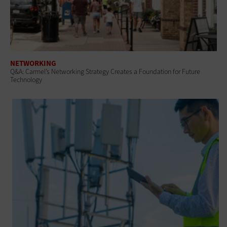
NETWORKING
Q&A: Carmel’s Networking Strategy Creates a Foundation for Future
Technology