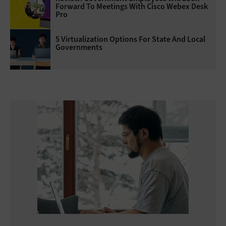
Forward To Meetings With Cisco Webex Desk
Pro
5 Virtualization Options For State And Local
Governments