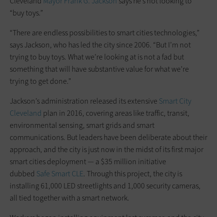
Cleveland
Mayor Frank G. Jackson
says he’s not looking to
“buy toys.”
“There are endless possibilities to smart cities technologies,”
says Jackson, who has led the city since 2006. “But I’m not
trying to buy toys. What we’re looking at is not a fad but
something that will have substantive value for what we’re
trying to get done.”
Jackson’s administration released its extensive
Smart City
Cleveland
plan in 2016, covering areas like traffic, transit,
environmental sensing, smart grids and smart
communications. But leaders have been deliberate about their
approach, and the city is just now in the midst of its first major
smart cities deployment — a $35 million initiative
dubbed
Safe Smart CLE
. Through this project, the city is
installing 61,000 LED streetlights and 1,000 security cameras,
all tied together with a smart network.