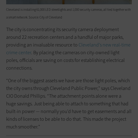
Cleveland is installing 61,000 LED streetlights and 1,000 security cameras, all tied together with
a smart network. Source: City of Cleveland
The city is concentrating its security camera deployment
around 22 recreation centers and a handful of major parks,
providing an invaluable resource to
Cleveland’s new real-time
crime center
. By placing the cameras on city-owned light
poles, officials are saving on costs for establishing electrical
connections.
“One of the biggest assets we have are those light poles, which
the city owns through Cleveland Public Power,” says Cleveland
CIO Donald Phillips. “The attachment points alone were a
huge savings. Just being able to attach to something that had
built-in power — normally you’d have to get easements and all
kinds of licenses to be able to do that. This made the project
much smoother.”