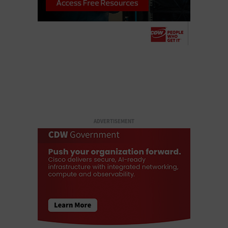
ADVERTISEMENT