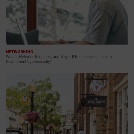
NETWORKING
What Is Network Telemetry, and Why Is It Becoming Essential to
Government Cybersecurity?