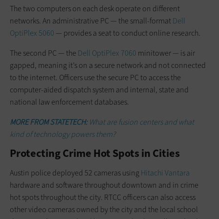
The two computers on each desk operate on different
networks. An administrative PC — the small-format
Dell
OptiPlex 5060
— provides a seat to conduct online research.
The second PC — the
Dell OptiPlex 7060
minitower — is air
gapped, meaning it’s on a secure network and not connected
to the internet. Officers use the secure PC to access the
computer-aided dispatch system and internal, state and
national law enforcement databases.
MORE FROM STATETECH:
What are fusion centers and what
kind of technology powers them?
Protecting Crime Hot Spots in Cities
Austin police deployed 52 cameras using
Hitachi Vantara
hardware and software throughout downtown and in crime
hot spots throughout the city. RTCC officers can also access
other video cameras owned by the city and the local school