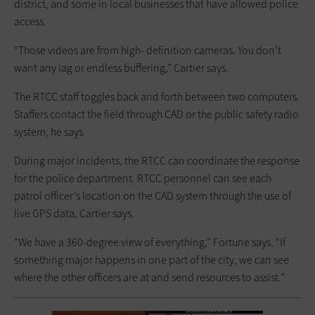
district, and some in local businesses that have allowed police
access.
“Those videos are from high- definition cameras. You don’t
want any lag or endless buffering,” Cartier says.
The RTCC staff toggles back and forth between two computers.
Staffers contact the field through CAD or the public safety radio
system, he says.
During major incidents, the RTCC can coordinate the response
for the police department. RTCC personnel can see each
patrol officer’s location on the CAD system through the use of
live GPS data, Cartier says.
“We have a 360-degree view of everything,” Fortune says. “If
something major happens in one part of the city, we can see
where the other officers are at and send resources to assist.”