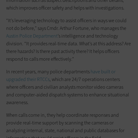
information such as suspect descriptions and other details,
which improves officer safety and helps with investigations.
“It’s leveraging technology to assist officers in ways we could
not do before,” says Cmdr. Arthur Fortune, who ­manages the
Austin Police Department
’s intelligence and technology
division. “It provides ­real-time data. What’s at this address? Are
there ­hazards? Is there past ­activity there? ­It helps ­officers
respond to calls more effectively.”
In recent years, many police ­departments
have built or
upgraded their RTCCs
, which are 24/7 operations centers
where officers and ­civilian ­analysts monitor video cameras
and ­computer-aided dispatch systems to enhance situational
awareness.
When calls come in, they help coordinate responses and
provide real-time support by scanning the cameras or
analyzing internal, state, national and public ­databases for