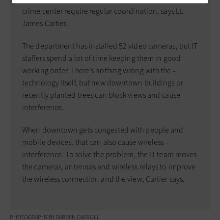
crime ­center require ­regular ­coordination, says Lt.
James Cartier.
The department has installed 52 video cameras, but IT
­staffers spend a lot of time keeping them in good
working order. There’s nothing wrong with the ­
technology itself, but new ­downtown buildings or
recently planted trees can block views and cause
interference.
When downtown gets ­congested with people and
mobile devices, that can also cause ­wireless ­
interference. To solve the problem, the IT team moves
the cameras, ­antennas and ­wireless relays to improve
the wireless connection and the view, Cartier says.
PHOTOGRAPHY BY DARREN CARROLL