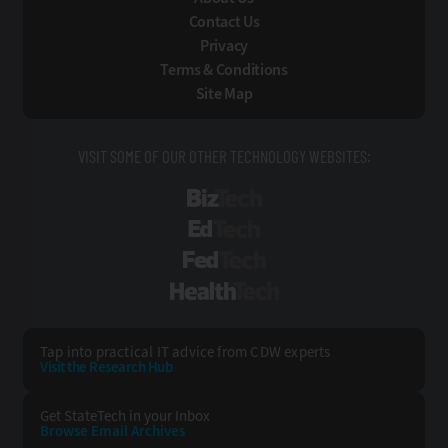
Contact Us
Privacy
Terms & Conditions
Site Map
VISIT SOME OF OUR OTHER TECHNOLOGY WEBSITES:
BizTech
EdTech
FedTech
HealthTech
Tap into practical IT advice from CDW experts
Visit the Research Hub
Get StateTech
in your Inbox
Browse Email
Archives