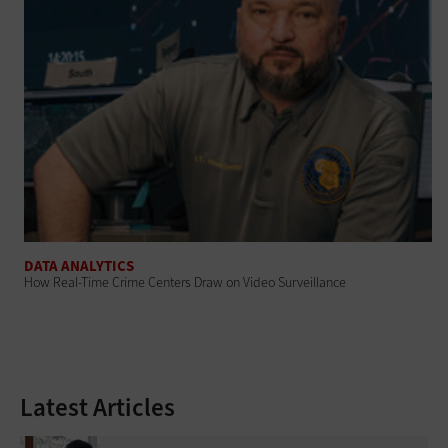
DATA ANALYTICS
How Real-Time Crime Centers Draw on Video Surveillance
Latest Articles