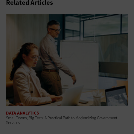
Related Articles
DATA ANALYTICS
Small Towns, Big Tech: A Practical Path to Modernizing Government
Services