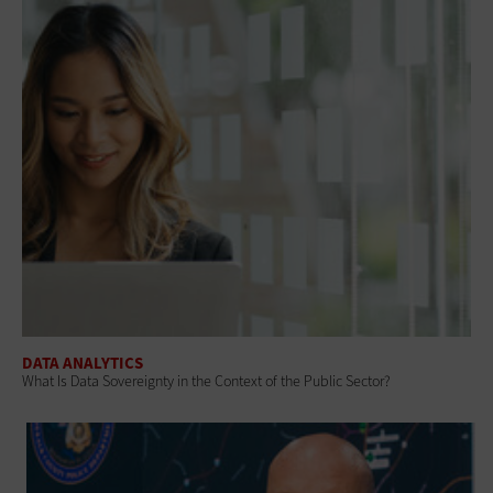
DATA ANALYTICS
What Is Data Sovereignty in the Context of the Public Sector?