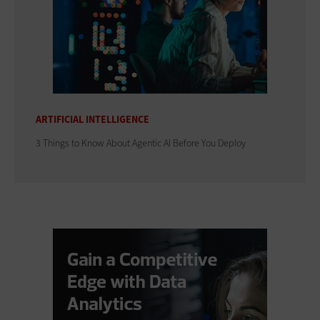
ARTIFICIAL INTELLIGENCE
3 Things to Know About Agentic AI Before You Deploy