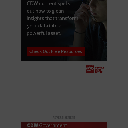
ADVERTISEMENT