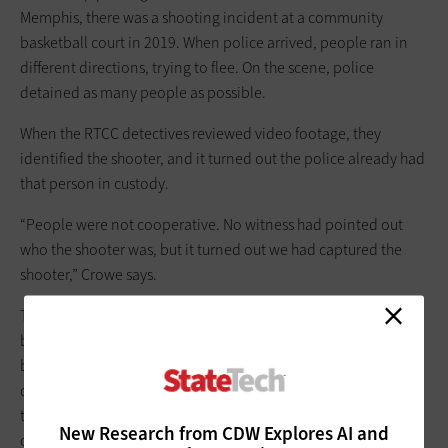
Memphis, there was a shooting incident at a community
basketball court in 2019. When police arrived, people ran in
different directions, trying to flee. On the scene, police
detained as many people as possible.
When the RTCC detectives reviewed video footage, they
identified the shooter, and it turned out the police already had
that person in custody.
“People were not cooperative. No witness had pointed out
who the shooter was, but it turned out we had captured the
shooter,” Crowe says.
The
Jackson Police Department
in Mississippi is seeing similar
benefits. The department built an RTCC in 2019 as part of a
broad technology modernization effort that included
deploying 100
Axis Communications video ­cameras
throughout the city and 271
Getac body-worn cameras
for
New Research from CDW Explores AI and
officers.