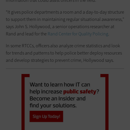
information that could assist officers in the field.
“It gives police departments a room and a day-to-day structure
to support them in maintaining regular ­situational awareness,”
says John S. Hollywood, a senior operations researcher at
Rand and lead for the
Rand Center for Quality Policing
.
In some RTCCs, officers also analyze crime statistics and look
for trends and patterns to help police better deploy resources
and develop strategies to ­prevent crime, Hollywood says.