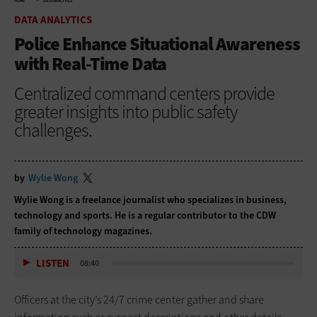
HOME
DATA ANALYTICS
DATA ANALYTICS
Police Enhance Situational Awareness
with Real-Time Data
Centralized command centers provide
greater insights into public safety
challenges.
by
Wylie Wong
Wylie Wong is a freelance journalist who specializes in business,
technology and sports. He is a regular contributor to the CDW
family of technology magazines.
LISTEN
08:40
Officers at the city’s 24/7 crime center gather and share