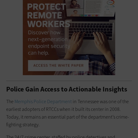
Police Gain Access to Actionable Insights
The
Memphis Police Department
in Tennessee was one of the
earliest adopters of RTCCs when it built its ­center in 2008.
Today, it remains an essential part of the department’s ­crime-
fighting strategy.
The 24/7 crime center, staffed by police detectives and