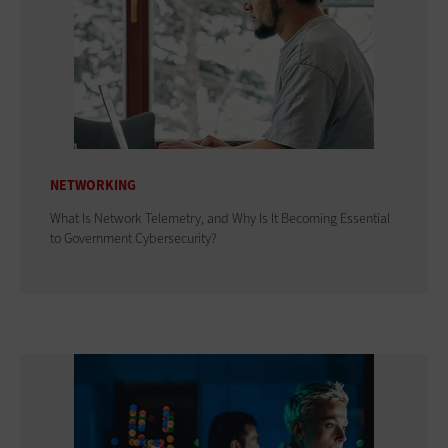
NETWORKING
What Is Network Telemetry, and Why Is It Becoming Essential
to Government Cybersecurity?