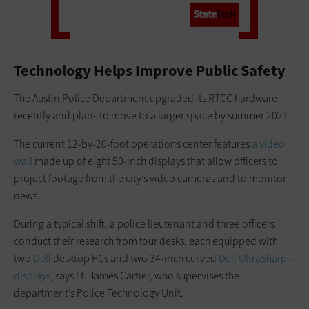
Technology Helps Improve Public Safety
The Austin Police Department upgraded its RTCC hardware
recently and plans to move to a larger space by summer 2021.
The current 12-by-20-foot operations center features
a video
wall
made up of eight 50-inch displays that allow officers to
project footage from the city’s video cameras and to monitor
news.
During a typical shift, a police ­lieutenant and three officers
conduct their research from four desks, each equipped with
two
Dell
desktop PCs and two 34-inch curved
Dell UltraSharp ­
displays
, says Lt. James Cartier, who supervises the
department’s Police Technology Unit.