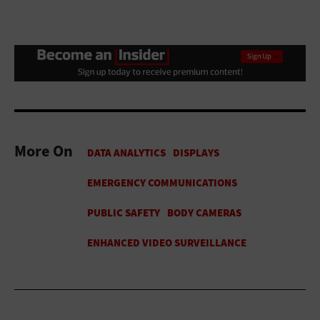
More On