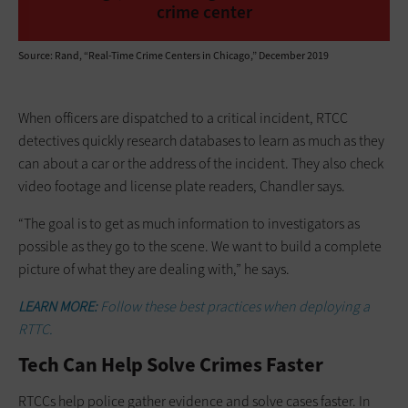
crime center
Source: Rand, “Real-Time Crime Centers in Chicago,” December 2019
When officers are dispatched to a critical incident, RTCC
detectives quickly research databases to learn as much as they
can about a car or the address of the incident. They also check
video footage and license plate readers, Chandler says.
“The goal is to get as much ­information to investigators as
possible as they go to the scene. We want to build a ­complete
picture of what they are dealing with,” he says.
LEARN MORE:
Follow these best practices when deploying a
RTTC.
Tech Can Help Solve Crimes Faster
RTCCs help police gather evidence and solve cases faster. In