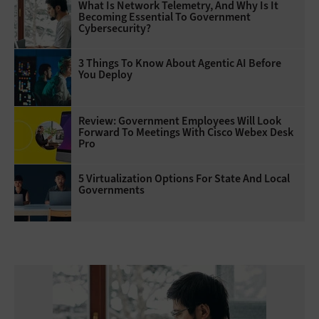
What Is Network Telemetry, And Why Is It
Becoming Essential To Government
Cybersecurity?
3 Things To Know About Agentic AI Before
You Deploy
Review: Government Employees Will Look
Forward To Meetings With Cisco Webex Desk
Pro
5 Virtualization Options For State And Local
Governments