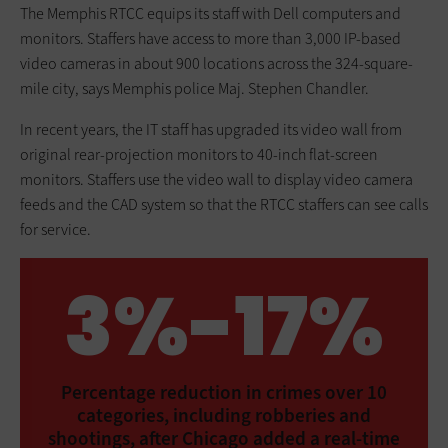
The Memphis RTCC equips its staff with Dell computers and
monitors. Staffers have access to more than 3,000 IP-based
video cameras in about 900 locations across the 324-square-
mile city, says Memphis police Maj. Stephen Chandler.
In recent years, the IT staff has upgraded its video wall from
original rear-projection monitors to 40-inch flat-screen
monitors. Staffers use the video wall to display video camera
feeds and the CAD system so that the RTCC staffers can see calls
for service.
3%-17%
Percentage reduction in crimes over 10
categories, including robberies and
shootings, after Chicago added a real-time