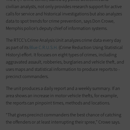
civilian ­analysts, not only provides research support for active
calls for service and historical investigations but also analyzes
data to spot trends for crime prevention, says Don Crowe,
Memphis police’s deputy chief of information systems.
The RTCC’s Crime Analysis Unit analyzes crime data every day
as part of its
Blue C.R.U.S.H.
(Crime Reduction Using Statistical
History) effort. It focuses on eight types of crimes, ­including
aggravated assault, robberies, burglaries and vehicle theft, and
uses maps and statistical ­information to produce reports to ­
precinct commanders.
The unit produces a daily report and a weekly summary. If an
area shows an increase in motor vehicle thefts, for example,
the reports can pinpoint times, methods and locations.
“That gives precinct commanders the best chance of catching
the offenders or at least interrupting their spree,” Crowe says.