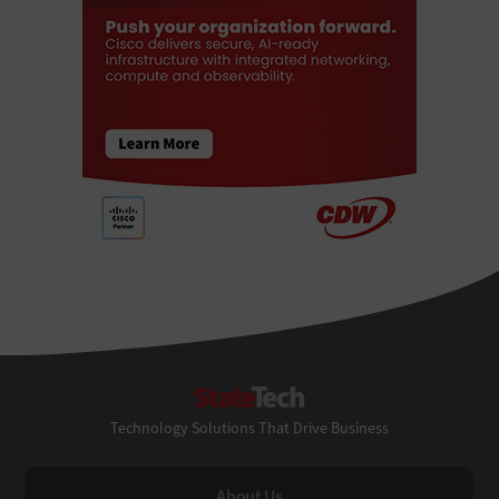
StateTech
Technology Solutions That Drive Business
About Us