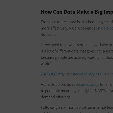
How Can Data Make a Big Impa
From bus route analysis to scheduling decis
more effectively. MARTA depends on
data co
its assets.
“If we need to move a stop, then we have to 
is a lot of different data that goes into a syste
because people are actively waiting for thos
work.”
EXPLORE:
Why Disaster Recovery as a Service
Azure cloud provides
secure storage
for all 
to generate meaningful insights. MARTA is ta
demand offerings.
Following a six-month pilot, an internal t