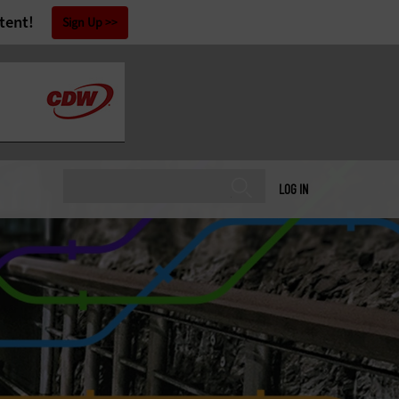
tent!
Sign Up
LOG IN