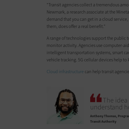
“Transit agencies collect a tremendous amoun
Newmark, a research associate at the Minet
demand that you can get in a cloud service
them, does offer a real benefit.”
A range of technologies support the public 
monitor activity. Agencies use computer-aid
intelligent transportation systems, smart ca
vehicle tracking. 5G cellular devices help to
Cloud infrastructure
can help transit agencie
The idea 
understand h
Anthony Thomas
Program
Transit Authority