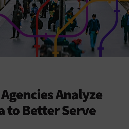
t Agencies Analyze
a to Better Serve