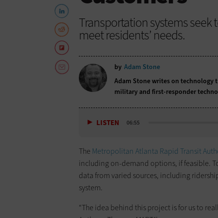
Transportation systems seek to
meet residents’ needs.
by
Adam Stone
Adam Stone writes on technology tr
military and first-responder techno
LISTEN
06:55
The
Metropolitan Atlanta Rapid Transit Auth
including on-demand options, if feasible. T
data from varied sources, including ridershi
system.
“The idea behind this project is for us to r