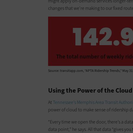
might apply on-demand services longer-term
changes that we’re making to our fixed rout
142.9
The total number of weekly rider
Source: transitapp.com, “APTA Ridership Trends,” May 31
Using the Power of the Clou
At
Tennessee’s Memphis Area Transit Authori
power of cloud to make sense of ridership d
“Every time we open the door, there’s a data 
data point,” he says. All that data “gives yo