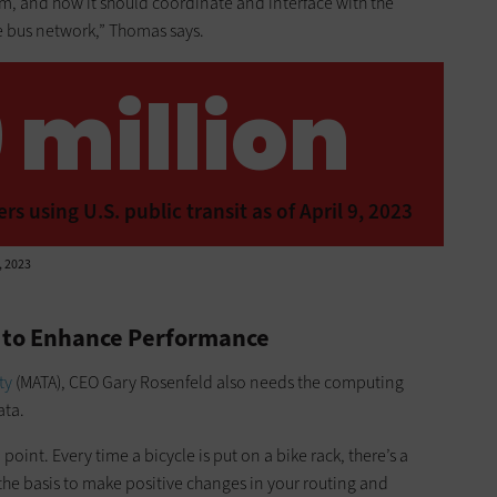
, and how it should coordinate and interface with the
e bus network,” Thomas says.
 million
s using U.S. public transit as of April 9, 2023
, 2023
d to Enhance Performance
ty
(MATA), CEO Gary Rosenfeld also needs the computing
ata.
point. Every time a bicycle is put on a bike rack, there’s a
u the basis to make positive changes in your routing and