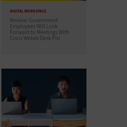
DIGITAL WORKSPACE
Review: Government
Employees Will Look
Forward to Meetings With
Cisco Webex Desk Pro