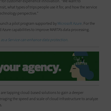
for customer experience innovation. “We want to
, what types of trips people use it for, and how the service
echnology perspective.”
launch a pilot program supported by
Microsoft Azure
. For the
d Azure capabilities to improve MARTA’s data processing.
as a Service can enhance data protection.
 are tapping cloud-based solutions to gain a deeper
veraging the speed and scale of cloud infrastructure to analyze
s.