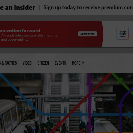
 an Insider
Sign up today to receive premium con
S & TACTICS
VIDEO
CITIZEN
EVENTS
MORE