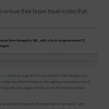
 ensure their buses travel routes that
ends from Annapolis, Md., with a focus on government IT,
logies.
ority
wants to augment its bus routes in the Georgia city,
o make any determinations, the agency must parse lots of
p requests and usage metrics across the transportation
eally understand how on-demand transit can work,” says