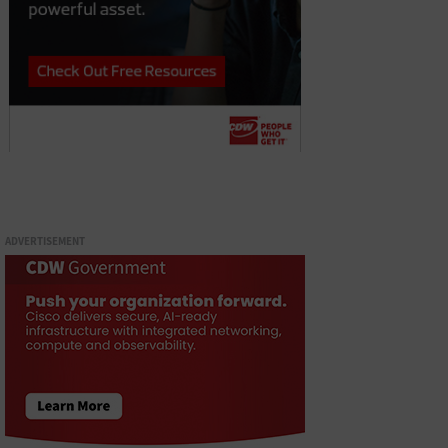
ADVERTISEMENT