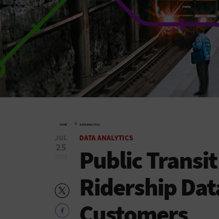
»
HOME
DATA ANALYTICS
JUL
DATA ANALYTICS
25
Public Transi
2023
Ridership Dat
Customers