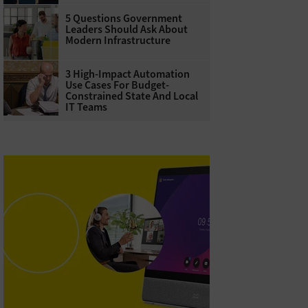
5 Questions Government
Leaders Should Ask About
Modern Infrastructure
3 High-Impact Automation
Use Cases For Budget-
Constrained State And Local
IT Teams