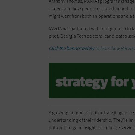
Anthony Thomas, MARTA’s program manager 
understand how people use on-demand transit
might work from both an operations and a t
MARTA has partnered with Georgia Tech to 
pilot, Georgia Tech doctoral candidates use
Click the banner below
to learn how Backup 
A growing number of public transit agencies
understanding of their ridership. They’re le
data and to gain insights to improve service