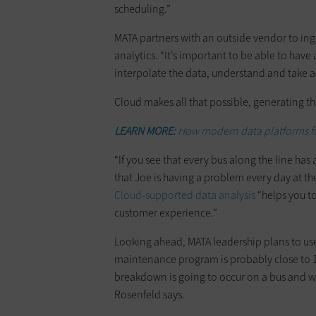
scheduling.”
MATA partners with an outside vendor to ing
analytics. “It’s important to be able to have 
interpolate the data, understand and take a
Cloud makes all that possible, generating the
LEARN MORE:
How modern data platforms fu
“If you see that every bus along the line has 
that Joe is having a problem every day at th
Cloud-supported data analysis
“helps you to
customer experience.”
Looking ahead, MATA leadership plans to use 
maintenance program is probably close to 1
breakdown is going to occur on a bus and we
Rosenfeld says.