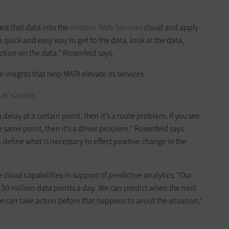
est that data into the
Amazon Web Services
cloud and apply
a quick and easy way to get to the data, look at the data,
ction on the data,” Rosenfeld says.
 insights that help MATA elevate its services.
el success.
a delay at a certain point, then it’s a route problem. If you see
e same point, then it’s a driver problem,” Rosenfeld says.
 define what is necessary to effect positive change in the
cloud capabilities in support of predictive analytics. “Our
50 million data points a day. We can predict when the next
 can take action before that happens to avoid the situation,”