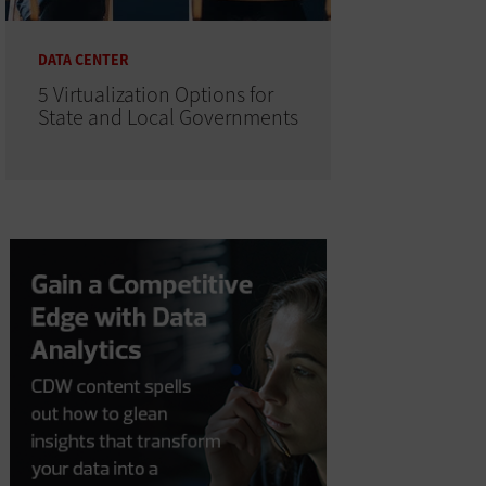
DATA CENTER
5 Virtualization Options for
State and Local Governments