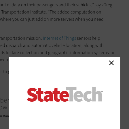
t of data on their passengers and their vehicles,” says Greg
a Transportation Institute. “The added computation on
, where you can just add on more servers when you need
transportation mission.
Internet of Things
sensors help
ed dispatch and automatic vehicle location, along with
rds for fare collection and geographic information systems for
 keep all that data moving.
s to get the most value out of those investments.
behind this project is for us to really
ow on-demand transit can work.”
 Manager for Customer Experience Innovation, Metropolitan Atlanta Rapid