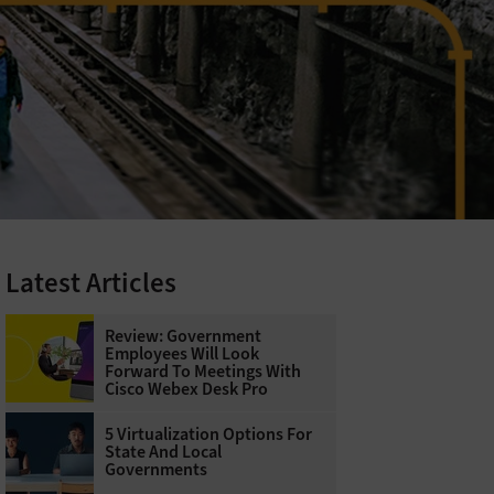
Latest Articles
Review: Government
Employees Will Look
Forward To Meetings With
Cisco Webex Desk Pro
5 Virtualization Options For
State And Local
Governments