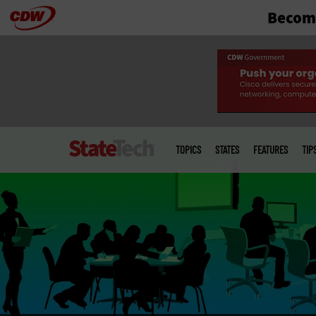
Become
Skip
to
main
Main
menu
TOPICS
STATES
FEATURES
TIP