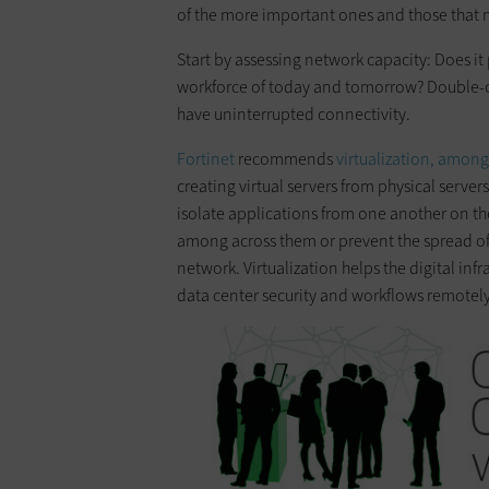
of the more important ones and those that 
Start by assessing network capacity: Does it 
workforce of today and tomorrow? Double-c
have uninterrupted connectivity.
Fortinet
recommends
virtualization, among
creating virtual servers from physical servers 
isolate applications from one another on th
among across them or prevent the spread of 
network. Virtualization helps the digital in
data center security and workflows remotely