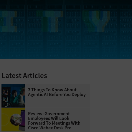
Latest Articles
3 Things To Know About
Agentic AI Before You Deploy
Review: Government
Employees Will Look
Forward To Meetings With
Cisco Webex Desk Pro