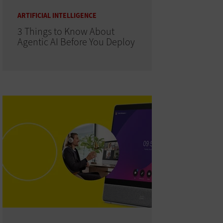
ARTIFICIAL INTELLIGENCE
3 Things to Know About
Agentic AI Before You Deploy