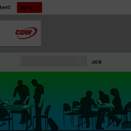
tent!
Sign Up
LOG IN