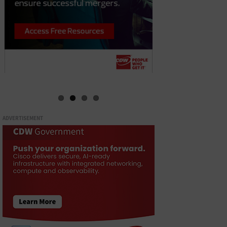
ADVERTISEMENT