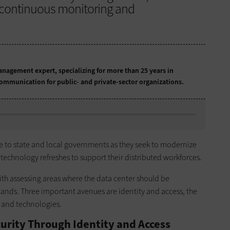
nd continuous monitoring and
anagement expert, specializing for more than 25 years in
communication for public- and private-sector organizations.
e to state and local governments as they seek to modernize
 technology refreshes to support their distributed workforces.
s with assessing areas where the data center should be
nds. Three important avenues are identity and access, the
s and technologies.
urity Through Identity and Access