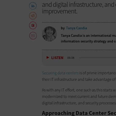
and digital infrastructure, a
improvement.
by
Tanya Candia
Tanya Candia is an international m
information security strategy and 
LISTEN
06:34
Securing data centers
is of prime importanc
their IT infrastructure and take advantage of
As with any IT effort, one such as this start
modernized to meet current and future dema
digital infrastructure, and security processe
Approaching Data Center Sec