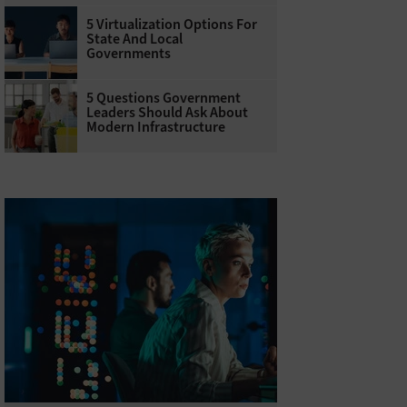
5 Virtualization Options For
State And Local
Governments
5 Questions Government
Leaders Should Ask About
Modern Infrastructure