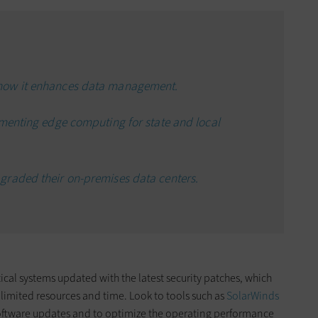
how it enhances data management.
ementing edge computing for state and local
graded their on-premises data centers.
ical systems updated with the latest security patches, which
 limited resources and time. Look to tools such as
SolarWinds
ftware updates and to optimize the operating performance