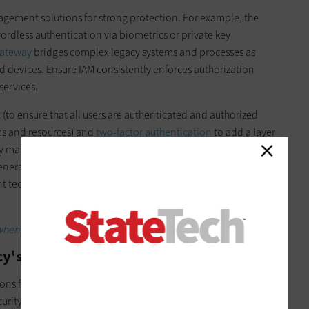
agement solutions for strong protection. For example, the
rdless authentication via biometrics or private key
Gateway
bridges complex legacy systems and processes as
 devices. Ensure IAM consistently enforces authorization
services.
t
(to ensure that all users are authenticated and authorized
ms and resources) and
two-factor authentication
to add a layer
ity management. Technologies such as intrusion prevention
neration firewalls can help dictate who is allowed access to
t technologies can support the number of remote users
when adopting hyperconverged infrastructure.
y's Network and Digital Infrastructure
ons for
modernizing your network
. While several of the ones
curity experts at government agencies, we will highlight some