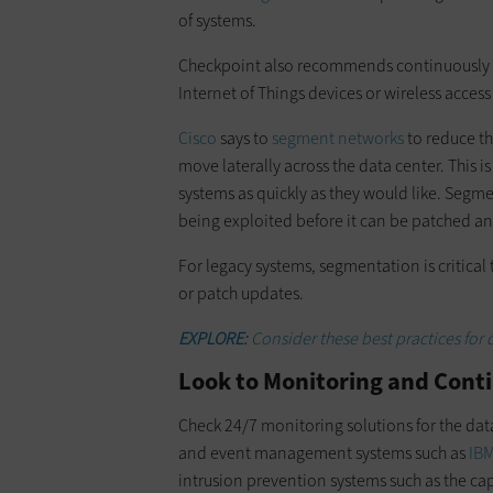
of systems.
Checkpoint also recommends continuously a
Internet of Things devices or wireless access
Cisco
says to
segment networks
to reduce the
move laterally across the data center. This i
systems as quickly as they would like. Segme
being exploited before it can be patched an
For legacy systems, segmentation is critical
or patch updates.
EXPLORE:
Consider these best practices for 
Look to Monitoring and Con
Check 24/7 monitoring solutions for the dat
and event management systems such as
IBM
intrusion prevention systems such as the cap