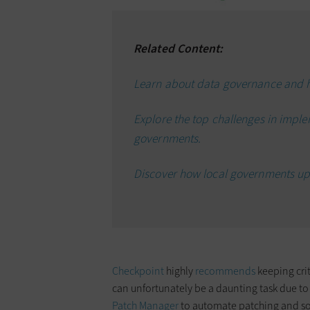
Related Content:
Learn about data governance and 
Explore the top challenges in impl
governments.
Discover how local governments up
Checkpoint
highly
recommends
keeping crit
can unfortunately be a daunting task due to
Patch Manager
to automate patching and so