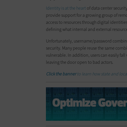
Identity is at the heart
of data center securit
provide support for a growing group of rem
access to resources through digital identiti
defining what internal and external resource
Unfortunately, username/password combinat
security. Many people reuse the same combinat
vulnerable. In addition, users can easily fall
leaving the door open to bad actors.
Click the banner
to learn how state and loca