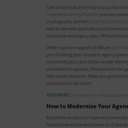
Take a hard look at identity and access man
ForgeRock Identity Platform
provides passwo
cryptography, and the
ForgeRock Identity 
well as new web applications and connected
across new and legacy apps, APIs and micro
Other important aspects of IAM are
zero trus
prior to being given access to agency syste
of authentication and further bolster ident
and detection systems, firewalls and next-ge
data center resources. Make sure governmen
anticipated in the future.
READ MORE:
Here are three considerations 
How to Modernize Your Agenc
Reputable vendors will have recommendati
listed below will be well known to IT and se