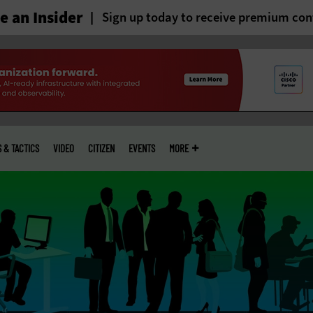
 an Insider
Sign up today to receive premium con
S & TACTICS
VIDEO
CITIZEN
EVENTS
MORE