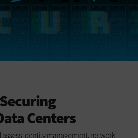
 Securing
ata Centers
d assess identity management, network