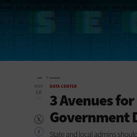
»
HOME
DATA CENTER
NOV
DATA CENTER
16
3 Avenues for
2023
Government D
State and local admins shoul