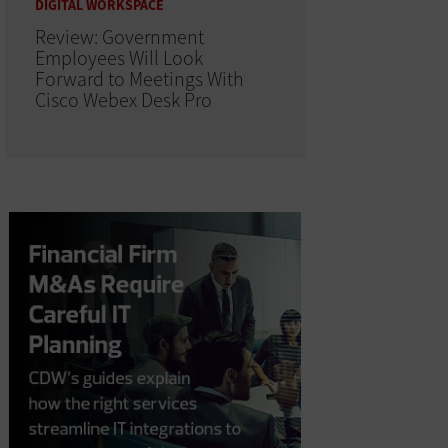
DIGITAL WORKSPACE
Review: Government
Employees Will Look
Forward to Meetings With
Cisco Webex Desk Pro