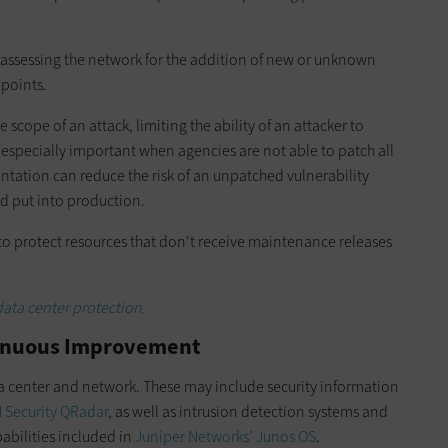
ssessing the network for the addition of new or unknown
 points.
 scope of an attack, limiting the ability of an attacker to
s especially important when agencies are not able to patch all
ntation can reduce the risk of an unpatched vulnerability
d put into production.
 to protect resources that don't receive maintenance releases
data center protection.
tinuous Improvement
a center and network. These may include security information
 Security QRadar
, as well as intrusion detection systems and
abilities included in
Juniper Networks’ Junos OS
.