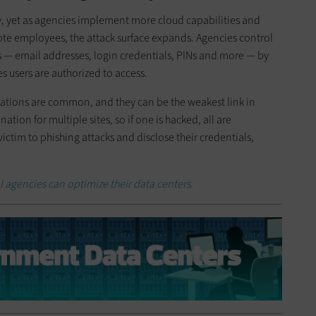
y, yet as agencies implement more cloud capabilities and
ote employees, the attack surface expands. Agencies control
es — email addresses, login credentials, PINs and more — by
s users are authorized to access.
ions are common, and they can be the weakest link in
ion for multiple sites, so if one is hacked, all are
 victim to phishing attacks and disclose their credentials,
l agencies can optimize their data centers.