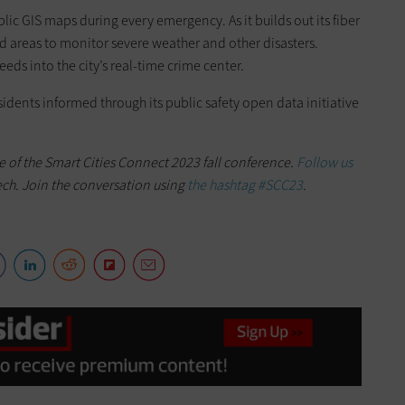
ic GIS maps during every emergency. As it builds out its fiber
ed areas to monitor severe weather and other disasters.
eeds into the city’s real-time crime center.
sidents informed through its public safety open data initiative
e of the Smart Cities Connect 2023 fall conference.
Follow us
ech. Join the conversation using
the hashtag #SCC23
.