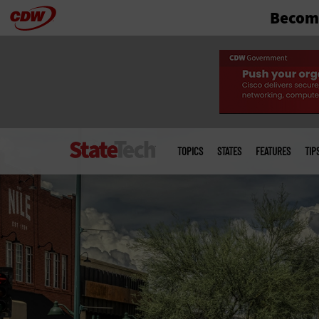
Become
Skip
to
main
Main
menu
TOPICS
STATES
FEATURES
TIP