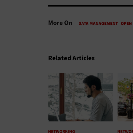
More On
Related Articles
NETWORKING
NETWO