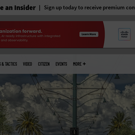
 an Insider
Sign up today to receive premium con
S & TACTICS
VIDEO
CITIZEN
EVENTS
MORE