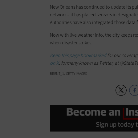
New Orleans has continued to update its publ
networks, it has placed sensors in designat
Authorities have also integrated those data f
Now with live weather info, the city keeps re
when disaster strikes.
Keep this page bookmarked
for our coverag
on X
, formerly known as Twitter, at @StateT
BRENT_1/ GETTY IMAGES