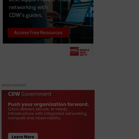
ADVERTISEMENT