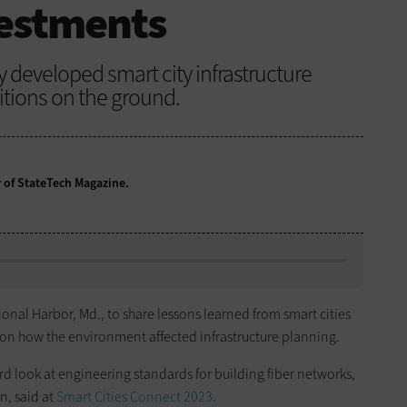
vestments
ey developed smart city infrastructure
ditions on the ground.
r of StateTech Magazine.
ional Harbor, Md., to share lessons learned from smart cities
 on how the environment affected infrastructure planning.
 hard look at engineering standards for building fiber networks,
n, said at
Smart Cities Connect 2023
.