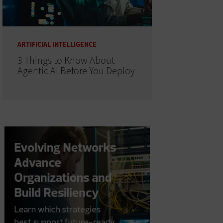
ARTIFICIAL INTELLIGENCE
3 Things to Know About
Agentic AI Before You Deploy