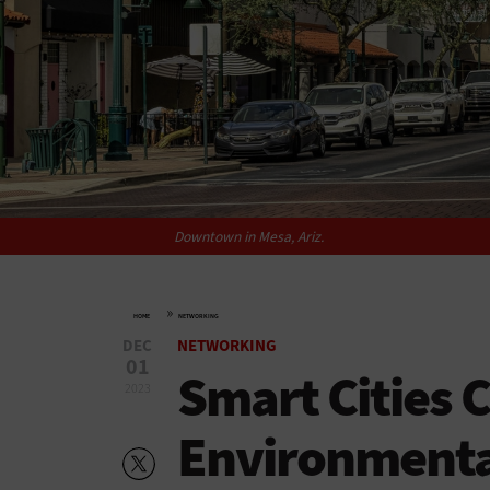
Downtown in Mesa, Ariz.
»
HOME
NETWORKING
DEC
NETWORKING
01
Smart Cities 
2023
Environmental