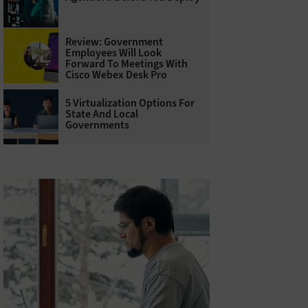
Review: Government
Employees Will Look
Forward To Meetings With
Cisco Webex Desk Pro
5 Virtualization Options For
State And Local
Governments