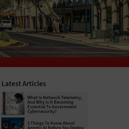
Latest Articles
What Is Network Telemetry,
And Why Is It Becoming
Essential To Government
Cybersecurity?
3 Things To Know About
Agentic AI Before You Deploy