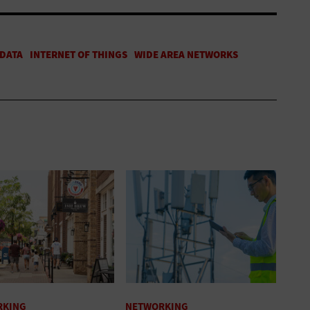
RKING
NETWORKING