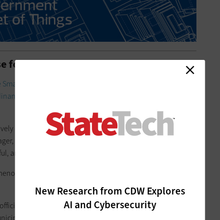
e for Building Performance
 Smart San Jose
plan. Soon after, the City Council passed its
dinance
with the goal of managing energy and water
vely new thing at the time, Carol Boland Whattam, San Jose
er, told Smart Cities Connect during the infrastructure
ul, and it now sees a compliance rate of about 85 percent.
omenon of benchmarking ordnances around the world,”
New Research from CDW Explores
AI and Cybersecurity
official have created a strong picture of how much of each is
icipality. The data also helps San Jose plan for energy