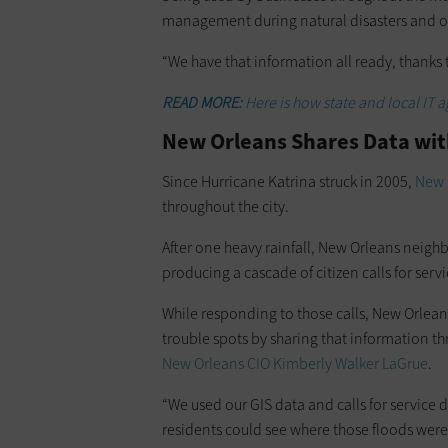
management during natural disasters and o
“We have that information all ready, thanks
READ MORE:
Here is how state and local IT a
New Orleans Shares Data wi
Since Hurricane Katrina struck in 2005,
New 
throughout the city.
After one heavy rainfall, New Orleans neig
producing a cascade of citizen calls for servi
While responding to those calls, New Orleans
trouble spots by sharing that information t
New Orleans CIO Kimberly Walker LaGrue
.
“We used our GIS data and calls for service
residents could see where those floods wer