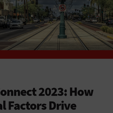
Connect 2023: How
 Factors Drive