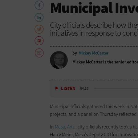
Municipal In
City officials describe how th
initiatives in response to con
by
Mickey McCarter
Mickey McCarter is the senior edito
LISTEN
04:16
Municipal officials gathered this week in Nat
projects, and a panel on Thursday reflected
In
Mesa, Ariz.
, city officials recently took a
Harry Meier, Mesa’s deputy CIO for innovatio