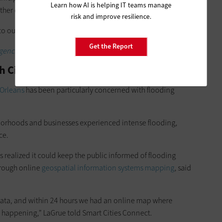
Learn how AI is helping IT teams manage
ther emergencies, Boland Whattam said.
risk and improve resilience.
 to our building performance ordnance,” she said.
Get the Report
gencies can prepare for natural disasters.
th Citizens for Emergency Management
Orleans
has been particularly concerned with flooding
hborhoods and businesses experienced intense flooding,
ce.
 realized it could keep the public informed of flooding
hrough online
geospatial information systems mapping
, said
 data, and within 24 hours we had an online map where
e happening,” LaGrue told Smart Cities Connect.