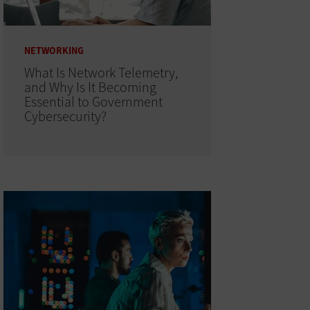
NETWORKING
What Is Network Telemetry,
and Why Is It Becoming
Essential to Government
Cybersecurity?