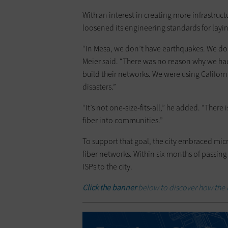
With an interest in creating more infrastruct
loosened its engineering standards for layin
“In Mesa, we don’t have earthquakes. We don’
Meier said. “There was no reason why we had
build their networks. We were using Califor
disasters.”
“It’s not one-size-fits-all,” he added. “Ther
fiber into communities.”
To support that goal, the city embraced micr
fiber networks. Within six months of passin
ISPs to the city.
Click the banner
below to discover how the I