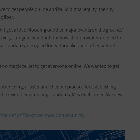
ure to get people online and build digital equity, the city
g fiber.
t get a lot of flooding or other major events on the ground,”
 very stringent standards for how fiber providers needed to
nia standards, designed for earthquakes and other natural
e is no magic bullet to get everyone online. We wanted to get
otrenching, a faster and cheaper practice for establishing
g the revised engineering standards, Mesa welcomed five new
nternet of Things can support a smart city.