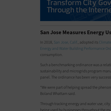
San Jose Measures Energy Us
In 2018,
San Jose, Calif.
, adopted its
Climate
Energy and Water Building Performance Or
consumption.
Such a benchmarking ordinance was a relati
sustainability and microgrids program manag
panel. The ordinance has been very successf
“We were part of helping spread the phen
Boland Whattam said.
Through tracking energy and water use, city 
being used by businesses throughout the mun