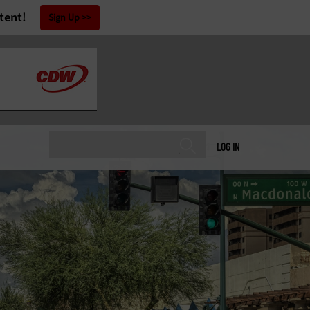
tent!
Sign Up
LOG IN