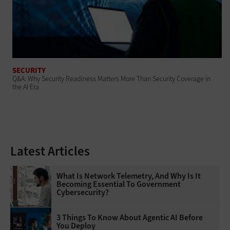
SECURITY
Q&A: Why Security Readiness Matters More Than Security Coverage in
the AI Era
Latest Articles
What Is Network Telemetry, And Why Is It
Becoming Essential To Government
Cybersecurity?
3 Things To Know About Agentic AI Before
You Deploy