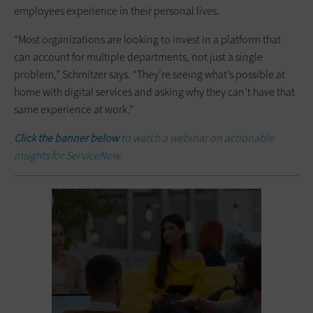
employees experience in their personal lives.
“Most organizations are looking to invest in a platform that
can account for multiple departments, not just a single
problem,” Schmitzer says. “They’re seeing what’s possible at
home with digital services and asking why they can’t have that
same experience at work.”
Click the banner below
to watch a webinar on actionable
insights for ServiceNow.