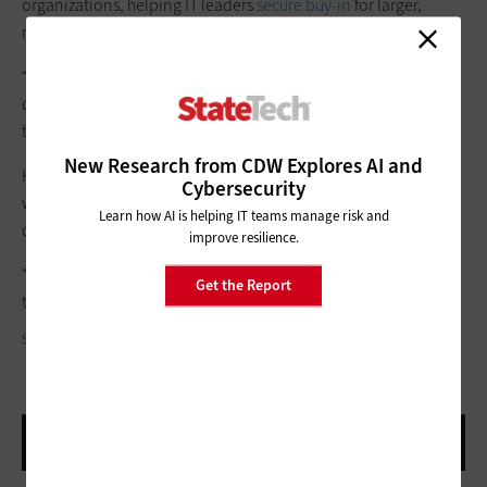
organizations, helping IT leaders
secure buy-in
for larger,
multiphase transformations.
“I don’t take a step unless I know what at least three steps
down the road look like,” Schmitzer says. “You have to plan for
the future.”
New Research from CDW Explores AI and
He says CDW strives to assist its partners with these challenges
Cybersecurity
with a focus on long-term outcomes over short-term
Learn how AI is helping IT teams manage risk and
deployments.
improve resilience.
“We want to be a doctor, not a waiter,” he says. “We don’t just
Get the Report
take orders — we want to be prescriptive.”
SKYNESHER/GETTY IMAGES