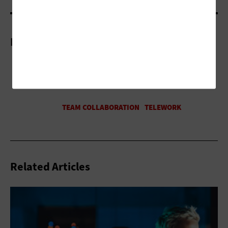
More On
Related Articles