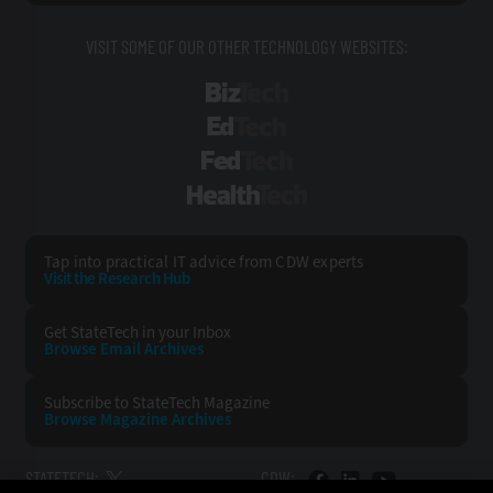
VISIT SOME OF OUR OTHER TECHNOLOGY WEBSITES:
BizTech
EdTech
FedTech
HealthTech
Tap into practical IT advice from CDW experts
Visit the Research Hub
Get StateTech
in your Inbox
Browse Email
Archives
Subscribe to
StateTech Magazine
Browse Magazine
Archives
STATETECH:
CDW: