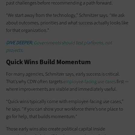
past challenges before recommending a path forward.
“We start away from the technology,” Schmitzer says. “We ask
about outcomes, priorities and what success actually looks like
for that organization.”
DIVE DEEPER:
Governments should test platforms, not
projects.
Quick Wins Build Momentum
For many agencies, Schmitzer says, early success is critical.
That’s why CDW often targets
employee-facing use cases
first —
where improvements are visible and immediately useful.
“Quick wins typically come with employee-facing use cases,”
he says. “If you can show your workforce there’s one place to
go for help, that builds momentum.”
Those early wins also create political capital inside