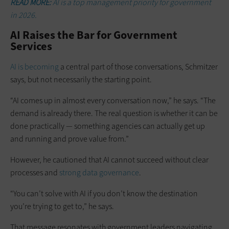
READ MORE:
AI is a top management priority for government
in 2026.
AI Raises the Bar for Government
Services
AI is becoming
a central part of those conversations, Schmitzer
says, but not necessarily the starting point.
“AI comes up in almost every conversation now,” he says. “The
demand is already there. The real question is whether it can be
done practically — something agencies can actually get up
and running and prove value from.”
However, he cautioned that AI cannot succeed without clear
processes and
strong data governance
.
“You can’t solve with AI if you don’t know the destination
you’re trying to get to,” he says.
That message resonates with government leaders navigating