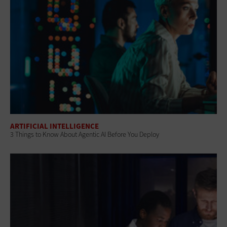
ARTIFICIAL INTELLIGENCE
3 Things to Know About Agentic AI Before You Deploy