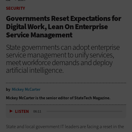
HOME
SECURITY
SECURITY
Governments Reset Expectations for
Digital Work, Lean On Enterprise
Service Management
State governments can adopt enterprise
service management to unify services,
meet workforce demands and deploy
artificial intelligence.
by
Mickey McCarter
Mickey McCarter is the senior editor of StateTech Magazine.
LISTEN
06:11
State and local government IT leaders are facing a reset in the