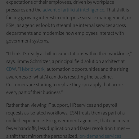
expectations of their employees, driven by workplace
pressures and the
advent of artificial intelligence
. That shift is
fueling growing interest in enterprise service management, or
ESM, as agencies look to streamline internal services across
departments and modernize how employees interact with
government systems.
“I think it’s really a shift in expectations within their workforce,”
says Jimmy Schmitzer, a principal field solution architect at
CDW
. “
Hybrid work
, automation opportunities and the rising
awareness of what AI can do is resetting the baseline.
Customers are starting to realize they can apply that across
every part of their business.”
Rather than viewing IT support, HR services and payroll
requests as isolated workflows, ESM treats them as part of a
unified experience. For government agencies, that can mean
fewer handoffs, less duplication and faster resolution times —
a shift that mirrors the personalized,
on-demand services