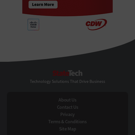
StateTech
Technology Solutions That Drive Business
About Us
Contact Us
Privacy
Terms & Conditions
Site Map