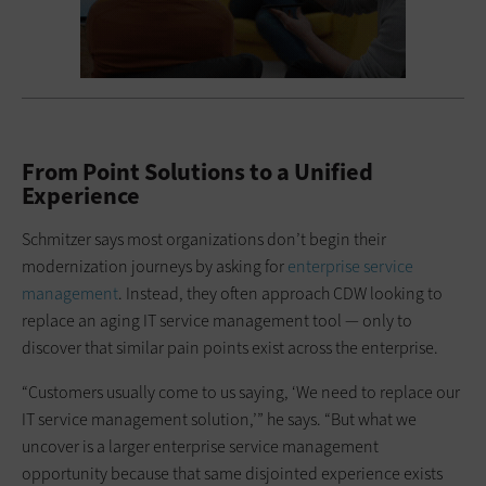
From Point Solutions to a Unified
Experience
Schmitzer says most organizations don’t begin their
modernization journeys by asking for
enterprise service
management
. Instead, they often approach CDW looking to
replace an aging IT service management tool — only to
discover that similar pain points exist across the enterprise.
“Customers usually come to us saying, ‘We need to replace our
IT service management solution,’” he says. “But what we
uncover is a larger enterprise service management
opportunity because that same disjointed experience exists