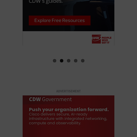
ADVERTISEMENT