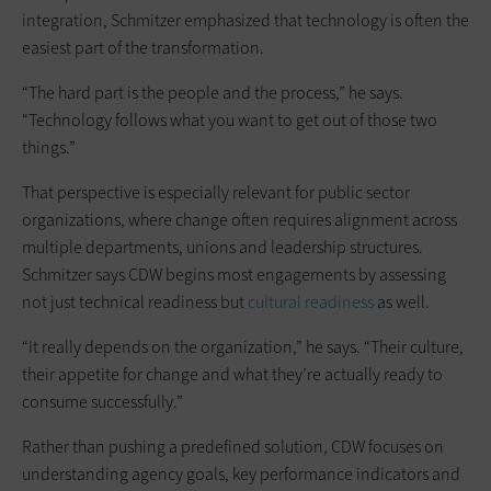
integration, Schmitzer emphasized that technology is often the
easiest part of the transformation.
“The hard part is the people and the process,” he says.
“Technology follows what you want to get out of those two
things.”
That perspective is especially relevant for public sector
organizations, where change often requires alignment across
multiple departments, unions and leadership structures.
Schmitzer says CDW begins most engagements by assessing
not just technical readiness but
cultural readiness
as well.
“It really depends on the organization,” he says. “Their culture,
their appetite for change and what they’re actually ready to
consume successfully.”
Rather than pushing a predefined solution, CDW focuses on
understanding agency goals, key performance indicators and