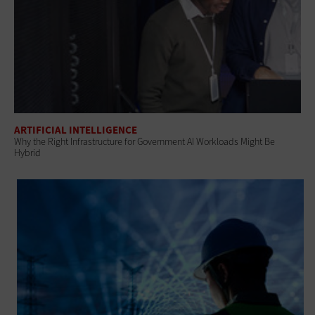
ARTIFICIAL INTELLIGENCE
Why the Right Infrastructure for Government AI Workloads Might Be
Hybrid