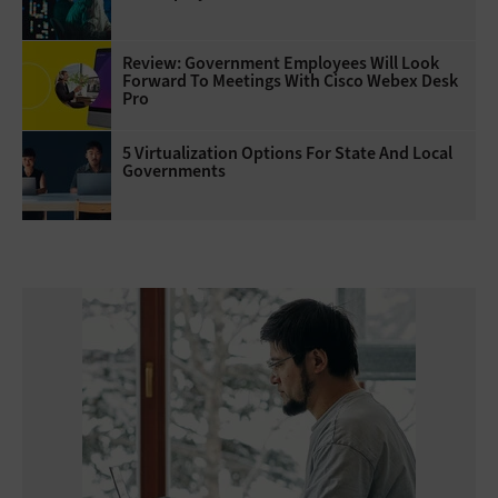
Review: Government Employees Will Look
Forward To Meetings With Cisco Webex Desk
Pro
5 Virtualization Options For State And Local
Governments