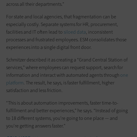
across all their departments.”
For state and local agencies, that fragmentation can be
especially costly. Separate systems for HR, procurement,
facilities and IT often lead to
siloed data
, inconsistent
processes and frustrated employees. ESM consolidates those
experiences into a single digital front door.
Schmitzer described it as creating a “Grand Central Station of
services,” where employees can request support, search for
information and interact with automated agents through
one
platform
. The result, he says, is faster fulfillment, higher
satisfaction and less friction.
“This is about automation improvements, faster time-to-
fulfillment and better experiences,” he says. “Instead of going
to 18 different systems, you’re going to one place — and
you’re getting answers faster.”