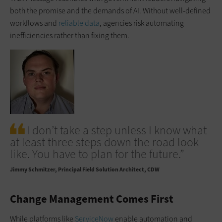
both the promise and the demands of AI. Without well-defined
workflows and
reliable data
, agencies risk automating
inefficiencies rather than fixing them.
I don’t take a step unless I know what
at least three steps down the road look
like. You have to plan for the future.”
Jimmy Schmitzer
Principal Field Solution Architect, CDW
Change Management Comes First
While platforms like
ServiceNow
enable automation and