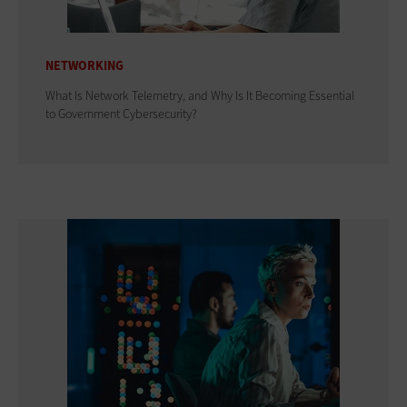
NETWORKING
What Is Network Telemetry, and Why Is It Becoming Essential
to Government Cybersecurity?