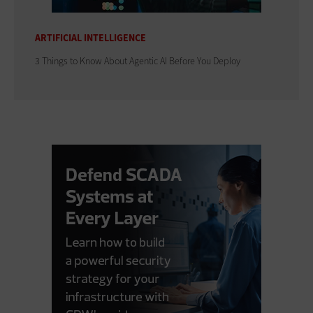
ARTIFICIAL INTELLIGENCE
3 Things to Know About Agentic AI Before You Deploy