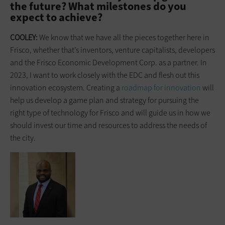
the future? What milestones do you
expect to achieve?
COOLEY:
We know that we have all the pieces together here in
Frisco, whether that’s inventors, venture capitalists, developers
and the Frisco Economic Development Corp. as a partner. In
2023, I want to work closely with the EDC and flesh out this
innovation ecosystem. Creating a
roadmap for innovation
will
help us develop a game plan and strategy for pursuing the
right type of technology for Frisco and will guide us in how we
should invest our time and resources to address the needs of
the city.