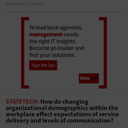
becoming an Insider.
STATETECH:
How do changing
organizational demographics within the
workplace affect expectations of service
delivery and levels of communication?