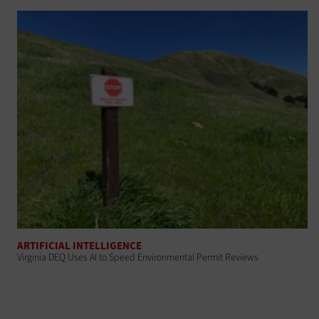
ARTIFICIAL INTELLIGENCE
Virginia DEQ Uses AI to Speed Environmental Permit Reviews