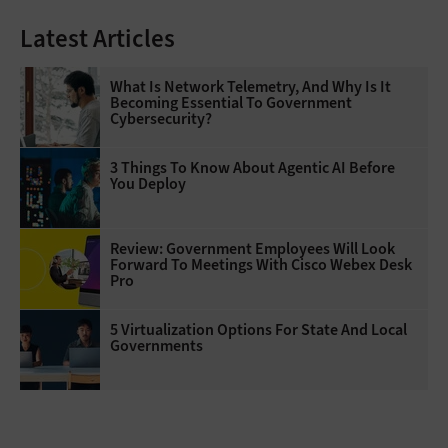
Latest Articles
What Is Network Telemetry, And Why Is It
Becoming Essential To Government
Cybersecurity?
3 Things To Know About Agentic AI Before
You Deploy
Review: Government Employees Will Look
Forward To Meetings With Cisco Webex Desk
Pro
5 Virtualization Options For State And Local
Governments