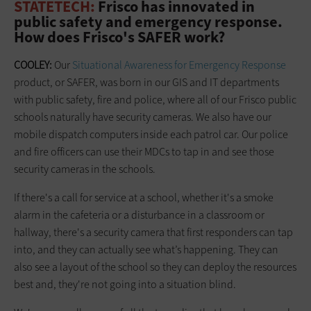
STATETECH:
Frisco has innovated in
public safety and emergency response.
How does Frisco's SAFER work?
COOLEY:
Our
Situational Awareness for Emergency Response
product, or SAFER, was born in our GIS and IT departments
with public safety, fire and police, where all of our Frisco public
schools naturally have security cameras. We also have our
mobile dispatch computers inside each patrol car. Our police
and fire officers can use their MDCs to tap in and see those
security cameras in the schools.
If there's a call for service at a school, whether it's a smoke
alarm in the cafeteria or a disturbance in a classroom or
hallway, there's a security camera that first responders can tap
into, and they can actually see what’s happening. They can
also see a layout of the school so they can deploy the resources
best and, they're not going into a situation blind.