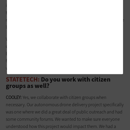
innovation process, and that started with reassigning me with
the title of chief innovation officer toward the end of 2019. My
mayor calls the city the Innovation Lab, and he has given us the
latitude to conduct pilots.
We have the full
support of management
. As long as we're
doing things that fit our profile and that are not too
burdensome on staff, then we have the opportunity to move
forward. Mayor Jeff Cheney and council are very supportive of
what we try to do.
STATETECH:
Do you work with citizen
groups as well?
COOLEY:
Yes, we collaborate with citizen groups when
necessary. Our autonomous drone delivery project specifically
was one where we did a great deal of public outreach and had
some community forums. We wanted to make sure everyone
understood how this project would impact them. We had a