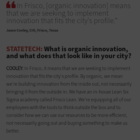
In Frisco, [organic innovation] means
that we are seeking to implement
innovation that fits the city's profile.”
Jason Cooley
CIO, Frisco, Texas
STATETECH:
What is organic innovation,
and what does that look like in your city?
COOLEY:
In Frisco, it means that we are seeking to implement
innovation that fits the city's profile. By organic, we mean
we're building innovation from the inside out, not necessarily
bringing it from the outside in. We have an in-house Lean Six
Sigma academy called Frisco Lean. We’re equipping all of our
employees with the tools to think outside the box and to
consider how we can use our resources to be more efficient,
not necessarily going out and buying something to make us
better.