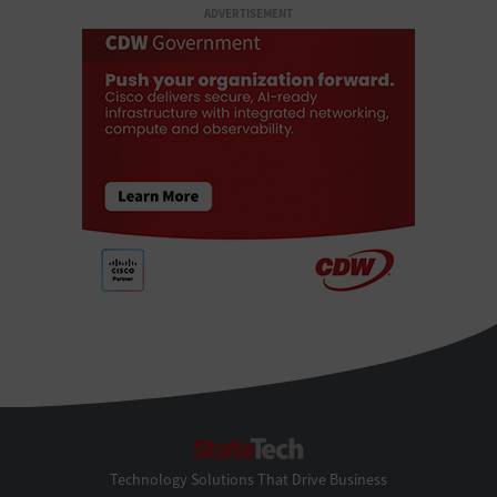
ADVERTISEMENT
StateTech
Technology Solutions That Drive Business