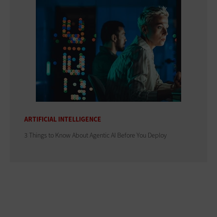
ARTIFICIAL INTELLIGENCE
3 Things to Know About Agentic AI Before You Deploy