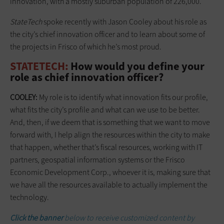
innovation, with a mostly suburban population of 226,000.
StateTech
spoke recently with Jason Cooley about his role as
the city’s chief innovation officer and to learn about some of
the projects in Frisco of which he’s most proud.
STATETECH:
How would you define your
role as chief innovation officer?
COOLEY:
My role is to identify what innovation fits our profile,
what fits the city’s profile and what can we use to be better.
And, then, if we deem that is something that we want to move
forward with, I help align the resources within the city to make
that happen, whether that’s fiscal resources, working with IT
partners, geospatial information systems or the Frisco
Economic Development Corp., whoever it is, making sure that
we have all the resources available to actually implement the
technology.
Click the banner
below to receive customized content by