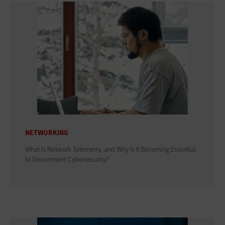
NETWORKING
What Is Network Telemetry, and Why Is It Becoming Essential
to Government Cybersecurity?