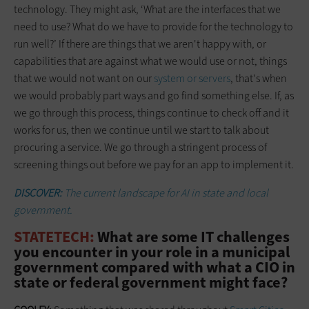
technology. They might ask, ‘What are the interfaces that we
need to use? What do we have to provide for the technology to
run well?’ If there are things that we aren't happy with, or
capabilities that are against what we would use or not, things
that we would not want on our
system or servers
, that's when
we would probably part ways and go find something else. If, as
we go through this process, things continue to check off and it
works for us, then we continue until we start to talk about
procuring a service. We go through a stringent process of
screening things out before we pay for an app to implement it.
DISCOVER:
The current landscape for AI in state and local
government.
STATETECH:
What are some IT challenges
you encounter in your role in a municipal
government compared with what a CIO in
state or federal government might face?