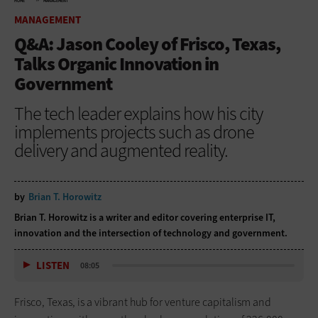
HOME
MANAGEMENT
MANAGEMENT
Q&A: Jason Cooley of Frisco, Texas,
Talks Organic Innovation in
Government
The tech leader explains how his city
implements projects such as drone
delivery and augmented reality.
by
Brian T. Horowitz
Brian T. Horowitz is a writer and editor covering enterprise IT,
innovation and the intersection of technology and government.
LISTEN
08:05
Frisco, Texas, is a vibrant hub for venture capitalism and