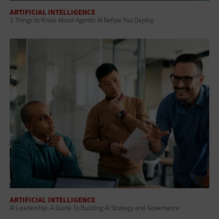
ARTIFICIAL INTELLIGENCE
3 Things to Know About Agentic AI Before You Deploy
ARTIFICIAL INTELLIGENCE
AI Leadership: A Guide To Building AI Strategy and Governance