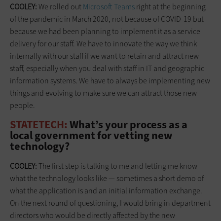
COOLEY:
We rolled out
Microsoft Teams
right at the beginning
of the pandemic in March 2020, not because of COVID-19 but
because we had been planning to implement it as a service
delivery for our staff. We have to innovate the way we think
internally with our staff if we want to retain and attract new
staff, especially when you deal with staff in IT and geographic
information systems. We have to always be implementing new
things and evolving to make sure we can attract those new
people.
STATETECH:
What’s your process as a
local government for vetting new
technology?
COOLEY:
The first step is talking to me and letting me know
what the technology looks like — sometimes a short demo of
what the application is and an initial information exchange.
On the next round of questioning, I would bring in department
directors who would be directly affected by the new