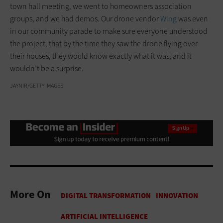
town hall meeting, we went to homeowners association
groups, and we had demos. Our drone vendor
Wing
was even
in our community parade to make sure everyone understood
the project; that by the time they saw the drone flying over
their houses, they would know exactly what it was, and it
wouldn’t be a surprise.
JAYNIR/GETTY IMAGES
More On