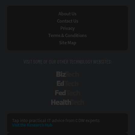
About Us
Contact Us
Privacy
Terms & Conditions
Site Map
VISIT SOME OF OUR OTHER TECHNOLOGY WEBSITES:
BizTech
EdTech
FedTech
HealthTech
Tap into practical IT advice from CDW experts
Visit the Research Hub