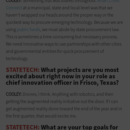
COOLEY:
Something that was shared throughout
Smart Cities
Connect
at a municipal, state and local level was that we
haven't wrapped our heads around the proper way or the
quickest way to procure emerging technology. Because we are
using
public funds
, we must abide by state procurement law.
This is sometimes a time-consuming but necessary process.
We need innovative ways to use partnerships with other cities
and governmental entities for quick procurement of
technology.
STATETECH:
What projects are you most
excited about right now in your role as
chief innovation officer in Frisco, Texas?
COOLEY:
Drones, I think. Anything with robotics, and then
getting the augmented reality initiative out the door. If I can
get augmented reality done toward the end of the year and in
the first quarter, that would excite me.
STATETECH:
What are your top goals for