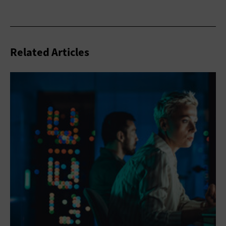
Related Articles