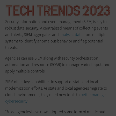
Security information and event management (SIEM) is key to
robust data security. A centralized means of collecting events
and alerts, SIEM aggregates and
analyzes data
from multiple
systems to identify anomalous behavior and flag potential
threats.
Agencies can use SIEM along with security orchestration,
automation and response (SOAR) to manage varied inputs and
apply multiple controls.
SIEM offers key capabilities in support of state and local
modernization efforts. As state and local agencies migrate to
cloud environments, they need new tools to
better manage
cybersecurity
.
“Most agencies have now adopted some form of multicloud