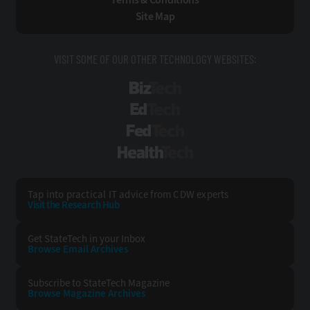
Site Map
VISIT SOME OF OUR OTHER TECHNOLOGY WEBSITES:
BizTech
EdTech
FedTech
HealthTech
Tap into practical IT advice from CDW experts
Visit the Research Hub
Get StateTech
in your Inbox
Browse Email
Archives
Subscribe to
StateTech Magazine
Browse Magazine
Archives