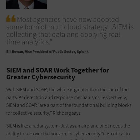
Most agencies have now adopted
some form of multicloud strategy...SIEM is
collecting that data and applying real-
time analytics.”
Bill Rowan
Vice President of Public Sector, Splunk
SIEM and SOAR Work Together for
Greater Cybersecurity
With SIEM and SOAR, the whole is greater than the sum of the
parts. As detection and response mechanisms, respectively,
SIEM and SOAR “are a part of the foundational building blocks
for collective security,” Richberg says.
SIEM is like a radar system. Just as an airplane pilot needs the
ability to see over the horizon, in cybersecurity “it is critical to