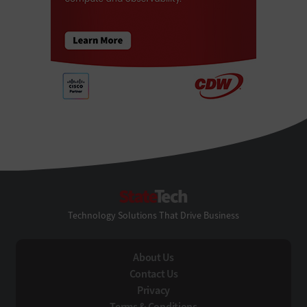
StateTech
Technology Solutions That Drive Business
About Us
Contact Us
Privacy
Terms & Conditions