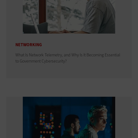
NETWORKING
What Is Network Telemetry, and Why Is It Becoming Essential
to Government Cybersecurity?