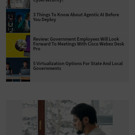
3 Things To Know About Agentic AI Before
You Deploy
Review: Government Employees Will Look
Forward To Meetings With Cisco Webex Desk
Pro
5 Virtualization Options For State And Local
Governments