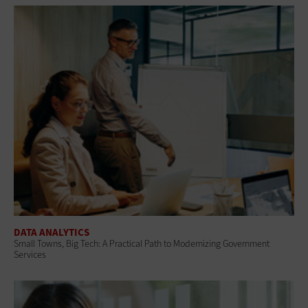
DATA ANALYTICS
Small Towns, Big Tech: A Practical Path to Modernizing Government
Services