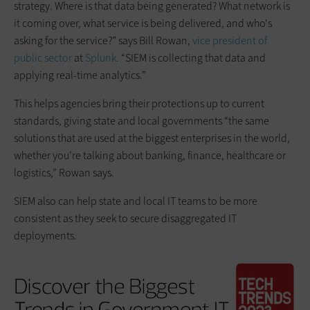
strategy. Where is that data being generated? What network is
it coming over, what service is being delivered, and who's
asking for the service?” says Bill Rowan,
vice president of
public sector
at
Splunk
. “SIEM is collecting that data and
applying real-time analytics.”
This helps agencies bring their protections up to current
standards, giving state and local governments “the same
solutions that are used at the biggest enterprises in the world,
whether you’re talking about banking, finance, healthcare or
logistics,” Rowan says.
SIEM also can help state and local IT teams to be more
consistent as they seek to secure disaggregated IT
deployments.