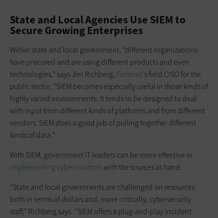
State and Local Agencies Use SIEM to
Secure Growing Enterprises
Within state and local government, “different organizations
have procured and are using different products and even
technologies,” says Jim Richberg,
Fortinet
's field CISO for the
public sector. “SIEM becomes especially useful in those kinds of
highly varied environments: It tends to be designed to deal
with input from different kinds of platforms and from different
vendors. SIEM does a good job of pulling together different
kinds of data.”
With SIEM, government IT leaders can be more effective in
implementing cyber controls
with the sources at hand.
“State and local governments are challenged on resources
both in terms of dollars and, more critically, cybersecurity
staff,” Richberg says. “SIEM offers a plug-and-play incident