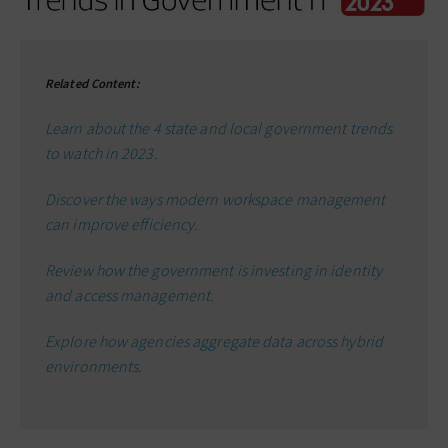
Related Content:
Learn about the 4 state and local government trends
to watch in 2023.
Discover the ways modern workspace management
can improve efficiency.
Review how the government is investing in identity
and access management.
Explore how agencies aggregate data across hybrid
environments.