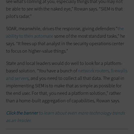
see what’s coming at you, especially things that you may not
be able to see with the naked eye,” Rowan says. “SIEM is that
pilot’s radar.”
SOAR, meanwhile, drives the response, giving defenders “
the
ability to then automate
some of the most standard tasks,” he
says. “It frees up that analyst in the security operations center
to focus on higher-value things.”
State and local leaders would do well to look for a platform-
based solution. “You have a bunch of
network routers, firewalls
and servers
, and you need to collect all that data. The goal in
implementing SIEM is to make that as simple as possible for
the end user. For that, you need a platform solution,” rather
than a home-built aggregation of capabilities, Rowan says.
Click the banner
to learn about even more technology trends
as an Insider.