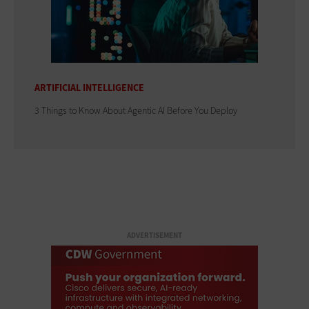
ARTIFICIAL INTELLIGENCE
3 Things to Know About Agentic AI Before You Deploy
ADVERTISEMENT