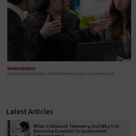
MANAGEMENT
Regional Collaboration: The Overlooked Layer in Government IT
Latest Articles
What Is Network Telemetry, And Why Is It
Becoming Essential To Government
Cybersecurity?