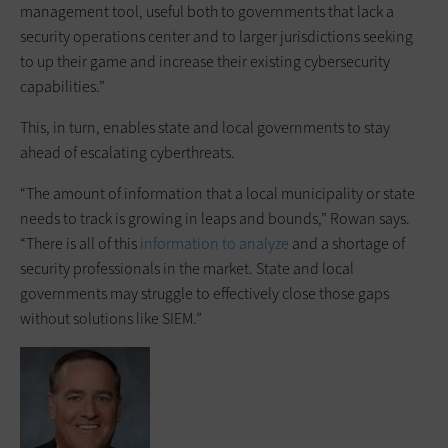
management tool, useful both to governments that lack a
security operations center and to larger jurisdictions seeking
to up their game and increase their existing cybersecurity
capabilities.”
This, in turn, enables state and local governments to stay
ahead of escalating cyberthreats.
“The amount of information that a local municipality or state
needs to track is growing in leaps and bounds,” Rowan says.
“There is all of this
information to analyze
and a shortage of
security professionals in the market. State and local
governments may struggle to effectively close those gaps
without solutions like SIEM.”