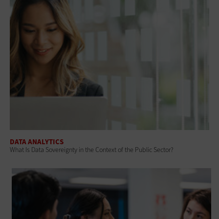
DATA ANALYTICS
What Is Data Sovereignty in the Context of the Public Sector?