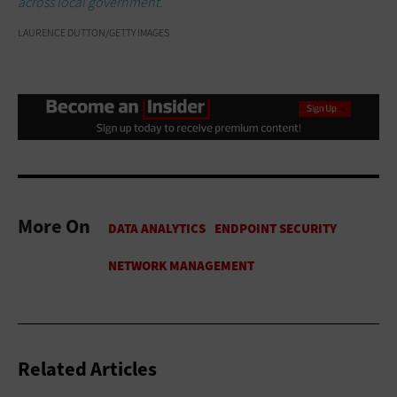
across local government.
LAURENCE DUTTON/GETTY IMAGES
More On
Related Articles