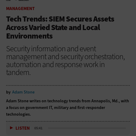
HOME
MANAGEMENT
MANAGEMENT
Tech Trends: SIEM Secures Assets
Across Varied State and Local
Environments
Security information and event
management and security orchestration,
automation and response work in
tandem.
by
Adam Stone
Adam Stone writes on technology trends from Annapolis, Md., with
a focus on government IT, military and first-responder
technologies.
LISTEN
05:41