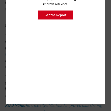
that you need,” Rowan says. “With a platform approach, you
improve resilience.
can easily deploy those and start getting that
real-time data
.”
Get the Report
Those with SIEM solutions already in place, meanwhile, should
be looking at the emerging state-of-the-art solutions.
“We usually think of SIEM tools as just dealing with information
collected from the IT environment they cover. But the latest
generation of SIEM tools can actively import
cyberthreat
information
from external sources, which helps in
understanding when activity is malicious as opposed to
merely abnormal,” Richberg says.
“That makes SIEM a powerful force multiplier, and one that is
probably worth a revisit. A new SIEM solution probably does
far more than a SIEM product that it’s replacing in terms of
capability and functionality,” he says.
READ MORE:
How the city of Carlsbad improved data sharing