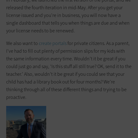
released the fourth iteration in mid-May. After you get your
license issued and you’re in business, you will now have a
single dashboard that tells you when things are due and when
your license needs to be renewed.
We also want to
create portals
for private citizens. As a parent,
I’ve had to fill out plenty of permission slips for my kids with
the same information every time. Wouldn’t it be great if you
could just go and say, ‘Is this stuff all still true? OK, send it to the
teacher.’ Also, wouldn’t it be great if you could see that your
child has had a library book out for four months? We’re
thinking through all of these different things and trying to be
proactive.