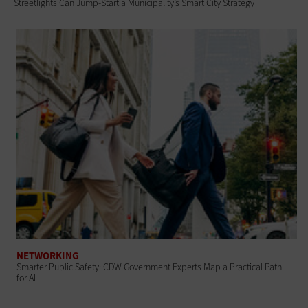
Streetlights Can Jump-Start a Municipality’s Smart City Strategy
NETWORKING
Smarter Public Safety: CDW Government Experts Map a Practical Path
for AI