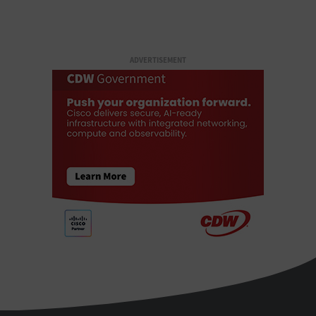
ADVERTISEMENT