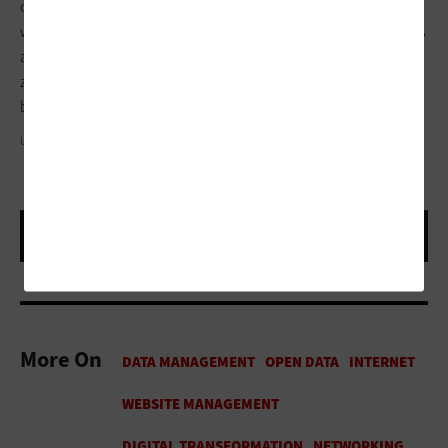
our broadband and in-building access points are working well
when students are taking annual tests, that officers’ computers
are working in their cars, and that there are no mobile dead
zones. We have to focus on continuing to modernize the
basics.
USCHOOLS/GETTY IMAGES
More On