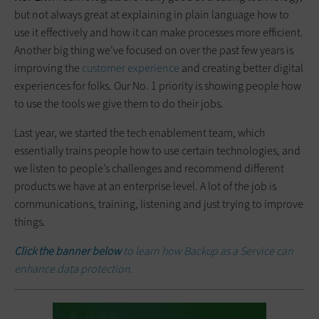
but not always great at explaining in plain language how to
use it effectively and how it can make processes more efficient.
Another big thing we’ve focused on over the past few years is
improving the
customer experience
and creating better digital
experiences for folks. Our No. 1 priority is showing people how
to use the tools we give them to do their jobs.
Last year, we started the tech enablement team, which
essentially trains people how to use certain technologies, and
we listen to people’s challenges and recommend different
products we have at an enterprise level. A lot of the job is
communications, training, listening and just trying to improve
things.
Click the banner below
to learn how Backup as a Service can
enhance data protection.