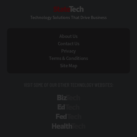
StateTech
Technology Solutions That Drive Business
About Us
Contact Us
Privacy
Terms & Conditions
Site Map
VISIT SOME OF OUR OTHER TECHNOLOGY WEBSITES:
BizTech
EdTech
FedTech
HealthTech