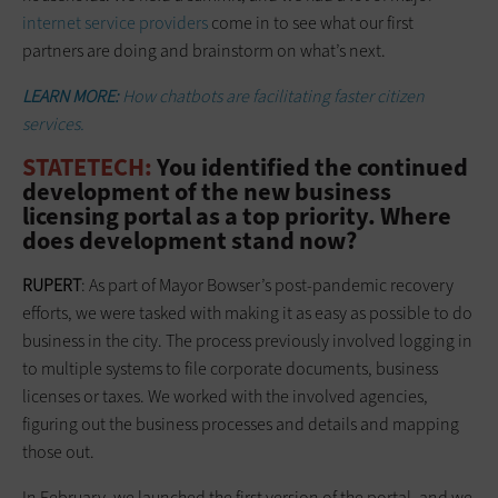
internet service providers
come in to see what our first
partners are doing and brainstorm on what’s next.
LEARN MORE:
How chatbots are facilitating faster citizen
services.
STATETECH:
You identified the continued
development of the new business
licensing portal as a top priority. Where
does development stand now?
RUPERT
: As part of Mayor Bowser’s post-pandemic recovery
efforts, we were tasked with making it as easy as possible to do
business in the city. The process previously involved logging in
to multiple systems to file corporate documents, business
licenses or taxes. We worked with the involved agencies,
figuring out the business processes and details and mapping
those out.
In February, we launched the first version of the portal, and we