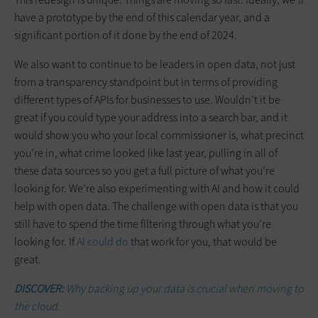
have a prototype by the end of this calendar year, and a
significant portion of it done by the end of 2024.
We also want to continue to be leaders in open data, not just
from a transparency standpoint but in terms of providing
different types of APIs for businesses to use. Wouldn’t it be
great if you could type your address into a search bar, and it
would show you who your local commissioner is, what precinct
you’re in, what crime looked like last year, pulling in all of
these data sources so you get a full picture of what you’re
looking for. We’re also experimenting with AI and how it could
help with open data. The challenge with open data is that you
still have to spend the time filtering through what you’re
looking for. If
AI could do
that work for you, that would be
great.
DISCOVER:
Why backing up your data is crucial when moving to
the cloud.