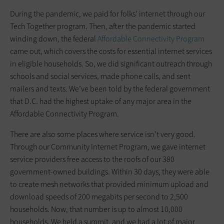
During the pandemic, we paid for folks’ internet through our
Tech Together program. Then, after the pandemic started
winding down, the federal
Affordable Connectivity Program
came out, which covers the costs for essential internet services
in eligible households. So, we did significant outreach through
schools and social services, made phone calls, and sent
mailers and texts. We’ve been told by the federal government
that D.C. had the highest uptake of any major area in the
Affordable Connectivity Program.
There are also some places where service isn’t very good.
Through our Community Internet Program, we gave internet
service providers free access to the roofs of our 380
government-owned buildings. Within 30 days, they were able
to create mesh networks that provided minimum upload and
download speeds of 200 megabits per second to 2,500
households. Now, that number is up to almost 10,000
households. We held a summit, and we had a lot of major