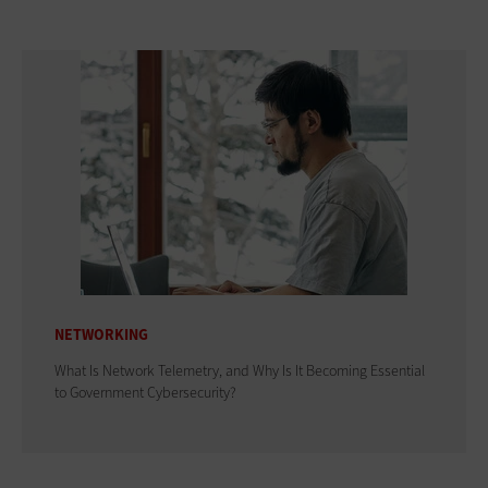
NETWORKING
What Is Network Telemetry, and Why Is It Becoming Essential
to Government Cybersecurity?