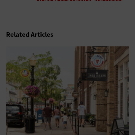
Related Articles