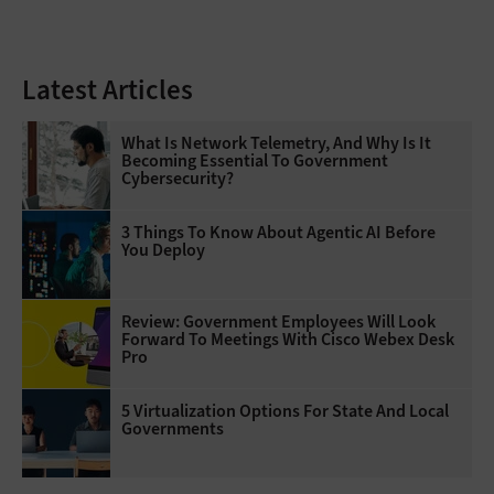
Latest Articles
What Is Network Telemetry, And Why Is It
Becoming Essential To Government
Cybersecurity?
3 Things To Know About Agentic AI Before
You Deploy
Review: Government Employees Will Look
Forward To Meetings With Cisco Webex Desk
Pro
5 Virtualization Options For State And Local
Governments