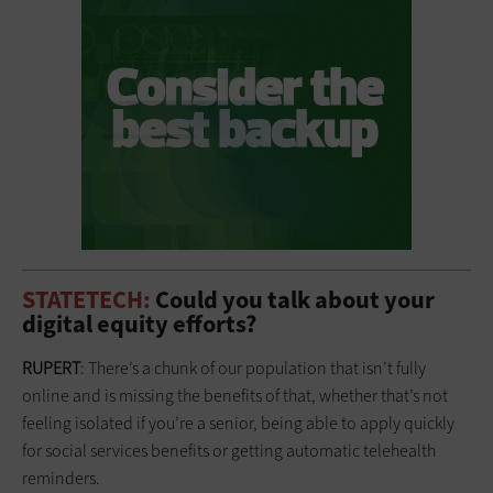
STATETECH:
Could you talk about your
digital equity efforts?
RUPERT
: There’s a chunk of our population that isn’t fully
online and is missing the benefits of that, whether that’s not
feeling isolated if you’re a senior, being able to apply quickly
for social services benefits or getting automatic telehealth
reminders.