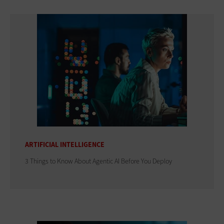
ARTIFICIAL INTELLIGENCE
3 Things to Know About Agentic AI Before You Deploy