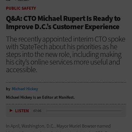
HOME
PUBLIC SAFETY
PUBLIC SAFETY
Q&A: CTO Michael Rupert Is Ready to
Improve D.C.’s Customer Experience
The recently appointed interim CTO spoke
with StateTech about his priorities as he
steps into the new role, including making
his city’s online services more useful and
accessible.
by
Michael Hickey
Michael Hickey is an Editor at Manifest.
LISTEN
07:06
In April, Washington, D.C., Mayor Muriel Bowser named