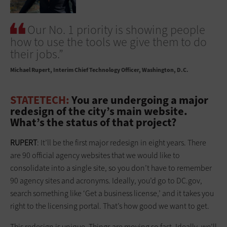
Our No. 1 priority is showing people
how to use the tools we give them to do
their jobs.”
Michael Rupert
Interim Chief Technology Officer, Washington, D.C.
STATETECH:
You are undergoing a major
redesign of the city’s main website.
What’s the status of that project?
RUPERT
: It’ll be the first major redesign in eight years. There
are 90 official agency websites that we would like to
consolidate into a single site, so you don’t have to remember
90 agency sites and acronyms. Ideally, you’d go to DC.gov,
search something like ‘Get a business license,’ and it takes you
right to the licensing portal. That’s how good we want to get.
This redesign is unique. Things are moving so fast. Ideally, we’ll