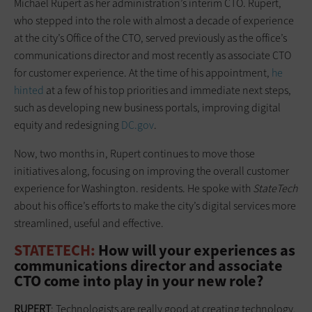
Michael Rupert as her administration’s interim CTO. Rupert,
who stepped into the role with almost a decade of experience
at the city’s Office of the CTO, served previously as the office’s
communications director and most recently as associate CTO
for customer experience. At the time of his appointment,
he
hinted
at a few of his top priorities and immediate next steps,
such as developing new business portals, improving digital
equity and redesigning
DC.gov
.
Now, two months in, Rupert continues to move those
initiatives along, focusing on improving the overall customer
experience for Washington. residents. He spoke with
StateTech
about his office’s efforts to make the city’s digital services more
streamlined, useful and effective.
STATETECH:
How will your experiences as
communications director and associate
CTO come into play in your new role?
RUPERT
: Technologists are really good at creating technology,