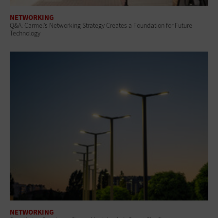
NETWORKING
Q&A: Carmel’s Networking Strategy Creates a Foundation for Future
Technology
NETWORKING