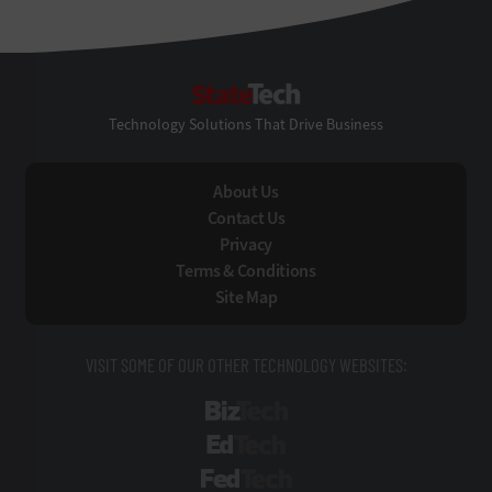
StateTech
Technology Solutions That Drive Business
About Us
Contact Us
Privacy
Terms & Conditions
Site Map
VISIT SOME OF OUR OTHER TECHNOLOGY WEBSITES:
BizTech
EdTech
FedTech