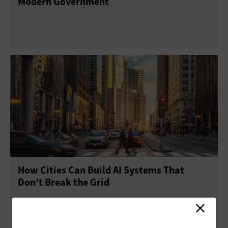
Modern Government
How Cities Can Build AI Systems That
Don’t Break the Grid