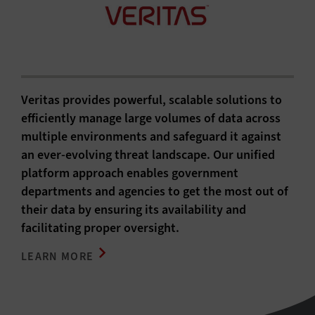
Veritas provides powerful, scalable solutions to
efficiently manage large volumes of data across
multiple environments and safeguard it against
an ever-evolving threat landscape. Our unified
platform approach enables government
departments and agencies to get the most out of
their data by ensuring its availability and
facilitating proper oversight.
LEARN MORE