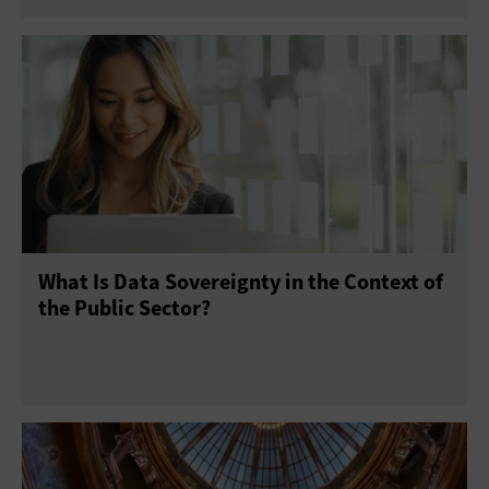
What Is Data Sovereignty in the Context of
the Public Sector?