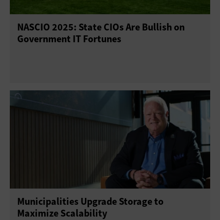
NASCIO 2025: State CIOs Are Bullish on
Government IT Fortunes
Municipalities Upgrade Storage to
Maximize Scalability