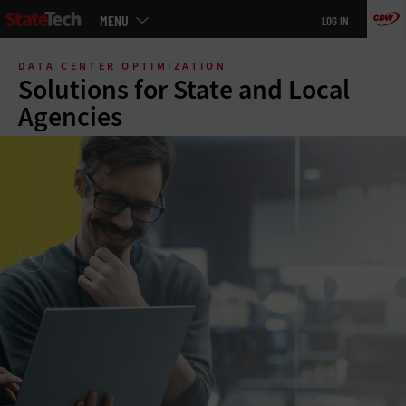
Main
MENU
LOG IN
menu
Skip
to
DATA CENTER OPTIMIZATION
main
Solutions for State and Local
Agencies