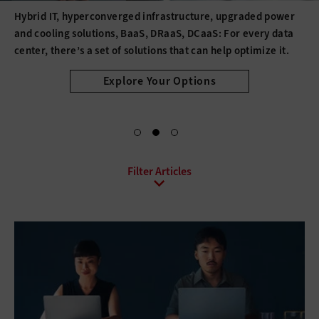
Hybrid IT, hyperconverged infrastructure, upgraded power
and cooling solutions, BaaS, DRaaS, DCaaS: For every data
center, there’s a set of solutions that can help optimize it.
Explore Your Options
All Sub-Topics
Backup and Recovery
Business Continuity
Client Virtualization
Consolidation
Data Center Optimization
Disaster Recovery
High Availability