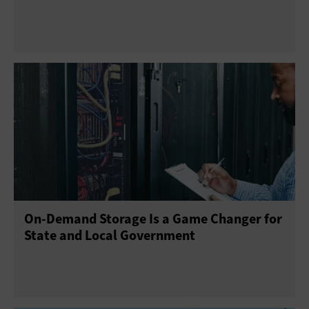
On-Demand Storage Is a Game Changer for
State and Local Government