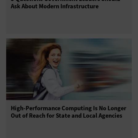
Ask About Modern Infrastructure
High-Performance Computing Is No Longer
Out of Reach for State and Local Agencies