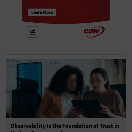
Observability Is the Foundation of Trust in