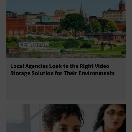
Local Agencies Look to the Right Video
Storage Solution for Their Environments