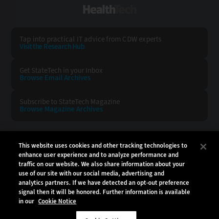
HealthTech
Tap into practical IT advice from CDW experts
Visit the Research Hub
Get StateTech
in your Inbox
Browse Email
Archives
Subscribe to
StateTech Magazine
Browse Magazine
Archives
STATETECH:
CDW:
This website uses cookies and other tracking technologies to
enhance user experience and to analyze performance and
BACK TO TOP
traffic on our website. We also share information about your
use of our site with our social media, advertising and
analytics partners. If we have detected an opt-out preference
signal then it will be honored. Further information is available
in our
Cookie Notice
Copyright © 2026
CDW LLC 200 N. Milwaukee Avenue
Vernon Hills, IL 60061