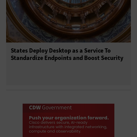
States Deploy Desktop as a Service To
Standardize Endpoints and Boost Security