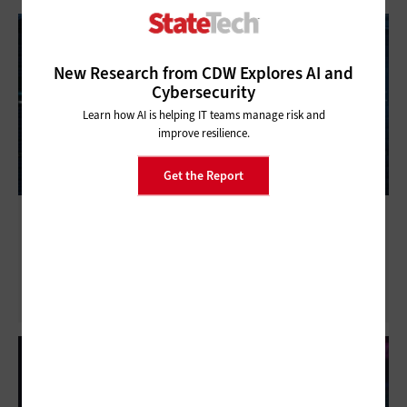
New Research from CDW Explores AI and
Cybersecurity
Learn how AI is helping IT teams manage risk and
improve resilience.
Get the Report
Microgrids: How Data Center Energy
Efficiencies Help State and Local Agencies