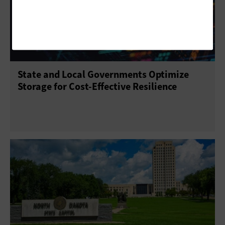
State and Local Governments Optimize
Storage for Cost-Effective Resilience