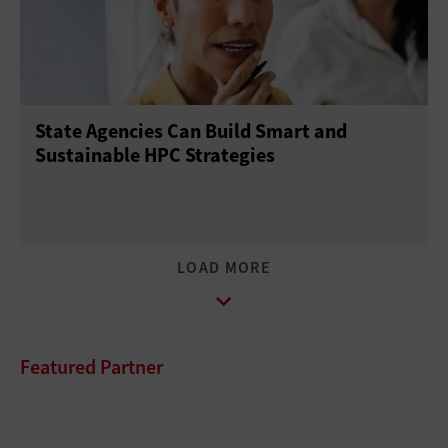
State Agencies Can Build Smart and
Sustainable HPC Strategies
Featured Partner