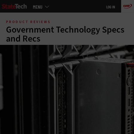
Main
MENU
LOG IN
menu
Skip
to
PRODUCT REVIEWS
main
Government Technology Specs
and Recs