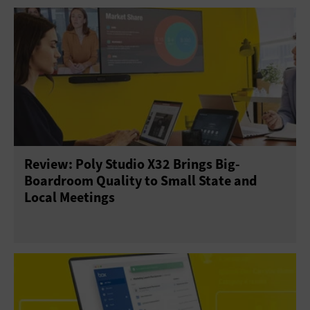
Review: Poly Studio X32 Brings Big-
Boardroom Quality to Small State and
Local Meetings