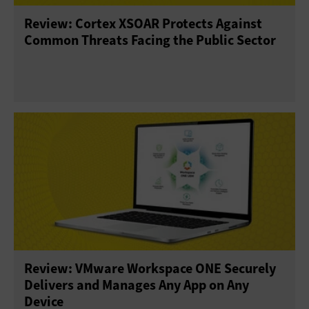
Review: Cortex XSOAR Protects Against
Common Threats Facing the Public Sector
Review: VMware Workspace ONE Securely
Delivers and Manages Any App on Any
Device