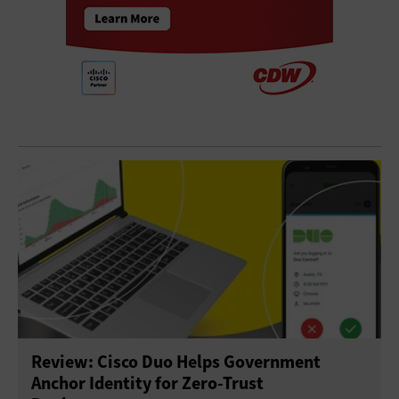
Review: Cisco Duo Helps Government
Anchor Identity for Zero-Trust