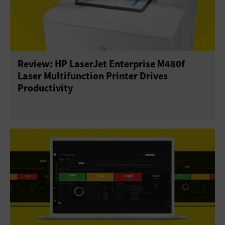
Review: HP LaserJet Enterprise M480f
Laser Multifunction Printer Drives
Productivity