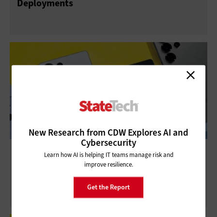
Deployments
New Research from CDW Explores AI and
Cybersecurity
Review: Samsung Galaxy S25 Ultra
Learn how AI is helping IT teams manage risk and
Smartphone Provides Great Support to
improve resilience.
Public Safety
Get the Report