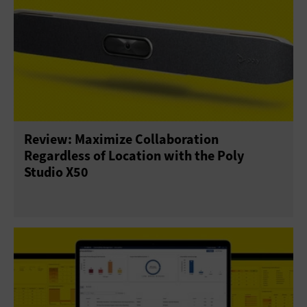
Review: Maximize Collaboration
Regardless of Location with the Poly
Studio X50