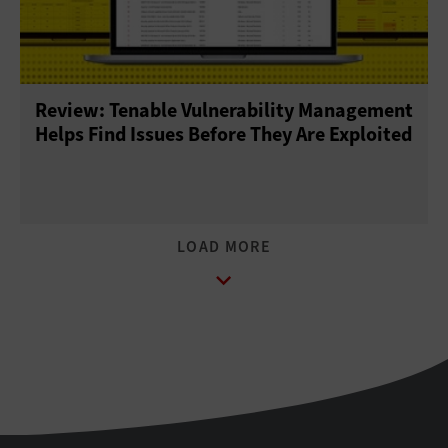
Review: Tenable Vulnerability Management
Helps Find Issues Before They Are Exploited