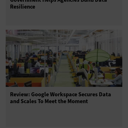
Resilience
Review: Google Workspace Secures Data
and Scales To Meet the Moment