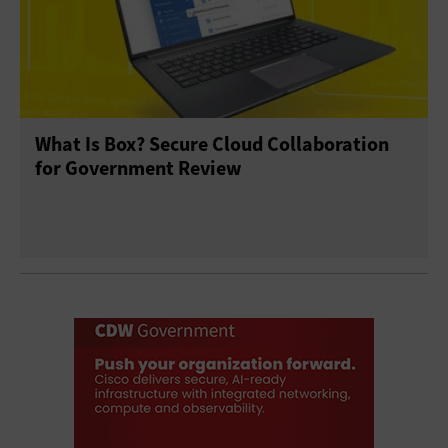
What Is Box? Secure Cloud Collaboration
for Government Review