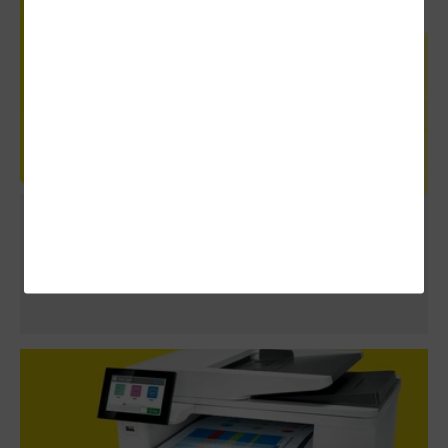
Review: HPE Aruba Networking Central
Adds Complete Control for an Entire
Enterprise