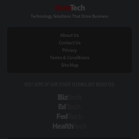
StateTech
Technology Solutions That Drive Business
About Us
Contact Us
Privacy
Terms & Conditions
Site Map
VISIT SOME OF OUR OTHER TECHNOLOGY WEBSITES:
BizTech
EdTech
FedTech
HealthTech