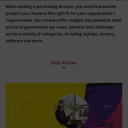
When making a purchasing decison, you need to know the
product you choose is the right fit for your organization's
requirements. Our reviews offer insights into potential state
and local government use cases, benefits and challenges
across a variety of categories, including laptops, servers,
software and more.
All Topics
Artificial Intelligence
Cloud
Data Analytics
Data Center
Data Governance
Digital Workspace
Hardware
Internet
Management
Networking
Public Safety