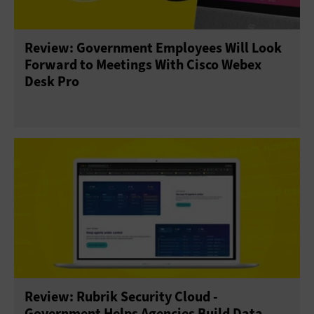
Security
Software
Review: Government Employees Will Look
Forward to Meetings With Cisco Webex
Desk Pro
Review: Rubrik Security Cloud -
Government Helps Agencies Build Data