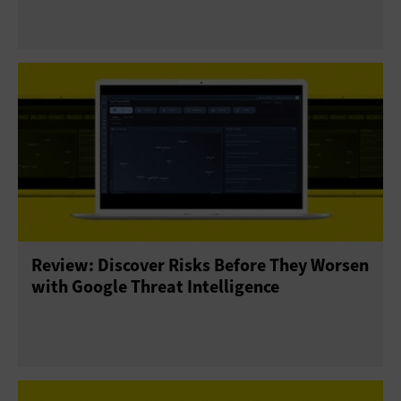
Review: Discover Risks Before They Worsen
with Google Threat Intelligence