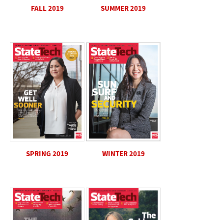
SUMMER 2019
FALL 2019
SPRING 2019
WINTER 2019