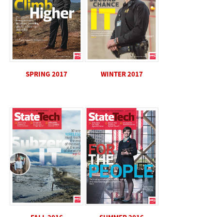
SPRING 2017
WINTER 2017