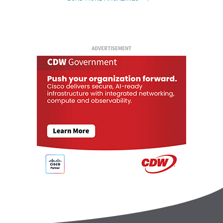
ADVERTISEMENT