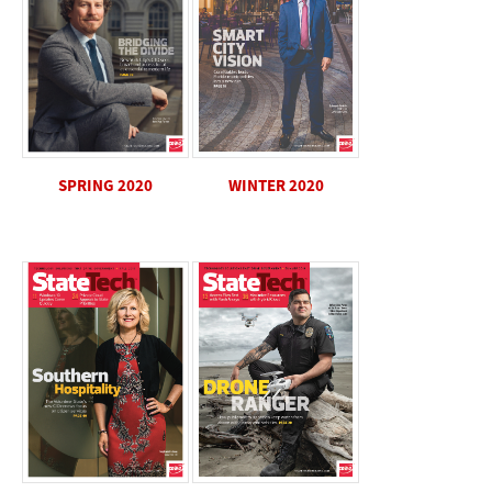
SPRING 2020
WINTER 2020