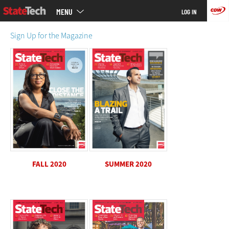
Main
Skip
MENU
LOG IN
menu
to
main
Sign Up for the Magazine
SUMMER 2020
FALL 2020