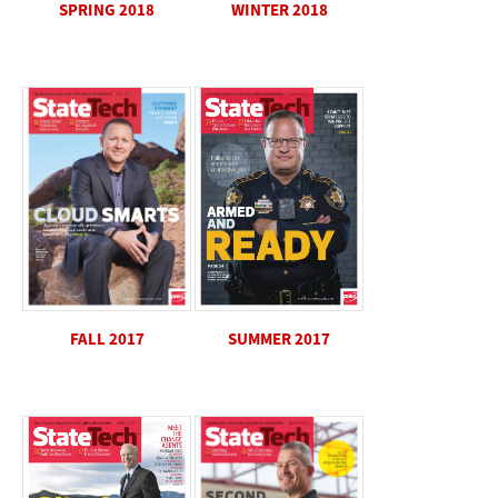
WINTER 2018
SPRING 2018
SUMMER 2017
FALL 2017