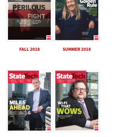
SUMMER 2018
FALL 2018