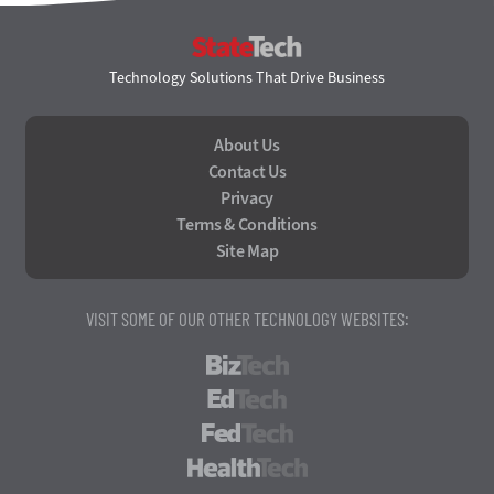
StateTech
Technology Solutions That Drive Business
About Us
Contact Us
Privacy
Terms & Conditions
Site Map
VISIT SOME OF OUR OTHER TECHNOLOGY WEBSITES:
BizTech
EdTech
FedTech
HealthTech