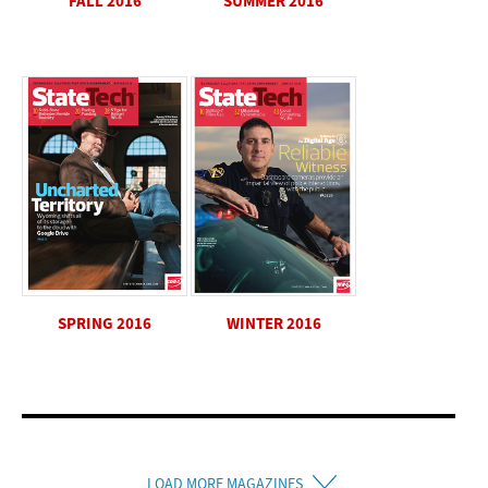
SUMMER 2016
FALL 2016
SPRING 2016
WINTER 2016
LOAD MORE MAGAZINES